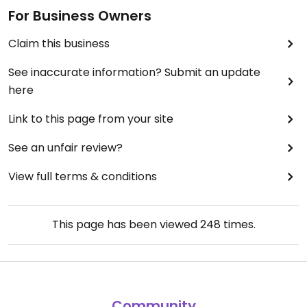
For Business Owners
Claim this business
See inaccurate information? Submit an update
here
Link to this page from your site
See an unfair review?
View full terms & conditions
This page has been viewed
248
times.
Community