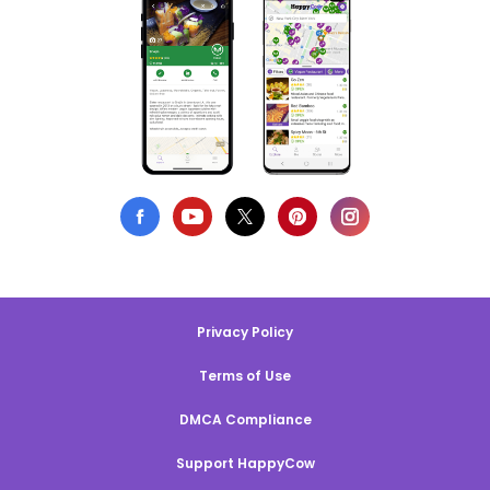
Privacy Policy
Terms of Use
DMCA Compliance
Support HappyCow