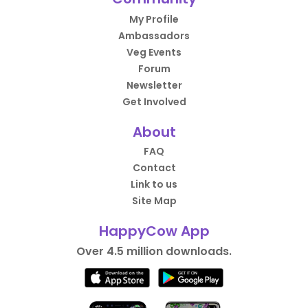
My Profile
Ambassadors
Veg Events
Forum
Newsletter
Get Involved
About
FAQ
Contact
Link to us
Site Map
HappyCow App
Over 4.5 million downloads.