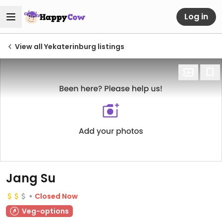
Log in
View all Yekaterinburg listings
Jang Su
Closed Now
Veg-options