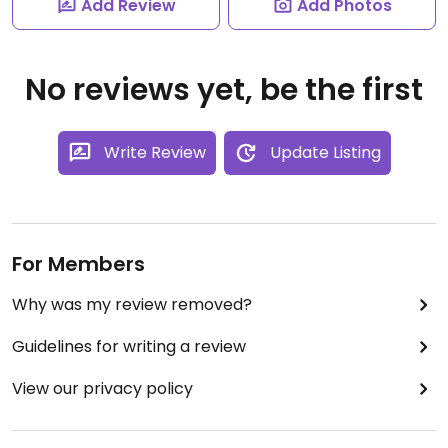
Add Review
Add Photos
No reviews yet, be the first
Write Review
Update Listing
For Members
Why was my review removed?
Guidelines for writing a review
View our privacy policy