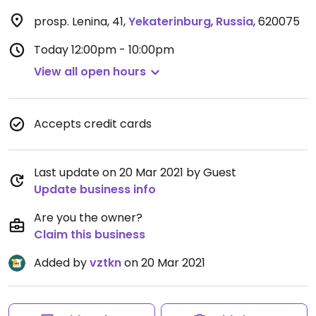
prosp. Lenina, 41
,
Yekaterinburg
,
Russia
,
620075
Today
12:00pm - 10:00pm
View all open hours
Accepts credit cards
Last update on 20 Mar 2021 by Guest
Update business info
Are you the owner?
Claim this business
Added by
vztkn
on 20 Mar 2021