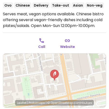
Ovo
Chinese
Delivery
Take-out
Asian
Non-veg
Serves meat, vegan options available. Chinese bistro
offering several vegan-friendly dishes including cold
plates/salads.
Open Mon-Sun 12:00pm-10:00pm.
Call
Website
Leaflet
|
Protomaps
|
© OpenStreetMap
contributors