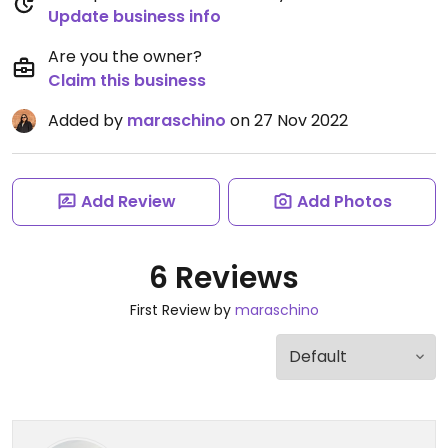
Update business info
Are you the owner?
Claim this business
Added by
maraschino
on 27 Nov 2022
Add Review
Add Photos
6 Reviews
First Review by
maraschino