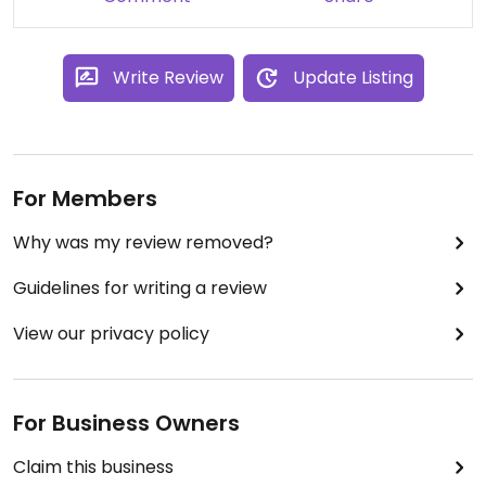
Awesome choice in this area if you’re dining with a
group.
Write Review
Update Listing
For Members
Why was my review removed?
Guidelines for writing a review
View our privacy policy
For Business Owners
Claim this business