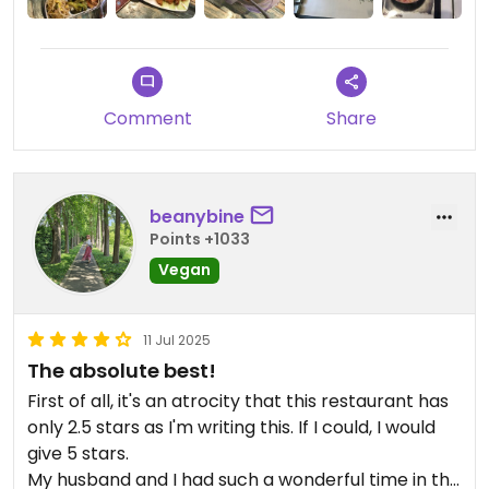
but all I know is that she is a nice Korean lady and I
like her udon and pancakes , she doesn’t have
japchae but her stir fried udon is just like japchae .
This place feels like a mom and pap kind of family
Comment
Share
own business , I like the details with the decoration
of interior , and I’m sorry that someone gave you
bad experiences from HappyCow
beanybine
Points +1033
Vegan
11 Jul 2025
The absolute best!
First of all, it's an atrocity that this restaurant has
only 2.5 stars as I'm writing this. If I could, I would
give 5 stars.
My husband and I had such a wonderful time in this