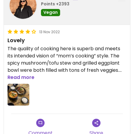
Points +2393
Vegan
13 Nov 2022
Lovely
The quality of cooking here is superb and meets
its intended vision of “mom’s cooking” style. The
spicy mushroom/tofu stew and grilled eggplant
bowl were both filled with tons of fresh veggies.
It’s tough to find Korean restaurants with
Read more
dedicated vegan options and labeling and aren’t
super expensive. Adorable, artistic decor. The
owners are really kind and take pride in the food.
They purposely brought only veg banchan (side
dishes) when we ordered vegan dishes (and some
in our party ordered non-veg, so this was
thoughtful), including a great tomato salad.
Comment
Share