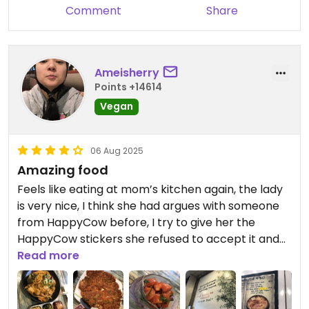
Comment
Share
Ameisherry
Points +14614
Vegan
06 Aug 2025
Amazing food
Feels like eating at mom’s kitchen again, the lady
is very nice, I think she had argues with someone
from HappyCow before, I try to give her the
HappyCow stickers she refused to accept it and
said she doesn’t like the people from HappyCow ,
Read more
she explained that this is her culture food and the
person try to ask her reject her own culture or
something. I’m not sure what happen back then