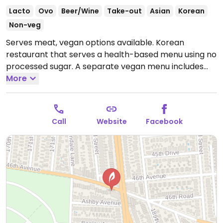
Lacto
Ovo
Beer/Wine
Take-out
Asian
Korean
Non-veg
Serves meat, vegan options available. Korean
restaurant that serves a health-based menu using no
processed sugar. A separate vegan menu includes
chive pancakes, grilled eggplant rice bowl, mushroom
More
tofu stew, and sesame noodles.
Open Tue-Sat
11:30am-4:00pm, Tue 5:00pm-9:00pm, Wed 5:00pm-
8:00pm, Thu-Fri 5:00pm-9:00pm, Sat 5:00pm-
Call
Website
Facebook
10:00pm, Sun 12:00pm-4:00pm, 5:00pm-9:00pm.
Closed Mon.