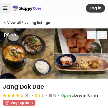
Log in
View all Flushing listings
29
Jang Dok Dae
(6)
16
Open
closes in 10 min
Veg-options