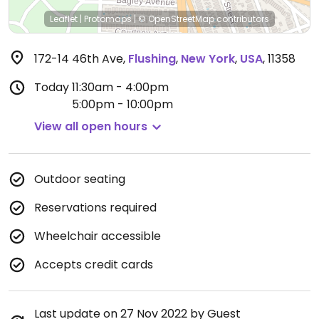
Leaflet
|
Protomaps
|
© OpenStreetMap
contributors
172-14 46th Ave
,
Flushing
,
New York
,
USA
,
11358
Today
11:30am - 4:00pm
5:00pm - 10:00pm
View all open hours
Outdoor seating
Reservations required
Wheelchair accessible
Accepts credit cards
Last update on 27 Nov 2022 by Guest