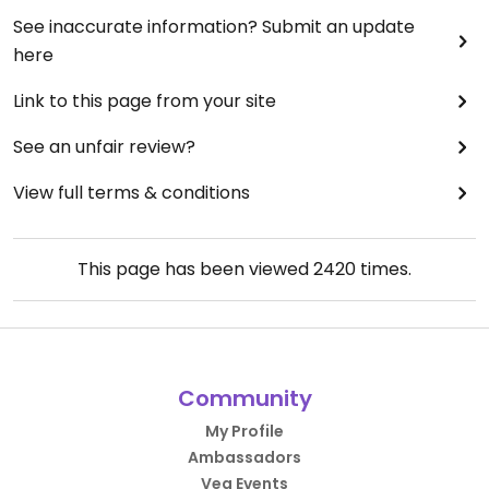
See inaccurate information? Submit an update
here
Link to this page from your site
See an unfair review?
View full terms & conditions
This page has been viewed
2420
times.
Community
My Profile
Ambassadors
Veg Events