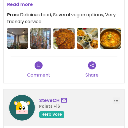
lovely Korean restaurant. The service was super
Read more
nice, I loved the atmosphere and decor, and -
Pros:
Delicious food, Several vegan options, Very
most importantly - the food was freaking
friendly service
delicious! It was mouth-watering good. We'll
definitely come back!
Comment
Share
SteveCH
Points +16
Herbivore