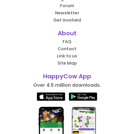
Forum
Newsletter
Get Involved
About
FAQ
Contact
Link to us
Site Map
HappyCow App
Over 4.5 million downloads.