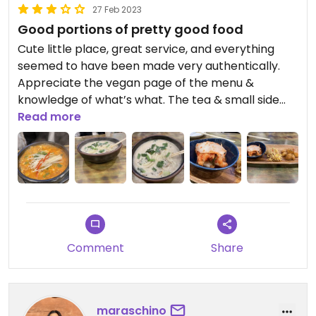
27 Feb 2023
Good portions of pretty good food
Cute little place, great service, and everything
seemed to have been made very authentically.
Appreciate the vegan page of the menu &
knowledge of what’s what. The tea & small side
dishes that came out before our meal were nice.
Read more
We tried a couple of main dishes, both of which
were pretty good but somewhat bland. Maybe it’s
just our palates, but it seemed like if the food were
seasoned a bit more it could’ve been a 4 star
place
Comment
Share
maraschino