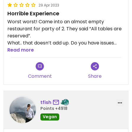
29 Apr 2023
Horrible Experience
Worst worst! Came into an almost empty
restaurant for party of 2. They said “All tables are
reserved”.
What.. that doesn’t add up. Do you have issues
with Americanized Asians lol?
Read more
Horrible experience
Comment
Share
tfish
Points +4918
Vegan