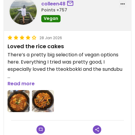
colleen48
Points +757
Vegan
28 Jan 2026
Loved the rice cakes
There’s a pretty big selection of vegan options
here. Everything I tried was pretty good, I
especially loved the tteokbokki and the sundubu
Updated from previous review on 2026-01-28
Read more