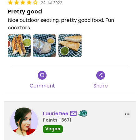
24 Jul 2022
Pretty good
Nice outdoor seating, pretty good food. Fun
cocktails.
Comment
Share
LaurieDee
Points +3671
Vegan