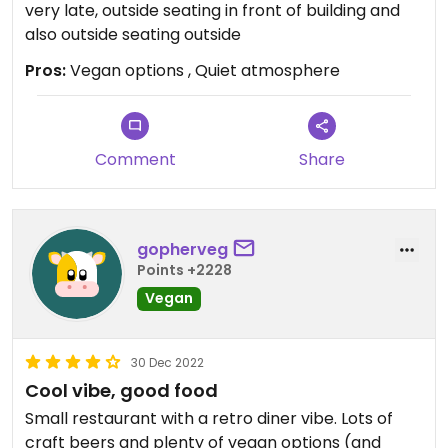
very late, outside seating in front of building and
also outside seating outside
Pros:
Vegan options , Quiet atmosphere
Comment
Share
gopherveg
Points +2228
Vegan
30 Dec 2022
Cool vibe, good food
Small restaurant with a retro diner vibe. Lots of
craft beers and plenty of vegan options (and