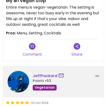
My #1 Vegan Stop
Entire menu is vegan-vegetarian. The setting is
awesome, never too busy early in the evening but
fills up at night if that's your vibe. Indoor and
outdoor seating, great cocktails as well.
Pros:
Menu, Setting, Cocktails
Comment
Share
JeffPackard
Points +53
Vegetarian
02 Oct 2024