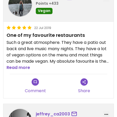
Points +433
Vegan
22 Jul 2019
One of my favourite restaurants
Such a great atmosphere. They have a patio out
back and live music many nights. They have a lot
of vegan options on the menu and most things
can be made vegan. My absolute favourite is the
quesadilla. I visited here so many times when I lived
Read more
in KW!
Comment
Share
jeffrey_ca2003