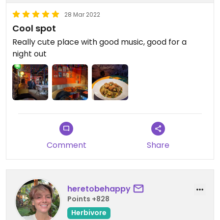
28 Mar 2022
Cool spot
Really cute place with good music, good for a
night out
Comment
Share
heretobehappy
Points +828
Herbivore