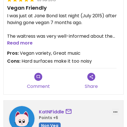
Vegan Friendly
I was just at Jane Bond last night (July 2015) after
having gone vegan 7 months ago.
The waitress was very well-informed about the
details of the food and was able to guide me to
Read more
the multiple options available.
Pros:
Vegan variety, Great music
Cons:
Hard surfaces make it too noisy
There were no vegan desserts, but that's really
fine when you think about it. They could go ahead
with a few more basic changes to accomodate
more vegan options, but I was completely happy
Comment
Share
as it was.
KatNFiddle
Points +6
Non Veg