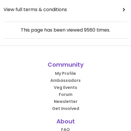
View full terms & conditions
This page has been viewed
9560
times.
Community
My Profile
Ambassadors
Veg Events
Forum
Newsletter
Get Involved
About
FAQ