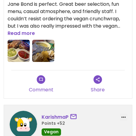
Jane Bond is perfect. Great beer selection, fun
menu, casual atmosphere, and friendly staff. I
couldn’t resist ordering the vegan crunchwrap,
but I was also really impressed with the vegan
spinach dip. I will definitely go out of my way to
Read more
come back on my next visit to Waterloo.
Updated from previous review on 2026-05-21
Comment
Share
KarishmaP
Points +52
Vegan