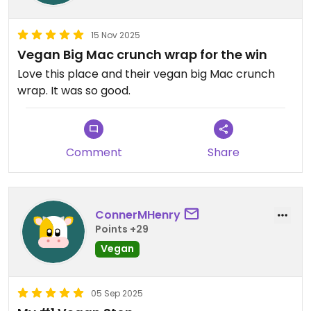
15 Nov 2025
Vegan Big Mac crunch wrap for the win
Love this place and their vegan big Mac crunch
wrap. It was so good.
Comment
Share
ConnerMHenry
Points +29
Vegan
05 Sep 2025