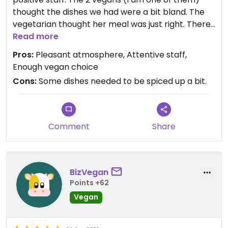
thought the dishes we had were a bit bland. The
vegetarian thought her meal was just right. There
were two vegan choices on the menu and other
Read more
meal items could be adjusted to be vegan. The
Pros:
Pleasant atmosphere, Attentive staff,
soup of the day was vegan; it was very good.
Enough vegan choice
Cons:
Some dishes needed to be spiced up a bit.
Updated from previous review on 2017-01-18
Comment
Share
BizVegan
Points +62
Vegan