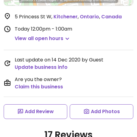
5 Princess St W
,
Kitchener
,
Ontario
,
Canada
Today
12:00pm - 1:00am
View all open hours
Last update on 14 Dec 2020 by Guest
Update business info
Are you the owner?
Claim this business
Add Review
Add Photos
17 Reviews