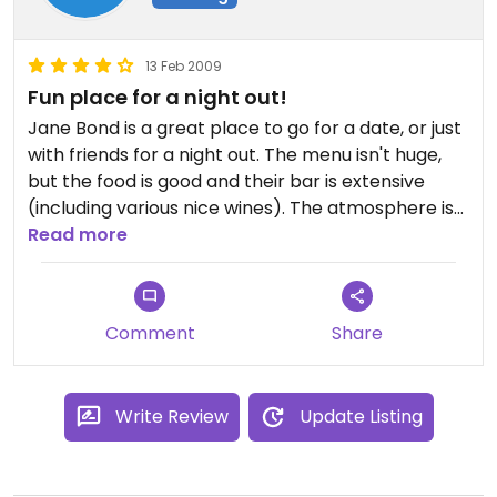
13 Feb 2009
Fun place for a night out!
Jane Bond is a great place to go for a date, or just
with friends for a night out. The menu isn't huge,
but the food is good and their bar is extensive
(including various nice wines). The atmosphere is
cool and cozy, and they often have entertainment
Read more
as well.
I've been to The Bond several times, and I'll go
back!
Comment
Share
Write Review
Update Listing