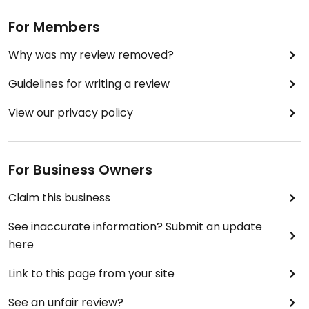
For Members
Why was my review removed?
Guidelines for writing a review
View our privacy policy
For Business Owners
Claim this business
See inaccurate information? Submit an update
here
Link to this page from your site
See an unfair review?