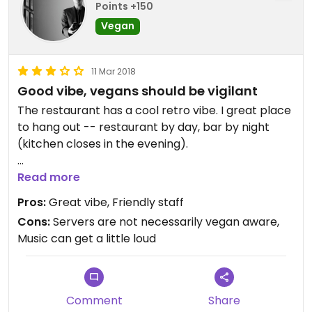
Points +150
Vegan
11 Mar 2018
Good vibe, vegans should be vigilant
The restaurant has a cool retro vibe. I great place
to hang out -- restaurant by day, bar by night
(kitchen closes in the evening).
I've been there a couple of times. When I use to go
Read more
as a vegetarian, the food and service were
Pros:
Great vibe, Friendly staff
excellent. Now that I'm vegan, I've had a couple of
Cons:
Servers are not necessarily vegan aware,
problems with servers assuming the dishes they
Music can get a little loud
served me were in fact vegan. For example, upon
me asking specifically for vegan options on the
menu, the server assured me that most of the
dishes could be made vegan. But, when I ordered
Comment
Share
the veggie burger (with side salad without