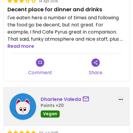
14 Apr 2016
Decent place for dinner and drinks
I've eaten here a number of times and following
the food go be decent, but not great. For
example, I find Cafe Pyrus great in comparison.
That said, funky atmosphere and nice staff, plus a
full bar with craft beer :)
Read more
Comment
Share
Dharlene Valeda
Points +20
Vegan
03 Jul 2015