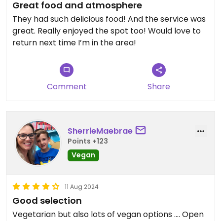
Great food and atmosphere
They had such delicious food! And the service was
great. Really enjoyed the spot too! Would love to
return next time I’m in the area!
Comment
Share
SherrieMaebrae
Points +123
Vegan
11 Aug 2024
Good selection
Vegetarian but also lots of vegan options …. Open