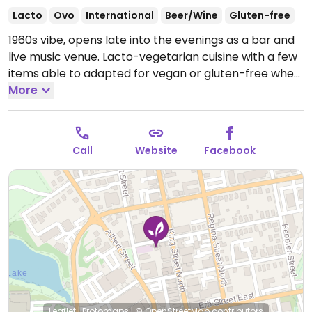
Lacto
Ovo
International
Beer/Wine
Gluten-free
1960s vibe, opens late into the evenings as a bar and
live music venue. Lacto-vegetarian cuisine with a few
items able to adapted for vegan or gluten-free when
you ask.
More
Open Tue-Wed 5:00pm-12:00am, Thu
12:00pm-1:00am, Fri 12:00pm-2:00am, Sat 5:00pm-
2:00am.
Call
Website
Facebook
Leaflet
|
Protomaps
|
© OpenStreetMap
contributors