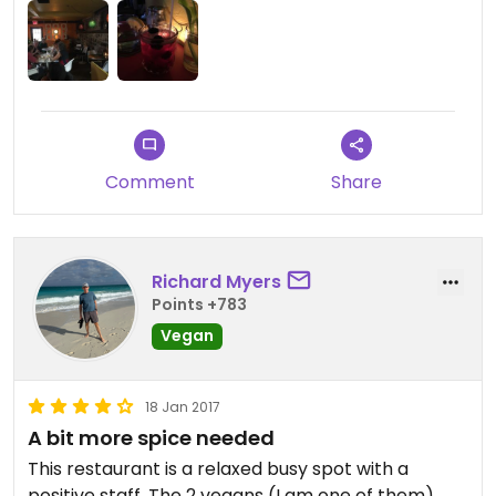
Comment
Share
Richard Myers
Points +783
Vegan
18 Jan 2017
A bit more spice needed
This restaurant is a relaxed busy spot with a
positive staff. The 2 vegans (I am one of them)