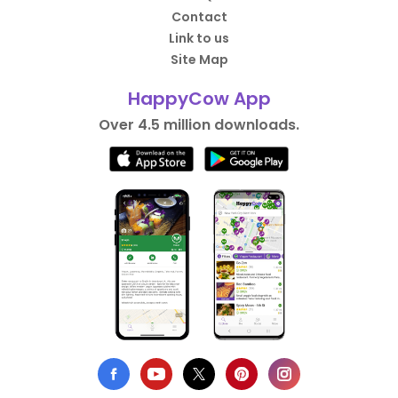
Contact
Link to us
Site Map
HappyCow App
Over 4.5 million downloads.