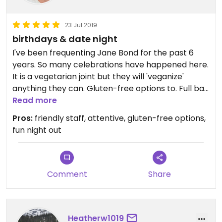
23 Jul 2019
birthdays & date night
I've been frequenting Jane Bond for the past 6
years. So many celebrations have happened here.
It is a vegetarian joint but they will 'veganize'
anything they can. Gluten-free options to. Full bar,
weekly events posted on their website. Small
Read more
patio, weather dependent.
Pros:
friendly staff, attentive, gluten-free options,
fun night out
Comment
Share
Heatherw1019