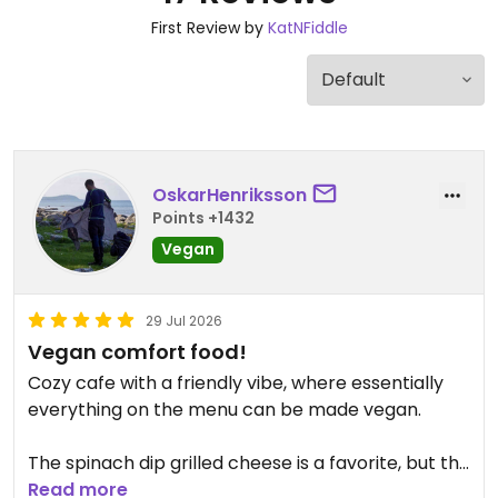
First Review by
KatNFiddle
OskarHenriksson
Points +1432
Vegan
29 Jul 2026
Vegan comfort food!
Cozy cafe with a friendly vibe, where essentially
everything on the menu can be made vegan.
The spinach dip grilled cheese is a favorite, but the
mac burger was also delicious.
Read more