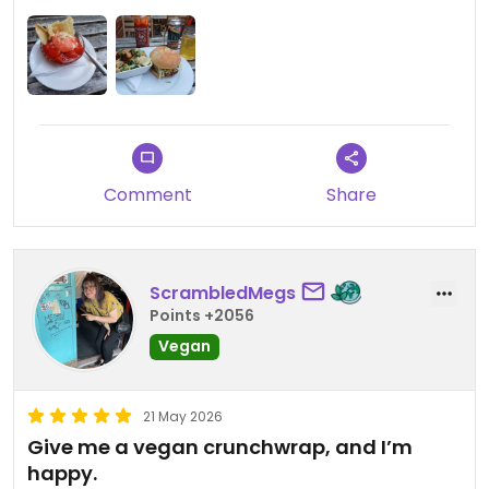
They have some really nice non-alcoholic beers
too.
Comment
Share
ScrambledMegs
Points +2056
Vegan
21 May 2026
Give me a vegan crunchwrap, and I’m
happy.