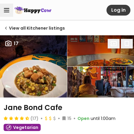
Log in
View all Kitchener listings
17
Jane Bond Cafe
(17)
15
Open
until 1:00am
Vegetarian