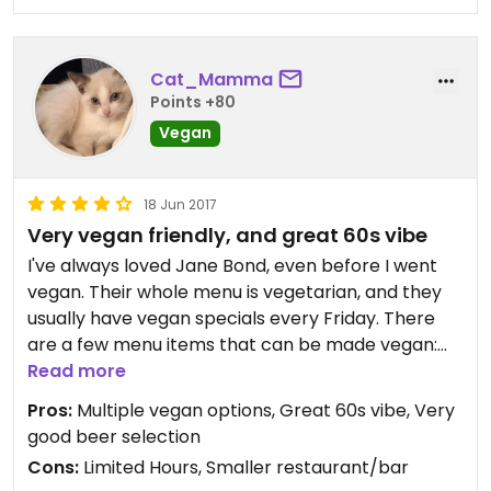
cheese), the bun turned out to have an egg wash
unbeknownst to the server.
Cat_Mamma
I do recommend this restaurant, but if you are
Points +80
vegan be on the safe side and assume that the
Vegan
servers are not fully aware of vegan preferences.
Inquire with servers as if you are at an omni
18 Jun 2017
restaurant.
Very vegan friendly, and great 60s vibe
Updated from previous review on 2018-03-11
I've always loved Jane Bond, even before I went
vegan. Their whole menu is vegetarian, and they
usually have vegan specials every Friday. There
are a few menu items that can be made vegan:
Nachos, Smoked Tofu & Three Bean Veggie Chilli,
Read more
Ratatouille. They also have two items that are
Pros:
Multiple vegan options, Great 60s vibe, Very
always vegan: Coconut Curry, and Jerk Tempeh
good beer selection
Burrito. They have amazing cocktails. My favourite
Cons:
Limited Hours, Smaller restaurant/bar
is the "New Fashioned."