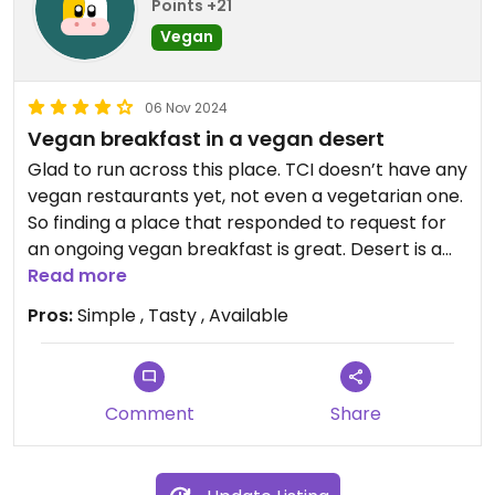
Points +21
Vegan
06 Nov 2024
Vegan breakfast in a vegan desert
Glad to run across this place. TCI doesn’t have any
vegan restaurants yet, not even a vegetarian one.
So finding a place that responded to request for
an ongoing vegan breakfast is great. Desert is a
bonus.
Read more
Pros:
Simple , Tasty , Available
Comment
Share