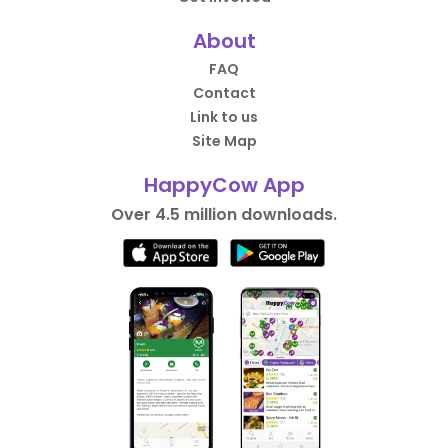
About
FAQ
Contact
Link to us
Site Map
HappyCow App
Over 4.5 million downloads.