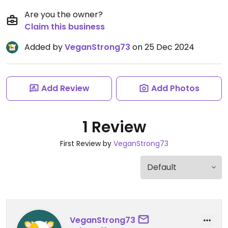
Are you the owner?
Claim this business
Added by
VeganStrong73
on 25 Dec 2024
Add Review
Add Photos
1 Review
First Review by
VeganStrong73
VeganStrong73