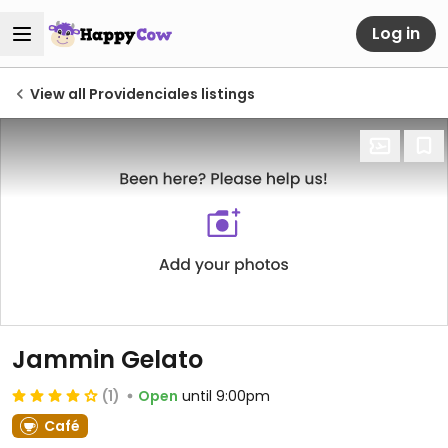
Log in
View all Providenciales listings
Jammin Gelato
(1)
Open
until 9:00pm
Café