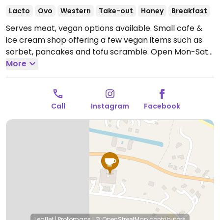
Lacto
Ovo
Western
Take-out
Honey
Breakfast
Serves meat, vegan options available. Small cafe &
ice cream shop offering a few vegan items such as
sorbet, pancakes and tofu scramble.
Open Mon-Sat
7:00am-9:00pm.
More
Call
Instagram
Facebook
Leaflet
|
Protomaps
|
© OpenStreetMap
contributors