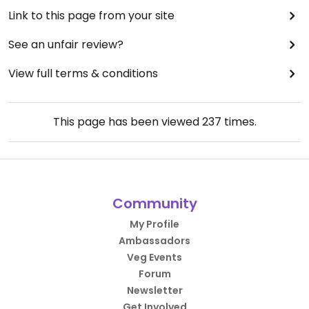
Link to this page from your site
See an unfair review?
View full terms & conditions
This page has been viewed
237
times.
Community
My Profile
Ambassadors
Veg Events
Forum
Newsletter
Get Involved