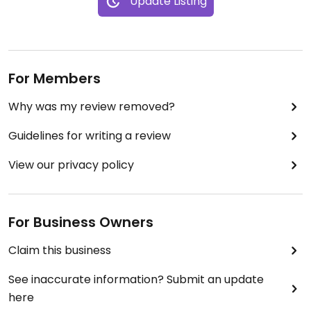
Update Listing
For Members
Why was my review removed?
Guidelines for writing a review
View our privacy policy
For Business Owners
Claim this business
See inaccurate information? Submit an update
here