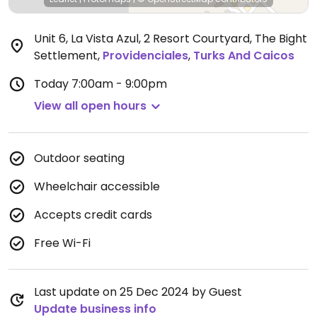
Unit 6, La Vista Azul, 2 Resort Courtyard, The Bight
Settlement
,
Providenciales
,
Turks And Caicos
Today
7:00am - 9:00pm
View all open hours
Outdoor seating
Wheelchair accessible
Accepts credit cards
Free Wi-Fi
Last update on 25 Dec 2024 by Guest
Update business info