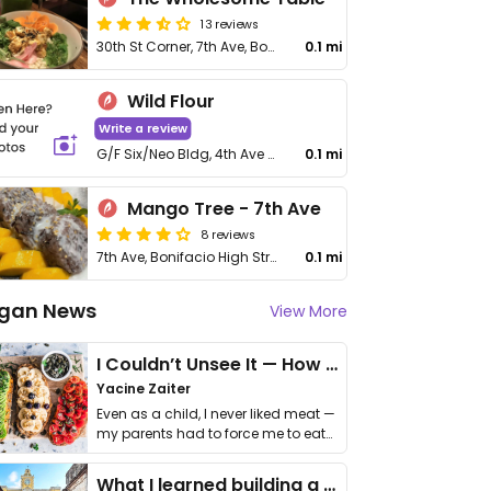
13 reviews
30th St Corner, 7th Ave, Bonifacio High St, Taguig
0.1 mi
Wild Flour
Write a review
G/F Six/Neo Bldg, 4th Ave cor 26th St, Bonifacio Global City
0.1 mi
Mango Tree - 7th Ave
8 reviews
7th Ave, Bonifacio High Street Central
0.1 mi
gan News
View More
I Couldn’t Unsee It — How Thailand Turned My Beliefs Into Action⁠
Yacine Zaiter
Even as a child, I never liked meat —
my parents had to force me to eat
it. I …
What I learned building a queer vegan travel brand