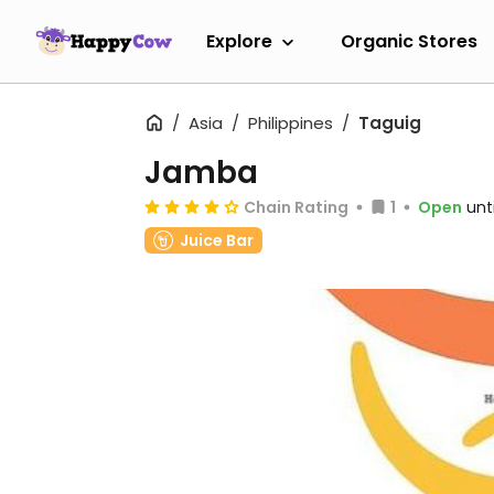
Explore
Organic Stores
Asia
Philippines
Taguig
Jamba
Chain Rating
1
Open
unt
Juice Bar