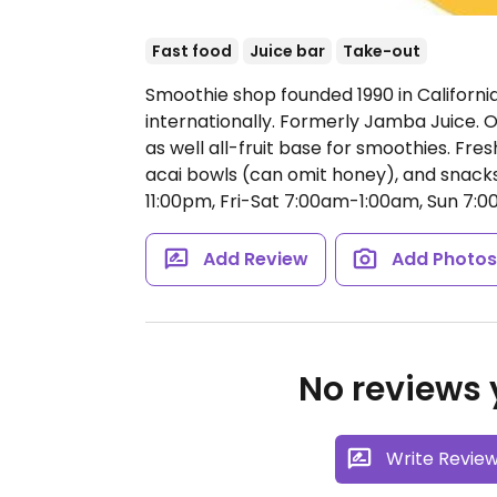
Fast food
Juice bar
Take-out
Smoothie shop founded 1990 in Californi
internationally. Formerly Jamba Juice. O
as well all-fruit base for smoothies. Fr
acai bowls (can omit honey), and snacks
11:00pm, Fri-Sat 7:00am-1:00am, Sun 7:
Add Review
Add Photo
No reviews y
Write Revie