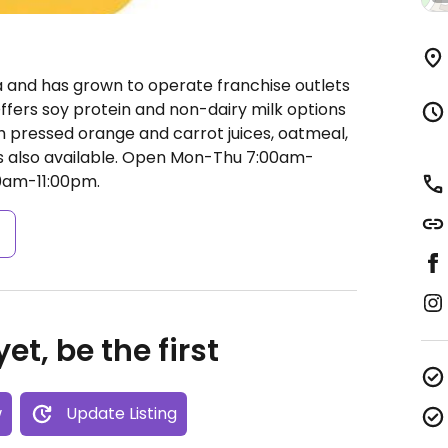
a and has grown to operate franchise outlets
ffers soy protein and non-dairy milk options
esh pressed orange and carrot juices, oatmeal,
 also available.
Open Mon-Thu 7:00am-
00am-11:00pm.
s
et, be the first
w
Update Listing