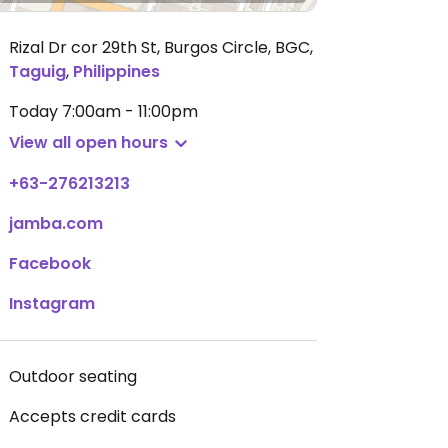
Rizal Dr cor 29th St, Burgos Circle, BGC
,
Taguig
,
Philippines
Today
7:00am - 11:00pm
View all open hours
+63-276213213
jamba.com
Facebook
Instagram
Outdoor seating
Accepts credit cards