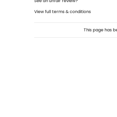
See an unfair review?
View full terms & conditions
This page has 