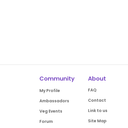
Community
About
FAQ
My Profile
Contact
Ambassadors
Link to us
Veg Events
Site Map
Forum