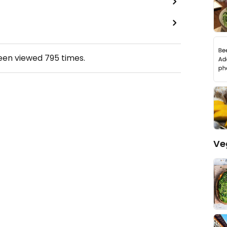
been viewed
795
times.
Ve