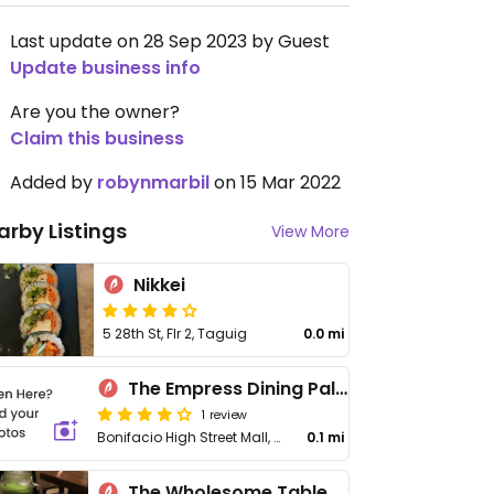
Last update on 28 Sep 2023 by Guest
Update business info
Are you the owner?
Claim this business
Added by
robynmarbil
on 15 Mar 2022
arby Listings
View More
Nikkei
5 28th St, Flr 2, Taguig
0.0 mi
The Empress Dining Palace
1 review
Bonifacio High Street Mall, 7th Ave, Bonifacio Global City
0.1 mi
The Wholesome Table