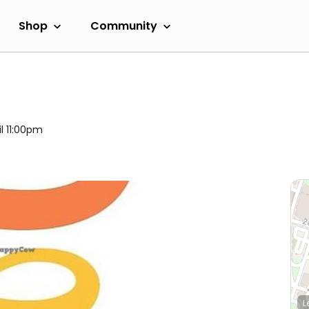
Shop
Community
il 11:00pm
L