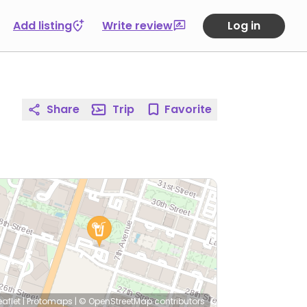
Add listing
Write review
Log in
Share
Trip
Favorite
eaflet
|
Protomaps
|
© OpenStreetMap
contributors