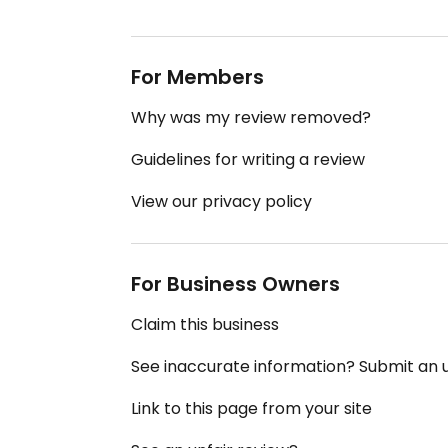
For Members
Why was my review removed?
Guidelines for writing a review
View our privacy policy
For Business Owners
Claim this business
See inaccurate information? Submit an
Link to this page from your site