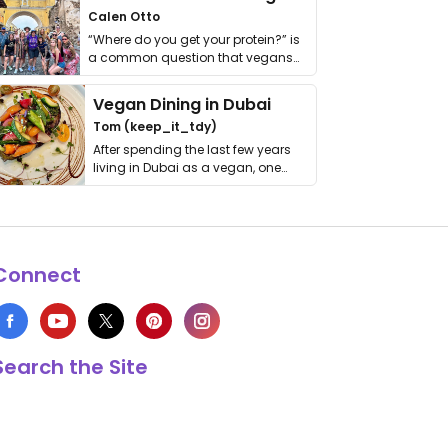
Calen Otto
“Where do you get your protein?” is
a common question that vegans
get asked. …
Vegan Dining in Dubai
Tom (keep_it_tdy)
After spending the last few years
living in Dubai as a vegan, one
thing has …
Connect
Search the Site