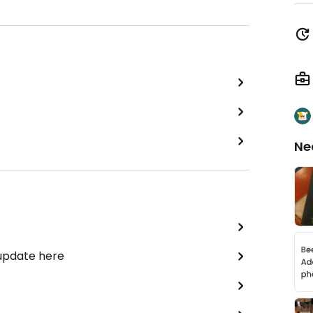
Ne
 update here