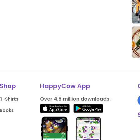
Shop
HappyCow App
Over 4.5 million downloads.
T-Shirts
Books