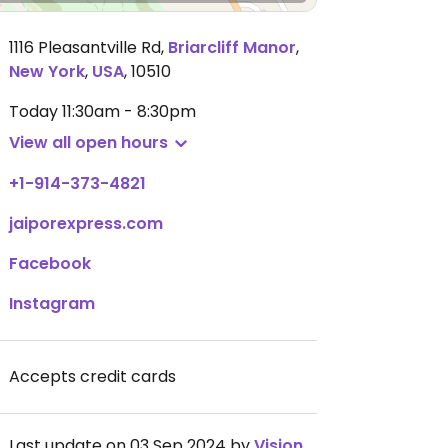
1116 Pleasantville Rd
,
Briarcliff Manor
,
New York
,
USA
,
10510
Today
11:30am - 8:30pm
View all open hours
+1-914-373-4821
jaiporexpress.com
Facebook
Instagram
Accepts credit cards
Last update on 03 Sep 2024 by
VisionMixer