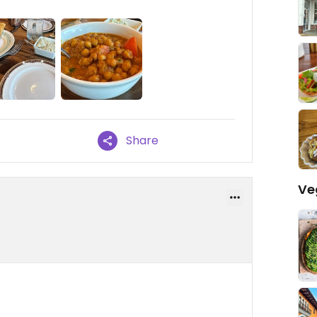
Share
Ve