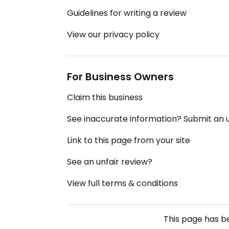
Guidelines for writing a review
View our privacy policy
For Business Owners
Claim this business
See inaccurate information? Submit an
Link to this page from your site
See an unfair review?
View full terms & conditions
This page has 