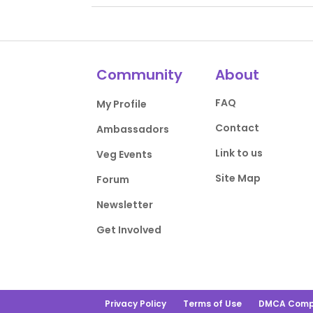
Community
About
FAQ
My Profile
Contact
Ambassadors
Link to us
Veg Events
Site Map
Forum
Newsletter
Get Involved
Privacy Policy
Terms of Use
DMCA Comp