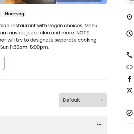
t
Non-veg
ndian restaurant with vegan choices. Menu
hana masala, jeera aloo and more. NOTE:
r will try to designate separate cooking
Sun 11:30am-8:00pm.
s