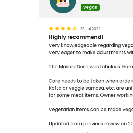
Vegan
29 Jul 2024
Highly recommend!
Very knowledgeable regarding vegan 
Very eager to make adjustments wit
The Masala Dosa was fabulous. Hom
Care needs to be taken when ordering
Kofta or veggie samosa, etc. are un
for some meat items. Owner working 
Vegetarian items can be made vega
Updated from previous review on 2