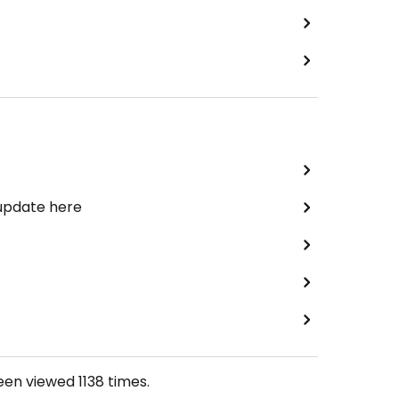
 update here
been viewed
1138
times.