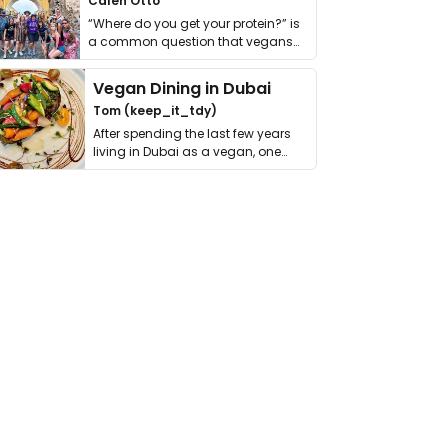
Calen Otto
“Where do you get your protein?” is
a common question that vegans
get asked. …
Vegan Dining in Dubai
Tom (keep_it_tdy)
After spending the last few years
living in Dubai as a vegan, one
thing has …