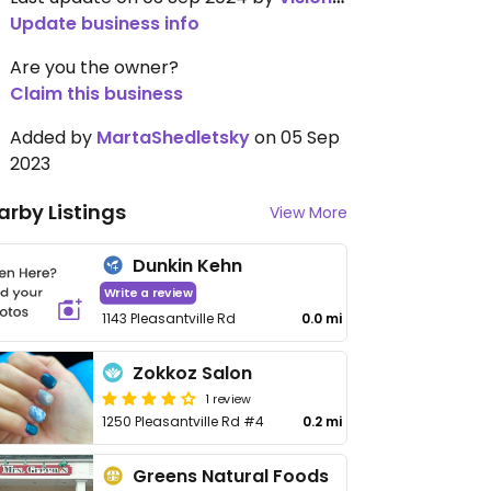
Update business info
Are you the owner?
Claim this business
Added by
MartaShedletsky
on 05 Sep
2023
arby Listings
View More
Dunkin Kehn
Write a review
1143 Pleasantville Rd
0.0 mi
Zokkoz Salon
1 review
1250 Pleasantville Rd #4
0.2 mi
Greens Natural Foods