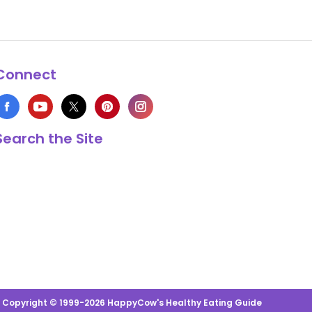
Connect
Search the Site
s Copyright © 1999-2026 HappyCow's Healthy Eating Guide