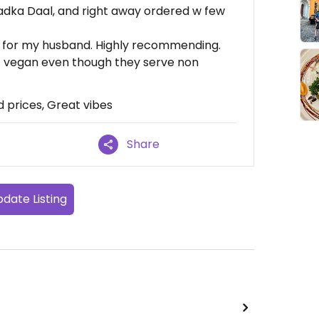
Tadka Daal, and right away ordered w few
ch for my husband. Highly recommending.
 vegan even though they serve non
d prices, Great vibes
Share
date Listing