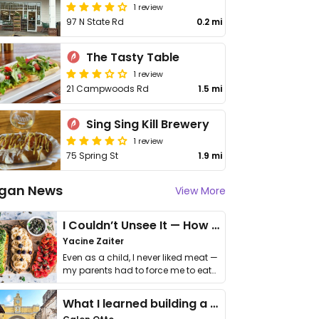
1 review
97 N State Rd
0.2 mi
The Tasty Table
1 review
21 Campwoods Rd
1.5 mi
Sing Sing Kill Brewery
1 review
75 Spring St
1.9 mi
gan News
View More
I Couldn’t Unsee It — How Thailand Turned My Beliefs Into Action⁠
Yacine Zaiter
Even as a child, I never liked meat —
my parents had to force me to eat
it. I …
What I learned building a queer vegan travel brand