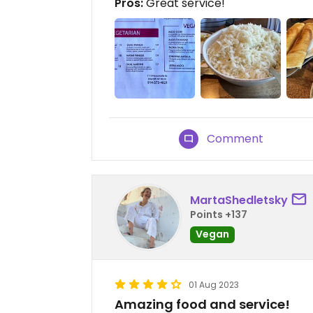
Pros:
Great service!
Comment
MartaShedletsky
Points +137
Vegan
01 Aug 2023
Amazing food and service!