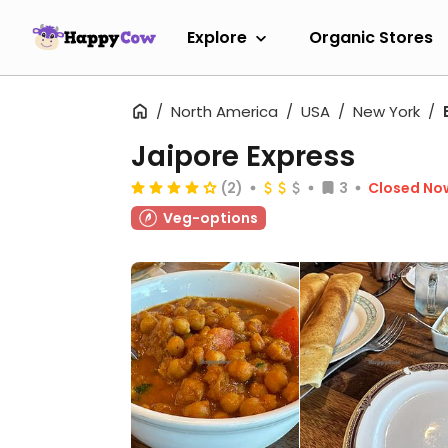
Explore
Organic Stores
North America
USA
New York
Jaipore Express
(2)
3
Closed No
Veg-options