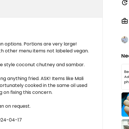
options. Portions are very large!
h other menu items not labeled vegan.
Ne
e style coconut chutney and sambar.
 anything fried. ASK! Items like Mali
fortunately cooked in the same oil used
on fixing this concern.
n on request.
024-04-17