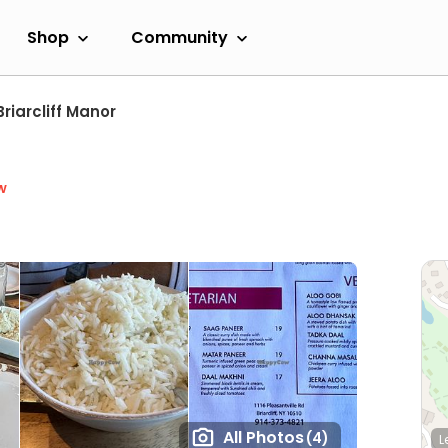
Shop
Community
Briarcliff Manor
w
All Photos
(4)
L