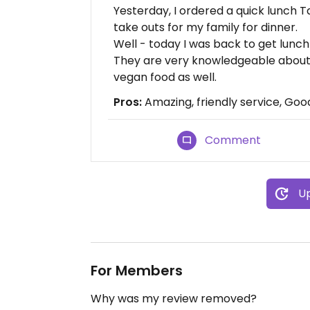
Yesterday, I ordered a quick lunch 
take outs for my family for dinner.
Well - today I was back to get lun
They are very knowledgeable about
vegan food as well.
Pros:
Amazing, friendly service, Goo
Comment
Up
For Members
Why was my review removed?