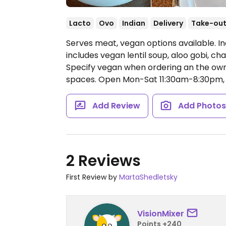
Lacto
Ovo
Indian
Delivery
Take-ou
Serves meat, vegan options available. I
includes vegan lentil soup, aloo gobi, c
Specify vegan when ordering an the owne
spaces.
Open Mon-Sat 11:30am-8:30pm, 
Add Review
Add Photo
2 Reviews
First Review by
MartaShedletsky
VisionMixer
Points +240