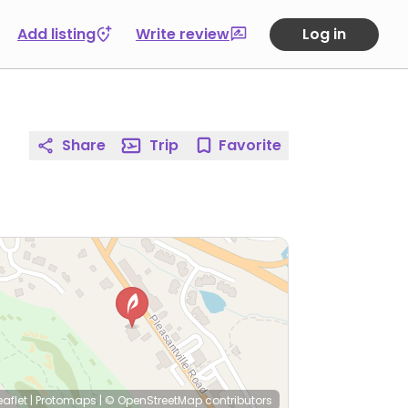
Add listing
Write review
Log in
Share
Trip
Favorite
eaflet
|
Protomaps
|
© OpenStreetMap
contributors