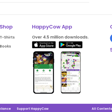
Shop
HappyCow App
Over 4.5 million downloads.
T-Shirts
Books
liance
Support HappyCow
All Content