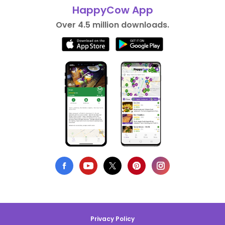
HappyCow App
Over 4.5 million downloads.
Privacy Policy