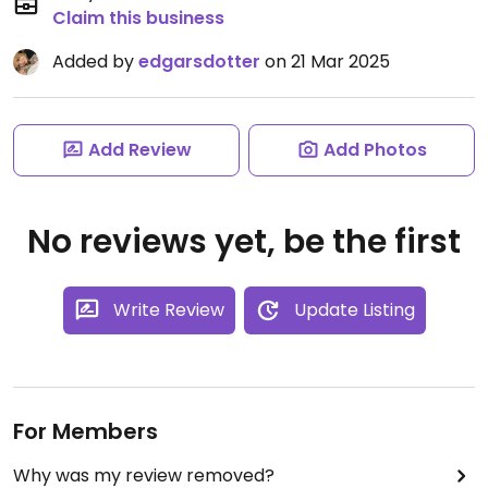
Claim this business
Added by
edgarsdotter
on 21 Mar 2025
Add Review
Add Photos
No reviews yet, be the first
Write Review
Update Listing
For Members
Why was my review removed?