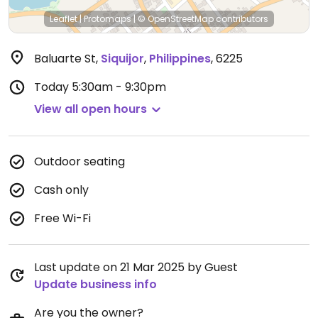
Leaflet
|
Protomaps
|
© OpenStreetMap
contributors
Baluarte St
,
Siquijor
,
Philippines
,
6225
Today
5:30am - 9:30pm
View all open hours
Outdoor seating
Cash only
Free Wi-Fi
Last update on 21 Mar 2025 by Guest
Update business info
Are you the owner?