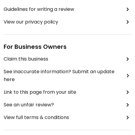
Guidelines for writing a review
View our privacy policy
For Business Owners
Claim this business
See inaccurate information? Submit an update
here
Link to this page from your site
See an unfair review?
View full terms & conditions