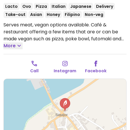
Lacto
Ovo
Pizza
Italian
Japanese
Delivery
Take-out
Asian
Honey
Filipino
Non-veg
Serves meat, vegan options available. Café &
restaurant offering a few items that are or can be
made vegan such as pizza, poke bowl, futomaki and
drinks with non-dairy milks. Chop suey and pancit can
More
be requested without meat and oyster/fish sauce.
Open Mon-Sun 5:30am-9:30pm.
Call
Instagram
Facebook