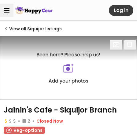
Log in
View all Siquijor listings
Jainin's Cafe - Siquijor Branch
2
Closed Now
Veg-options