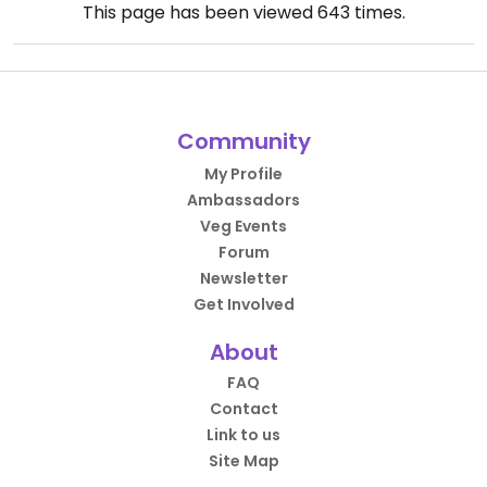
This page has been viewed
643
times.
Community
My Profile
Ambassadors
Veg Events
Forum
Newsletter
Get Involved
About
FAQ
Contact
Link to us
Site Map