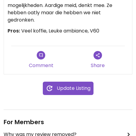
mogelijkheden. Aardige meid, denkt mee. Ze
hebben oatly maar die hebben we niet
gedronken.
Pros:
Veel koffie, Leuke ambiance, V60
Comment
Share
Update Listing
For Members
Why was my review removed?