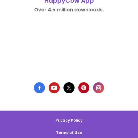
HappyCow App
Over 4.5 million downloads.
Privacy Policy
Terms of Use