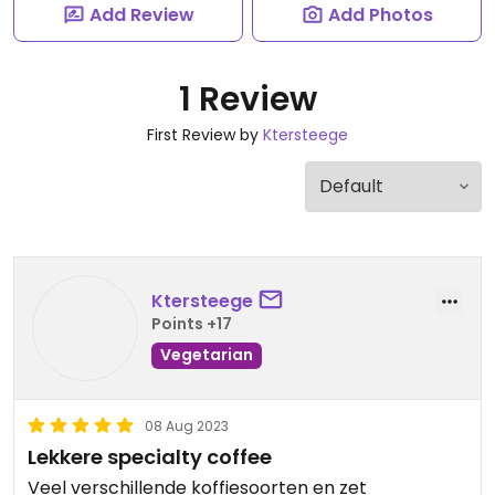
Add Review
Add Photos
1 Review
First Review by
Ktersteege
Ktersteege
Points +17
Vegetarian
08 Aug 2023
Lekkere specialty coffee
Veel verschillende koffiesoorten en zet