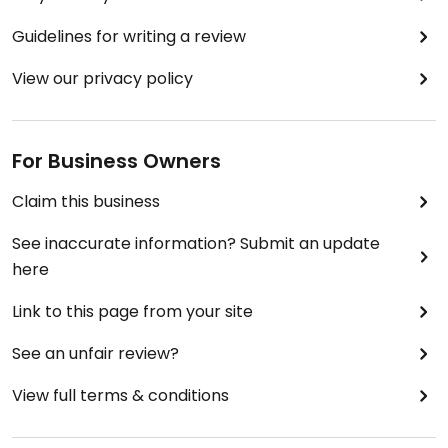
Guidelines for writing a review
View our privacy policy
For Business Owners
Claim this business
See inaccurate information? Submit an update
here
Link to this page from your site
See an unfair review?
View full terms & conditions