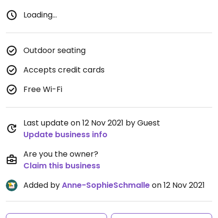
Loading...
Outdoor seating
Accepts credit cards
Free Wi-Fi
Last update on 12 Nov 2021 by Guest
Update business info
Are you the owner?
Claim this business
Added by
Anne-SophieSchmalle
on 12 Nov 2021