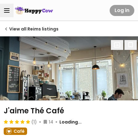
Log in
View all Reims listings
J'aime Thé Café
(1)
14
Loading...
Café