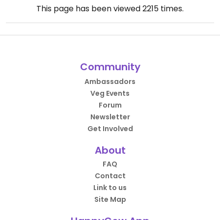
This page has been viewed
2215
times.
Community
Ambassadors
Veg Events
Forum
Newsletter
Get Involved
About
FAQ
Contact
Link to us
Site Map