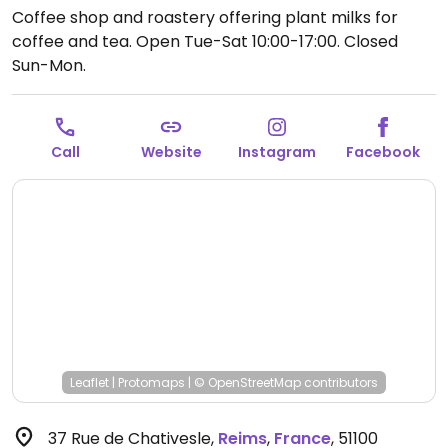
Coffee shop and roastery offering plant milks for
coffee and tea.
Open Tue-Sat 10:00-17:00.
Closed
Sun-Mon.
Call
Website
Instagram
Facebook
Leaflet
|
Protomaps
|
© OpenStreetMap
contributors
37 Rue de Chativesle
,
Reims
,
France
,
51100