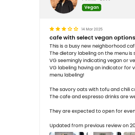
Vegan
14 Mar 2025
cafe with select vegan option
This is a busy new neighborhood caf
The dietary labeling on the menu is
VG seemingly indicating vegan or ve
VG labeling having an indicator for ve
menu labeling!
The savory oats with tofu and chili c
The cafe and espresso drinks are we
They are expected to open for eveni
Updated from previous review on 2