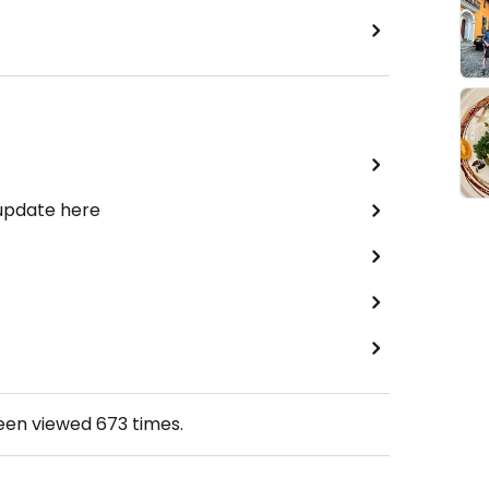
 update here
been viewed
673
times.