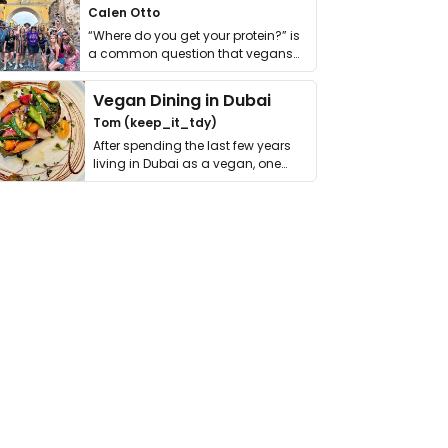
Calen Otto
“Where do you get your protein?” is
a common question that vegans
get asked. …
Vegan Dining in Dubai
Tom (keep_it_tdy)
After spending the last few years
living in Dubai as a vegan, one
thing has …