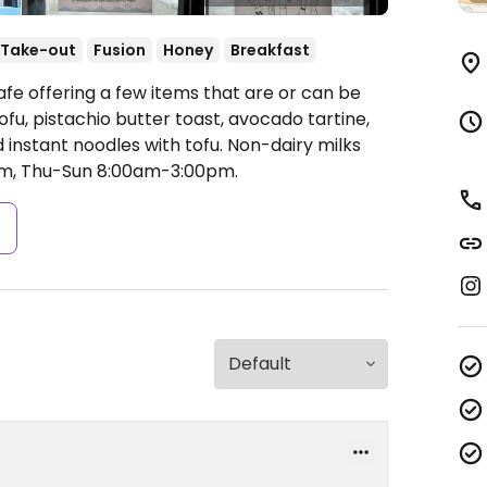
Take-out
Fusion
Honey
Breakfast
fe offering a few items that are or can be
u, pistachio butter toast, avocado tartine,
instant noodles with tofu. Non-dairy milks
, Thu-Sun 8:00am-3:00pm.
s