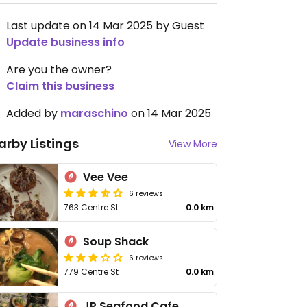
Last update on 14 Mar 2025 by Guest
Update business info
Are you the owner?
Claim this business
Added by
maraschino
on 14 Mar 2025
arby Listings
View More
Vee Vee
6 reviews
763 Centre St
0.0 km
Soup Shack
6 reviews
779 Centre St
0.0 km
JP Seafood Cafe