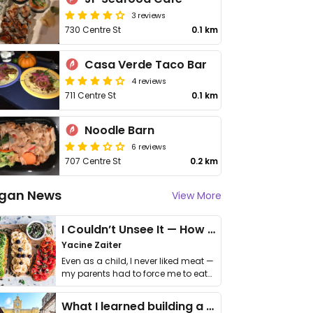
3 reviews
730 Centre St
0.1 km
Casa Verde Taco Bar
4 reviews
711 Centre St
0.1 km
Noodle Barn
6 reviews
707 Centre St
0.2 km
gan News
View More
I Couldn’t Unsee It — How Thailand Turned My Beliefs Into Action⁠
Yacine Zaiter
Even as a child, I never liked meat —
my parents had to force me to eat
it. I …
What I learned building a queer vegan travel brand