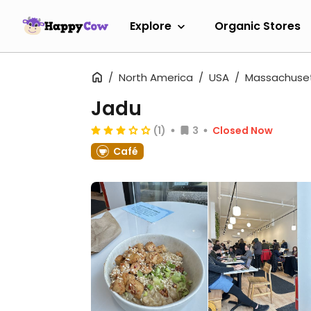
Explore
Organic Stores
North America
USA
Massachuse
Jadu
(1)
3
Closed Now
Café