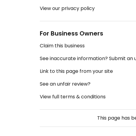
View our privacy policy
For Business Owners
Claim this business
See inaccurate information? Submit an
Link to this page from your site
See an unfair review?
View full terms & conditions
This page has 