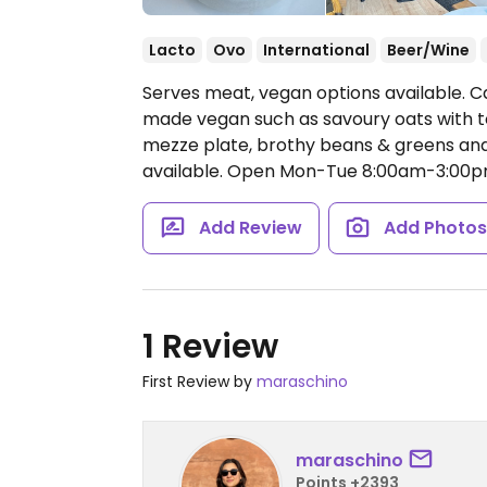
Lacto
Ovo
International
Beer/Wine
Serves meat, vegan options available. Ca
made vegan such as savoury oats with tof
mezze plate, brothy beans & greens and 
available.
Open Mon-Tue 8:00am-3:00pm
Add Review
Add Photo
1 Review
First Review by
maraschino
maraschino
Points +2393