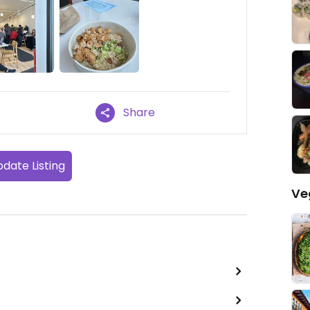
Share
date Listing
Ve