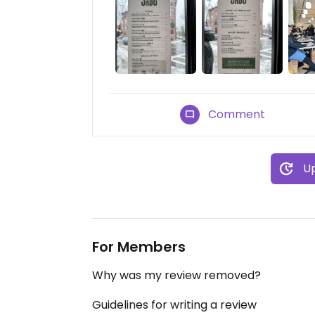
Comment
Up
For Members
Why was my review removed?
Guidelines for writing a review