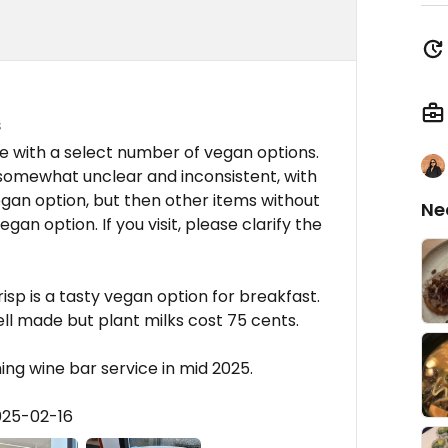
s
e with a select number of vegan options.
 somewhat unclear and inconsistent, with
gan option, but then other items without
Ne
gan option. If you visit, please clarify the
risp is a tasty vegan option for breakfast.
ll made but plant milks cost 75 cents.
ng wine bar service in mid 2025.
025-02-16