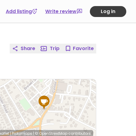
Add listing
Write review
Log in
Share
Trip
Favorite
eaflet
|
Protomaps
|
© OpenStreetMap
contributors