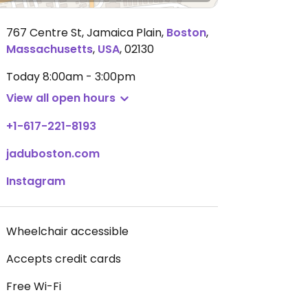
767 Centre St, Jamaica Plain
,
Boston
,
Massachusetts
,
USA
,
02130
Today
8:00am - 3:00pm
View all open hours
+1-617-221-8193
jaduboston.com
Instagram
Wheelchair accessible
Accepts credit cards
Free Wi-Fi