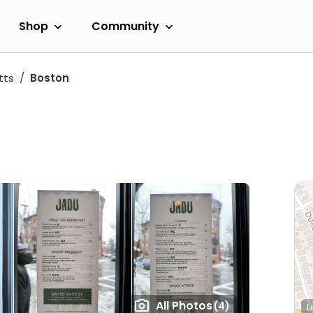
Shop
Community
tts
Boston
All Photos
(4)
L