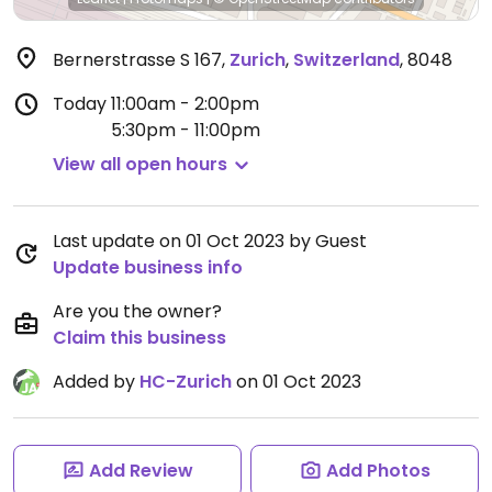
Bernerstrasse S 167
,
Zurich
,
Switzerland
,
8048
Today
11:00am - 2:00pm
5:30pm - 11:00pm
View all open hours
Last update on 01 Oct 2023 by Guest
Update business info
Are you the owner?
Claim this business
Added by
HC-Zurich
on 01 Oct 2023
Add Review
Add Photos