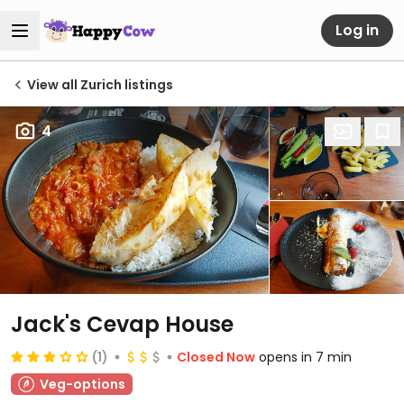
Log in
View all Zurich listings
4
Jack's Cevap House
(1)
Closed Now
opens in 7 min
Veg-options