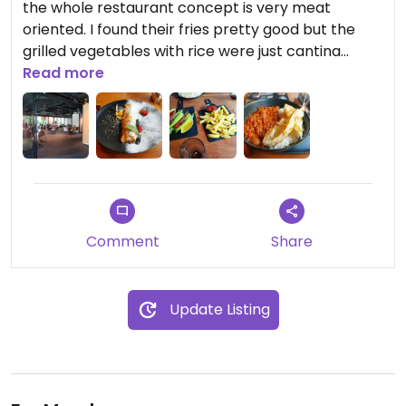
the whole restaurant concept is very meat
oriented. I found their fries pretty good but the
grilled vegetables with rice were just cantina
quality. On the plus side, there's a good dessert.
Read more
The interior of the venue is quite nice but it's
located in an unattractive industrial zone. I didn't
see any outdoor seating.
Comment
Share
Update Listing