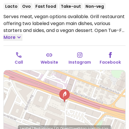
Lacto
Ovo
Fast food
Take-out
Non-veg
Serves meat, vegan options available. Grill restaurant
offering two labeled vegan main dishes, various
starters and sides, and a vegan dessert.
Open Tue-Fri
11:00am-2:00pm, Tue-Thu 5:30pm-10:00pm, Fri
More
5:30pm-11:00pm, Sat 11:00am-11:00pm, Sun 11:00am-
10:00pm.
Closed Mon.
Call
Website
Instagram
Facebook
Leaflet
|
Protomaps
|
© OpenStreetMap
contributors