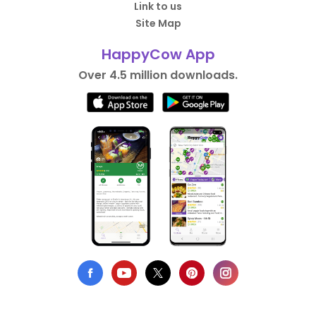
Link to us
Site Map
HappyCow App
Over 4.5 million downloads.