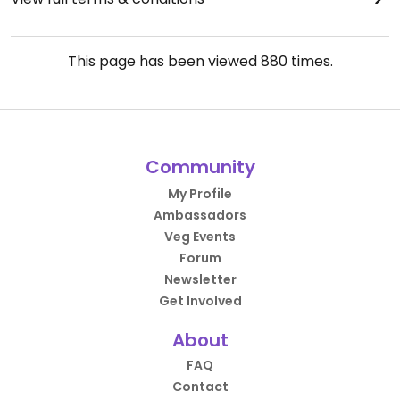
This page has been viewed
880
times.
Community
My Profile
Ambassadors
Veg Events
Forum
Newsletter
Get Involved
About
FAQ
Contact