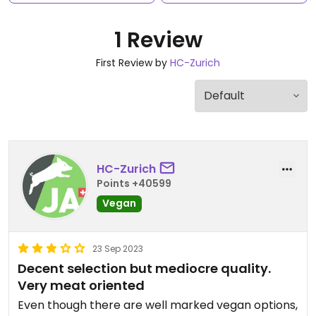
1 Review
First Review by
HC-Zurich
HC-Zurich
Points +40599
Vegan
23 Sep 2023
Decent selection but mediocre quality.
Very meat oriented
Even though there are well marked vegan options,