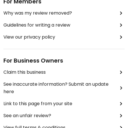
For Members
Why was my review removed?
Guidelines for writing a review
View our privacy policy
For Business Owners
Claim this business
See inaccurate information? Submit an update
here
Link to this page from your site
See an unfair review?
View full terms & conditions