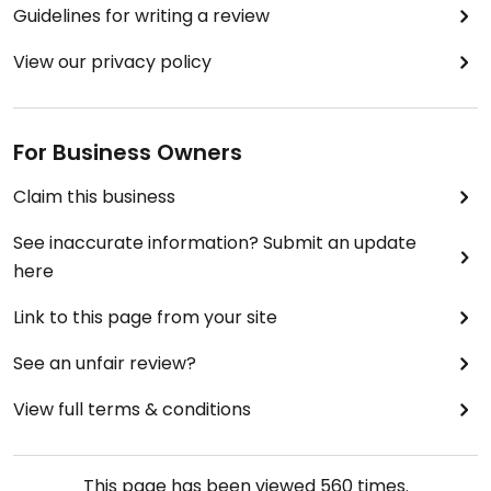
Guidelines for writing a review
View our privacy policy
For Business Owners
Claim this business
See inaccurate information? Submit an update
here
Link to this page from your site
See an unfair review?
View full terms & conditions
This page has been viewed
560
times.