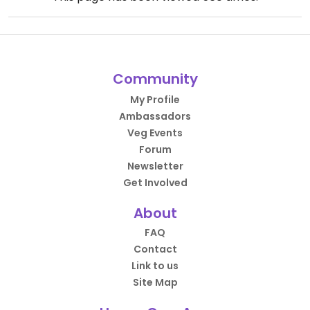
Community
My Profile
Ambassadors
Veg Events
Forum
Newsletter
Get Involved
About
FAQ
Contact
Link to us
Site Map