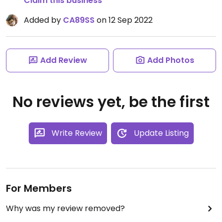
Claim this business
Added by
CA89SS
on 12 Sep 2022
Add Review
Add Photos
No reviews yet, be the first
Write Review
Update Listing
For Members
Why was my review removed?