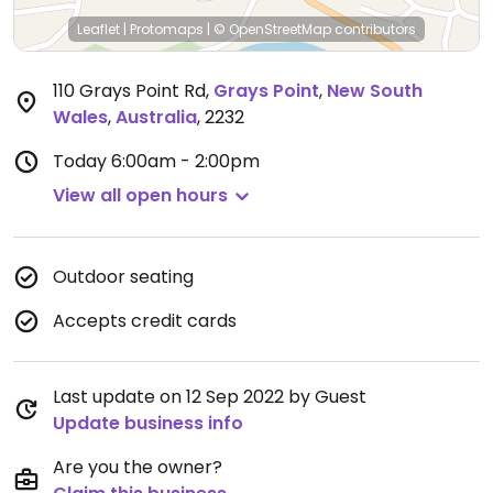
Leaflet
|
Protomaps
|
© OpenStreetMap
contributors
110 Grays Point Rd
,
Grays Point
,
New South
Wales
,
Australia
,
2232
Today
6:00am - 2:00pm
View all open hours
Outdoor seating
Accepts credit cards
Last update on 12 Sep 2022 by Guest
Update business info
Are you the owner?