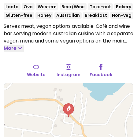
Lacto
Ovo
Western
Beer/Wine
Take-out
Bakery
Gluten-free
Honey
Australian
Breakfast
Non-veg
Serves meat, vegan options available. Café and wine
bar serving modern Australian cuisine with a separate
vegan menu and some vegan options on the main
menu. Vegan choices include mushrooms on toast
More
with cashew-ash brie, smashed avocado, and more.
Wine tastings available Fri-Sat by appointment only.
Cafe is walk-in only.
Open Mon-Fri 6:00am-2:00pm,
Website
Instagram
Facebook
Sat 7:00am-2:00pm, Sun 7:00am-1:00pm.