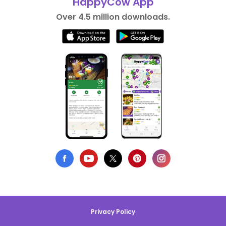
HappyCow App
Over 4.5 million downloads.
Privacy Policy