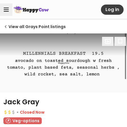
Log in
View all Grays Point listings
Jack Gray
Closed Now
Veg-options