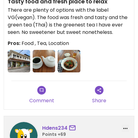
Tasty food and fresh place to relax
There are plenty of options with the label
VG(vegan). The food was fresh and tasty and the
green tea (Thai) is the greenest tea I have ever
seen. No sweetener but sweet nonetheless.
Pros:
Food , Tea, Location
Comment
Share
Hdens234
Points +69