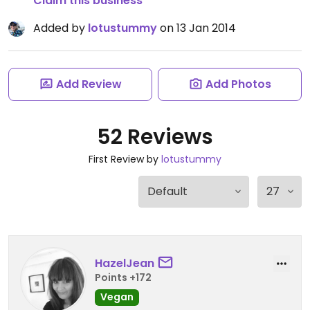
Claim this business
Added by
lotustummy
on 13 Jan 2014
Add Review
Add Photos
52 Reviews
First Review by
lotustummy
HazelJean
Points +172
Vegan