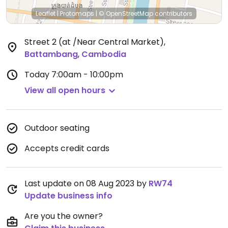
Leaflet
|
Protomaps
|
© OpenStreetMap
contributors
Street 2 (at /Near Central Market)
,
Battambang
,
Cambodia
Today
7:00am - 10:00pm
View all open hours
Outdoor seating
Accepts credit cards
Last update on 08 Aug 2023 by
RW74
Update business info
Are you the owner?