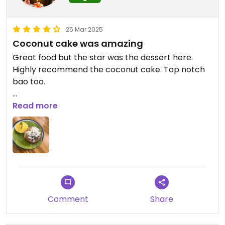
25 Mar 2025
Coconut cake was amazing
Great food but the star was the dessert here.
Highly recommend the coconut cake. Top notch
bao too.
Updated from previous review on 2025-03-25
Read more
Comment
Share