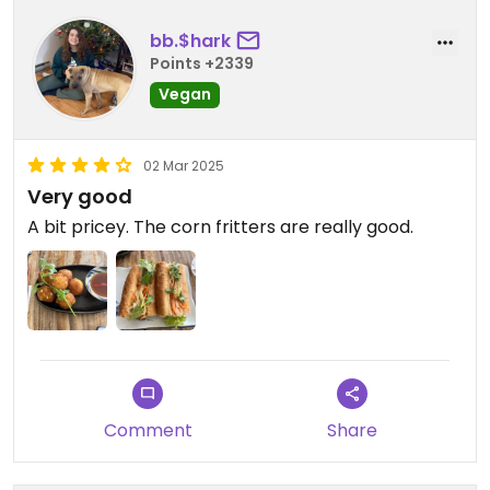
bb.$hark
Points +2339
Vegan
02 Mar 2025
Very good
A bit pricey. The corn fritters are really good.
Comment
Share