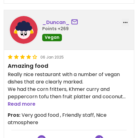
_Duncan_
Points +269
Vegan
06 Jan 2025
Amazing food
Really nice restaurant with a number of vegan
dishes that are clearly marked.
We had the corn fritters, Khmer curry and
peppercorn tofu then fruit platter and coconut
sorbet. Every dish was very nice. We would go
Read more
back if we could.
Pros:
Very good food , Friendly staff, Nice
atmosphere