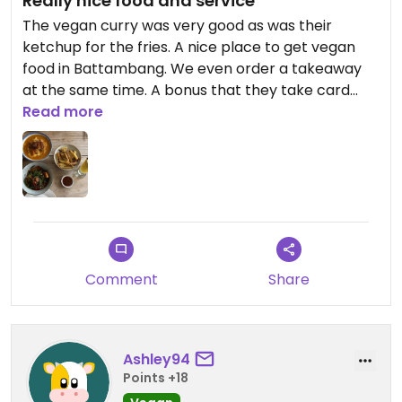
Really nice food and service
The vegan curry was very good as was their
ketchup for the fries. A nice place to get vegan
food in Battambang. We even order a takeaway
at the same time. A bonus that they take card
payments which can be tricky here.
Read more
Comment
Share
Ashley94
Points +18