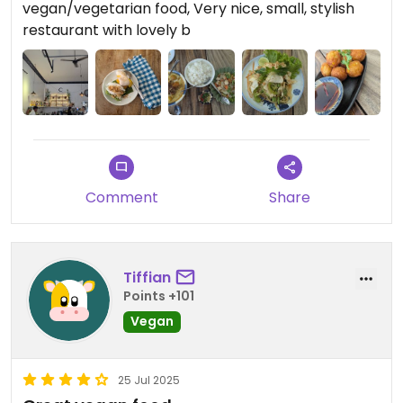
vegan/vegetarian food, Very nice, small, stylish
restaurant with lovely b
Comment
Share
Tiffian
Points +101
Vegan
25 Jul 2025