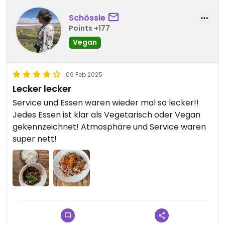
Schössle
Points +177
Vegan
09 Feb 2025
Lecker lecker
Service und Essen waren wieder mal so lecker!!
Jedes Essen ist klar als Vegetarisch oder Vegan
gekennzeichnet! Atmosphäre und Service waren
super nett!