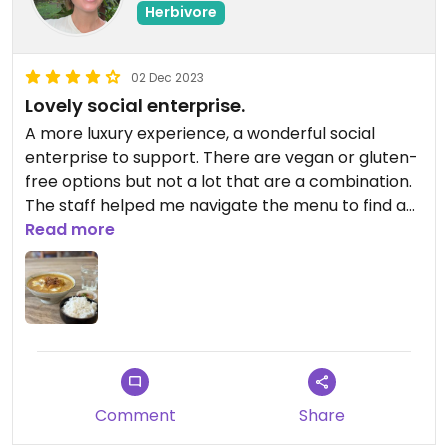
Herbivore
02 Dec 2023
Lovely social enterprise.
A more luxury experience, a wonderful social
enterprise to support. There are vegan or gluten-
free options but not a lot that are a combination.
The staff helped me navigate the menu to find an
option that was suitable for me. Highly
Read more
recommend.
Comment
Share