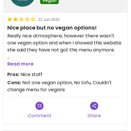
Vegan
22 Jun 2023
Nice place but no vegan options!
Really nice atmosphere, however there wasn't
one vegan option and when I showed this website
she said they have not got this menu anymore.
I had a noodle soup which was vegetarian, with
Read more
instant noodles. Was tasty but don't come here
Pros:
Nice staff
hoping for a range! Lovely staff and nice music,
Cons:
Not one vegan option, No tofu, Couldn't
but again no vegan options or tofu or anything.
change menu for vegans
Comment
Share