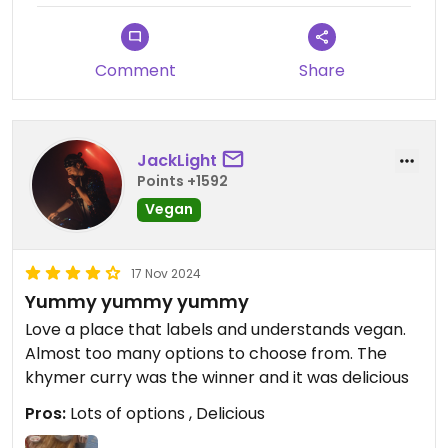
Updated from previous review on 2025-01-05
Comment
Share
JackLight
Points +1592
Vegan
17 Nov 2024
Yummy yummy yummy
Love a place that labels and understands vegan.
Almost too many options to choose from. The
khymer curry was the winner and it was delicious
Pros:
Lots of options , Delicious