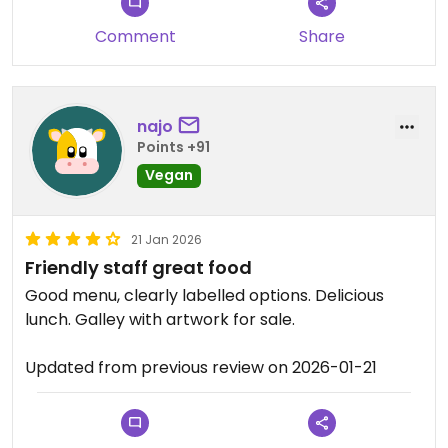
means are they exciting, but they are good. I had
Comment
Share
the mushroom Bao bun and it was a solid choice,
good for lunch.
But if you’re in Battambang and you want to make
najo
sure you can comfortably know you can eat
Points +91
vegan food, without hassle or misunderstanding
Vegan
and without the risk of non-vegan food and have a
good dish. I would definitely recommend it.
21 Jan 2026
Updated from previous review on 2026-01-26
Friendly staff great food
Good menu, clearly labelled options. Delicious
lunch. Galley with artwork for sale.
Updated from previous review on 2026-01-21