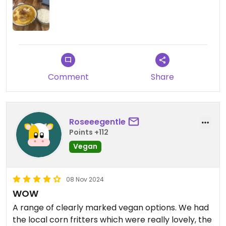
Comment
Share
Roseeegentle
Points +112
Vegan
08 Nov 2024
WOW
A range of clearly marked vegan options. We had
the local corn fritters which were really lovely, the