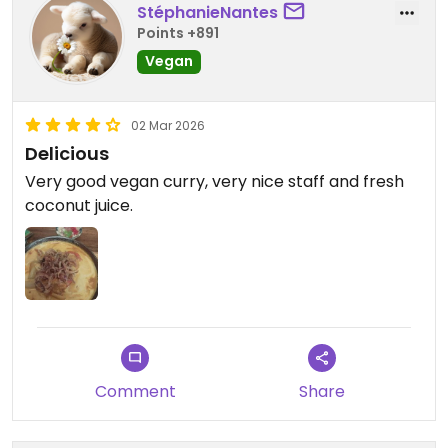
StéphanieNantes
Points +891
Vegan
02 Mar 2026
Delicious
Very good vegan curry, very nice staff and fresh
coconut juice.
Comment
Share