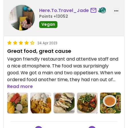
Here.To.Travel_Jade
Points +13052
Vegan
24 Apr 2023
Great food, great cause
Vegan friendly restaurant and attentive staff and
a nice atmosphere. The food was surprisingly
good. We got a main and two appetisers. When we
ordered food another time, they had ran out of
tofu, severely limiting options available. I wouldn’t
Read more
recommend the pana cotta- it was tiny and hard.
I like that this restaurants helps keep families
together through CCT