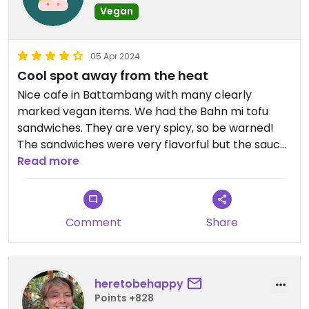
Vegan
05 Apr 2024
Cool spot away from the heat
Nice cafe in Battambang with many clearly
marked vegan items. We had the Bahn mi tofu
sandwiches. They are very spicy, so be warned!
The sandwiches were very flavorful but the sauce
is messy.😄
Read more
Comment
Share
heretobehappy
Points +828