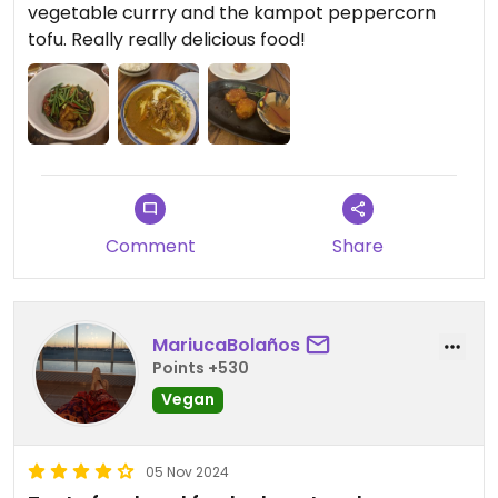
vegetable currry and the kampot peppercorn
tofu. Really really delicious food!
Comment
Share
MariucaBolaños
Points +530
Vegan
05 Nov 2024