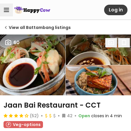
Log in
View all Battambang listings
60
Jaan Bai Restaurant - CCT
(52)
42
Open
closes in 4 min
Veg-options