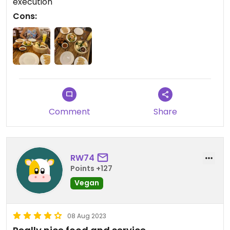
execution
Cons:
Comment
Share
RW74
Points +127
Vegan
08 Aug 2023