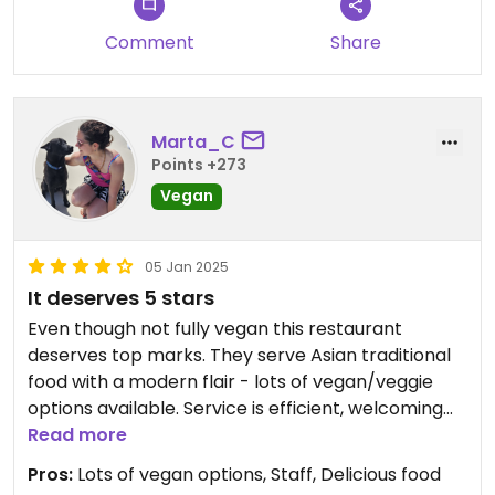
Comment
Share
Marta_C
Points +273
Vegan
05 Jan 2025
It deserves 5 stars
Even though not fully vegan this restaurant
deserves top marks. They serve Asian traditional
food with a modern flair - lots of vegan/veggie
options available. Service is efficient, welcoming
and very professional. The food was outstanding
Read more
to say the least. It is a great social enterprise to
Pros:
Lots of vegan options, Staff, Delicious food
support.