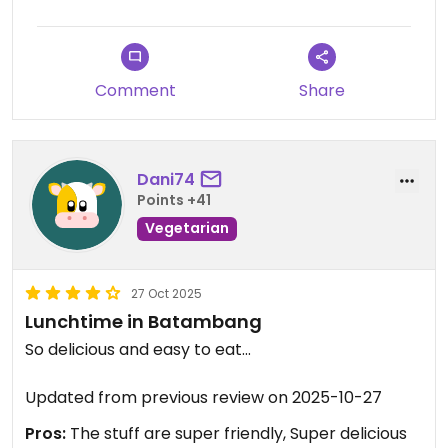
Comment
Share
Dani74
Points +41
Vegetarian
27 Oct 2025
Lunchtime in Batambang
So delicious and easy to eat...
Updated from previous review on 2025-10-27
Pros:
The stuff are super friendly, Super delicious