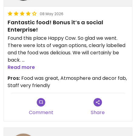
08 May 2026
Fantastic food! Bonus it’s a social
Enterprise!
Found this place Happy Cow. So glad we went.
There were lots of vegan options, clearly labelled
and the food was delicious. We will certainly be
back.
The fact that it is a Social Enterprise is a massive
Read more
bonus!
Pros:
Food was great, Atmosphere and decor fab,
Staff very friendly
Updated from previous review on 2026-05-08
Comment
Share