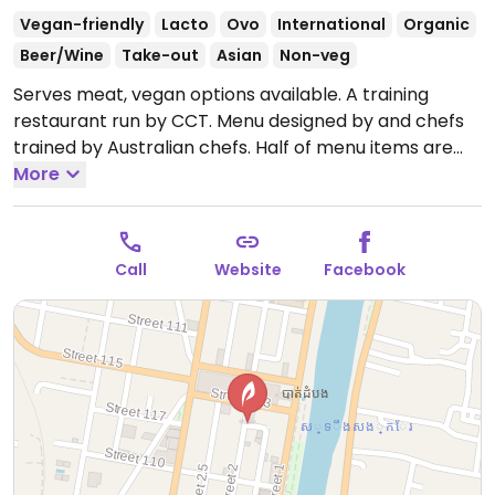
Vegan-friendly
Lacto
Ovo
International
Organic
Beer/Wine
Take-out
Asian
Non-veg
Serves meat, vegan options available. A training
restaurant run by CCT. Menu designed by and chefs
trained by Australian chefs. Half of menu items are
vegetarian or vegan. Vegan items are labeled and
More
include tofu rice bow, siracha bao, tofu sliders. Food is
fresh, locally sourced and consists of creative twists
on Asian and Khmer food. Lively atmosphere with
Call
Website
Facebook
music and art. Open kitchen designed to watch chefs
at work. Service is friendly and welcoming.
Open
Mon-Sun 7:00am-10:00pm.