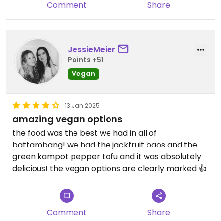
Comment
Share
JessieMeier
Points +51
Vegan
13 Jan 2025
amazing vegan options
the food was the best we had in all of
battambang! we had the jackfruit baos and the
green kampot pepper tofu and it was absolutely
delicious! the vegan options are clearly marked 👍
Comment
Share