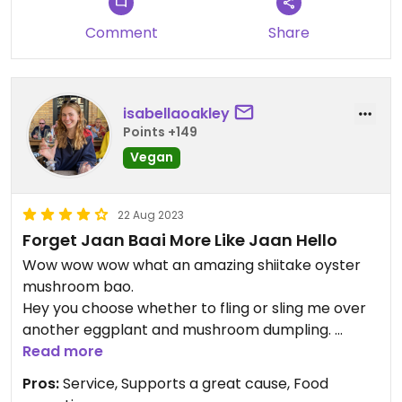
Comment
Share
isabellaoakley
Points +149
Vegan
22 Aug 2023
Forget Jaan Baai More Like Jaan Hello
Wow wow wow what an amazing shiitake oyster
mushroom bao.
Hey you choose whether to fling or sling me over
another eggplant and mushroom dumpling.
Oh boy that gave me the jitters they were such
Read more
good corn fritters.
Pros:
Service, Supports a great cause, Food