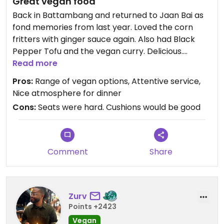
Great vegan food
Back in Battambang and returned to Jaan Bai as
fond memories from last year. Loved the corn
fritters with ginger sauce again. Also had Black
Pepper Tofu and the vegan curry. Delicious.
Service was great too.
Read more
Pros:
Range of vegan options, Attentive service,
Nice atmosphere for dinner
Cons:
Seats were hard. Cushions would be good
Comment
Share
Zurv
Points +2423
Vegan