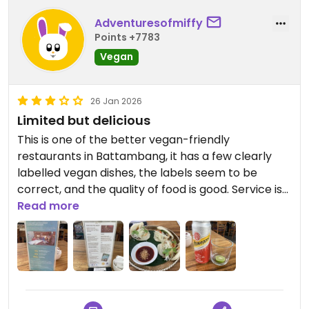
Adventuresofmiffy
Points +7783
Vegan
26 Jan 2026
Limited but delicious
This is one of the better vegan-friendly
restaurants in Battambang, it has a few clearly
labelled vegan dishes, the labels seem to be
correct, and the quality of food is good. Service is
very good too.
Read more
Im hesitant to rate this as high as everyone else
because it’s a comparatively good restaurant for
the area, but it’s not that vegan friendly. The
vegan options are diverse and enough, so
everyone can find something they like, but by now