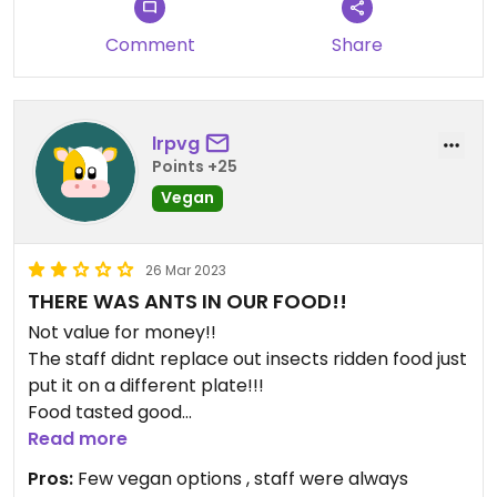
Comment
Share
lrpvg
Points +25
Vegan
26 Mar 2023
THERE WAS ANTS IN OUR FOOD!!
Not value for money!!
The staff didnt replace out insects ridden food just
put it on a different plate!!!
Food tasted good
Staff were weirdly intimating by how much they
Read more
“looked after” us
Pros:
Few vegan options , staff were always
Expensive