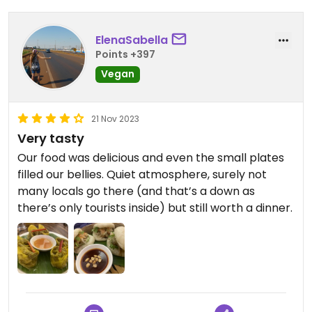
ElenaSabella
Points +397
Vegan
21 Nov 2023
Very tasty
Our food was delicious and even the small plates
filled our bellies. Quiet atmosphere, surely not
many locals go there (and that’s a down as
there’s only tourists inside) but still worth a dinner.