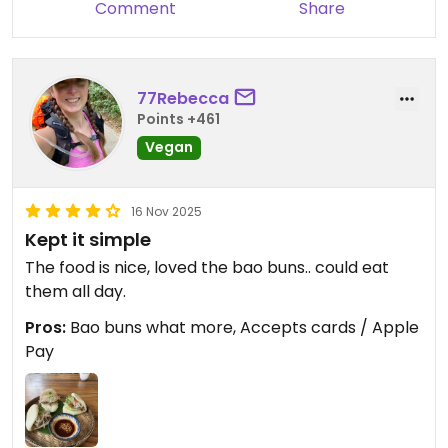
Comment
Share
77Rebecca
Points +461
Vegan
16 Nov 2025
Kept it simple
The food is nice, loved the bao buns.. could eat
them all day.
Pros:
Bao buns what more, Accepts cards / Apple
Pay