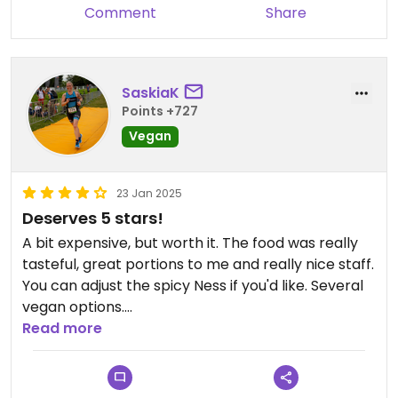
Comment
Share
SaskiaK
Points +727
Vegan
23 Jan 2025
Deserves 5 stars!
A bit expensive, but worth it. The food was really
tasteful, great portions to me and really nice staff.
You can adjust the spicy Ness if you'd like. Several
vegan options.
Read more
Updated from previous review on 2025-01-23