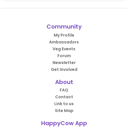
Community
My Profile
Ambassadors
Veg Events
Forum
Newsletter
Get Involved
About
FAQ
Contact
Link to us
Site Map
HappyCow App