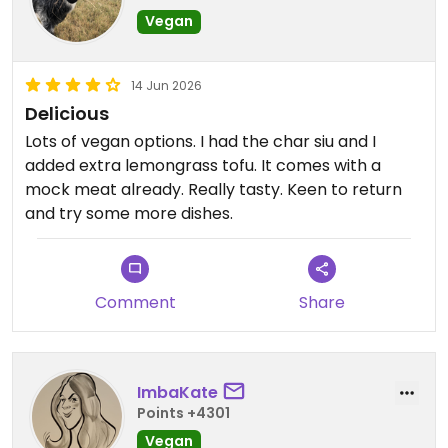
Vegan
14 Jun 2026
Delicious
Lots of vegan options. I had the char siu and I
added extra lemongrass tofu. It comes with a
mock meat already. Really tasty. Keen to return
and try some more dishes.
Comment
Share
ImbaKate
Points +4301
Vegan