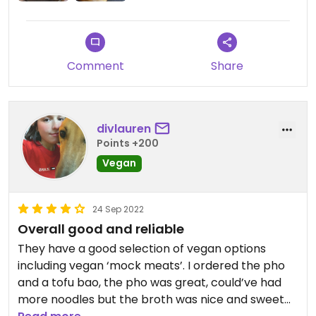
Comment
Share
divlauren
Points +200
Vegan
24 Sep 2022
Overall good and reliable
They have a good selection of vegan options
including vegan ‘mock meats’. I ordered the pho
and a tofu bao, the pho was great, could’ve had
more noodles but the broth was nice and sweet