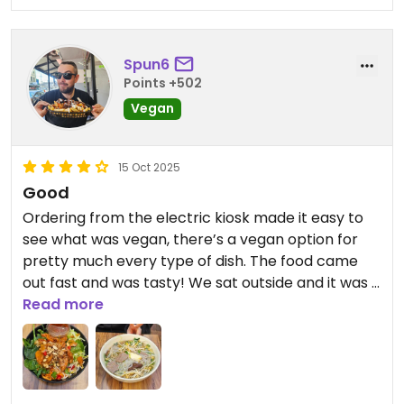
Spun6
Points +502
Vegan
15 Oct 2025
Good
Ordering from the electric kiosk made it easy to
see what was vegan, there’s a vegan option for
pretty much every type of dish. The food came
out fast and was tasty! We sat outside and it was a
really pleasant spot to relax and eat.
Read more