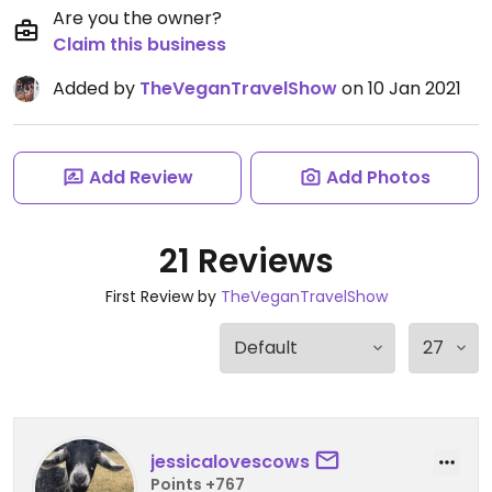
Are you the owner?
Claim this business
Added by
TheVeganTravelShow
on 10 Jan 2021
Add Review
Add Photos
21 Reviews
First Review by
TheVeganTravelShow
jessicalovescows
Points +767