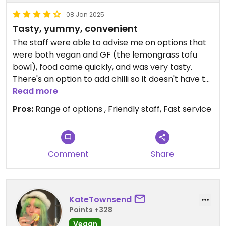
08 Jan 2025
Tasty, yummy, convenient
The staff were able to advise me on options that
were both vegan and GF (the lemongrass tofu
bowl), food came quickly, and was very tasty.
There's an option to add chilli so it doesn't have to
be spicy if you aren't up for it. Portion was nice and
Read more
big.
Pros:
Range of options , Friendly staff, Fast service
They had run out of some options by the evening.
Comment
Share
KateTownsend
Points +328
Vegan