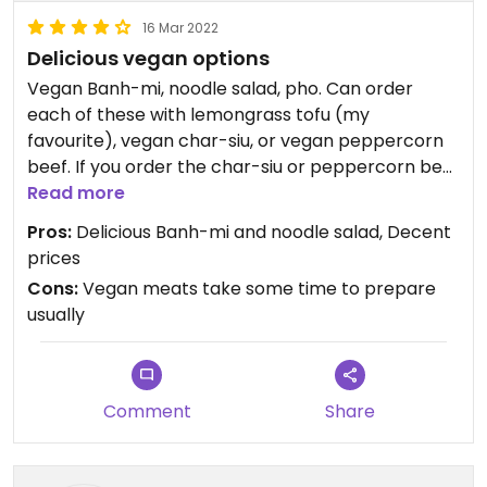
16 Mar 2022
Delicious vegan options
Vegan Banh-mi, noodle salad, pho. Can order
each of these with lemongrass tofu (my
favourite), vegan char-siu, or vegan peppercorn
beef. If you order the char-siu or peppercorn beef
you might have to wait 15 mins for them to
Read more
prepare it. The vegan pho “ran out” on the day I
Pros:
Delicious Banh-mi and noodle salad, Decent
went but I suspect that they didn’t prepare it at
prices
all since I was there relatively early.
Cons:
Vegan meats take some time to prepare
usually
Comment
Share