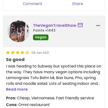
Comment
Share
TheVeganTravelShow
Points +1443
Vegan
09 Jan 2021
So good
I was heading to Subway but spotted this place on
the way. They have many vegan options including
Lemongrass Tofu Bahn Mi, Bao buns, Pho, spring
rolls and noodle salad. Lots of seating indoor and
out and it's wheelchair accessible. Friendly staff
Read more
and CHEAP! I was impressed & I'll probably be
Pros:
Cheap, Vietnamese, Fast friendly service
back if I'm in the area again. Yum!
Cons:
Omni restaurant