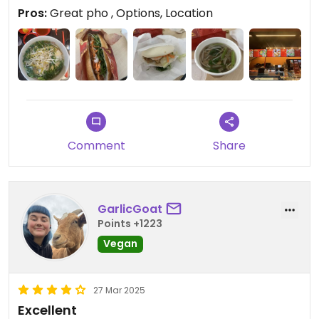
Pros:
Great pho , Options, Location
Comment
Share
GarlicGoat
Points +1223
Vegan
27 Mar 2025
Excellent