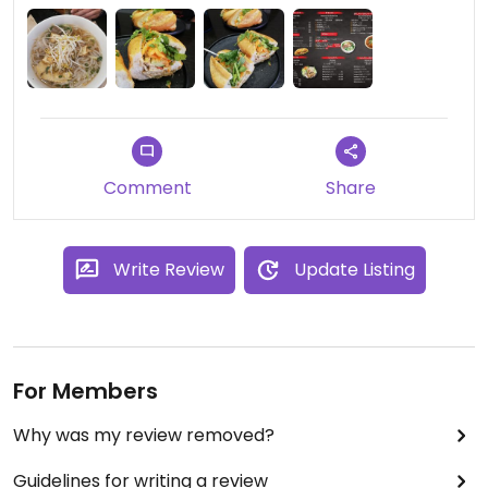
Comment
Share
Write Review
Update Listing
For Members
Why was my review removed?
Guidelines for writing a review