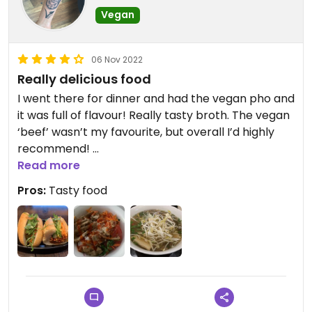
Vegan
06 Nov 2022
Really delicious food
I went there for dinner and had the vegan pho and
it was full of flavour! Really tasty broth. The vegan
‘beef’ wasn’t my favourite, but overall I’d highly
recommend!
I also got the rice with lemongrass tofu to take
Read more
away and it was really tasty!
Pros:
Tasty food