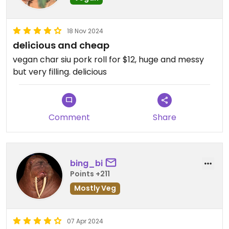
18 Nov 2024
delicious and cheap
vegan char siu pork roll for $12, huge and messy
but very filling. delicious
Comment
Share
bing_bi
Points +211
Mostly Veg
07 Apr 2024