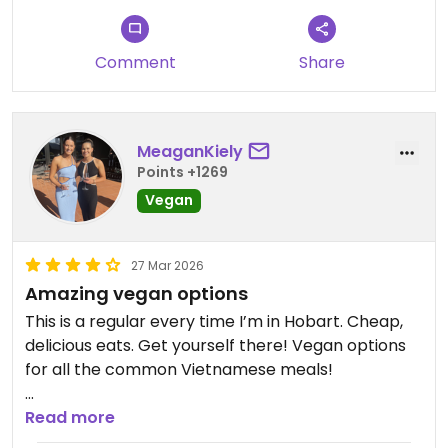
Comment
Share
MeaganKiely
Points +1269
Vegan
27 Mar 2026
Amazing vegan options
This is a regular every time I’m in Hobart. Cheap,
delicious eats. Get yourself there! Vegan options
for all the common Vietnamese meals!
Updated from previous review on 2026-03-27
Read more