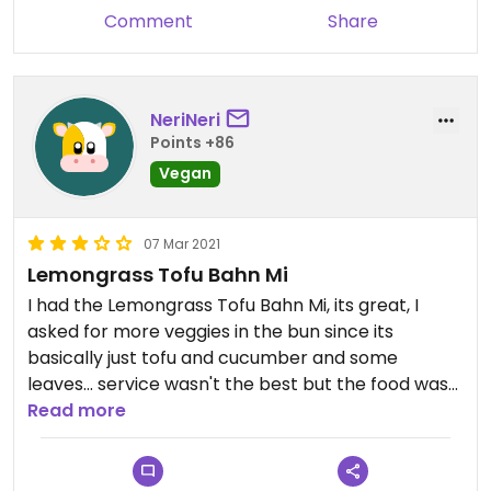
Comment
Share
NeriNeri
Points +86
Vegan
07 Mar 2021
Lemongrass Tofu Bahn Mi
I had the Lemongrass Tofu Bahn Mi, its great, I
asked for more veggies in the bun since its
basically just tofu and cucumber and some
leaves... service wasn't the best but the food was
great
Read more