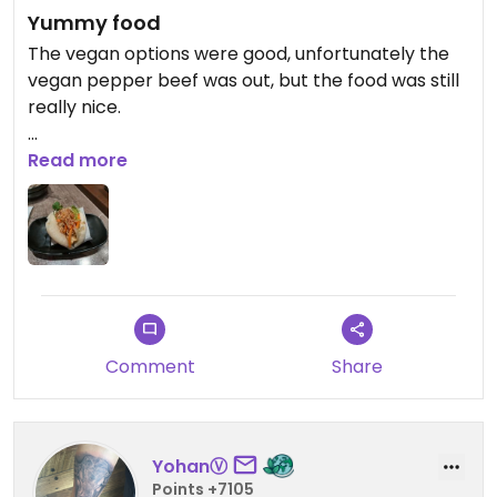
Yummy food
The vegan options were good, unfortunately the
vegan pepper beef was out, but the food was still
really nice.
Updated from previous review on 2024-01-26
Read more
Comment
Share
YohanⓋ
Points +7105