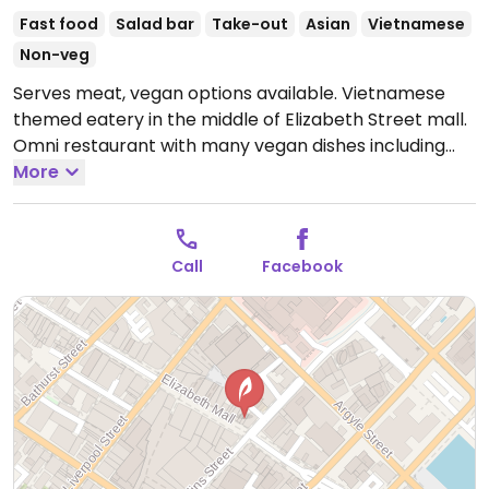
Fast food
Salad bar
Take-out
Asian
Vietnamese
Non-veg
Serves meat, vegan options available. Vietnamese
themed eatery in the middle of Elizabeth Street mall.
Omni restaurant with many vegan dishes including
vegan bahn mi, vegan pho noodles, vegan bao, vegan
More
noodle salad bowls & vegan spring rolls. Indoor and
outdoor shaded seating available. Wheelchair
accessible. NOTE: Reported February 2025 to have
Call
Facebook
limited vegan options – please send updates to
HappyCow.
Open Mon-Fri 8:00am-7:00pm, Sat
9:00am-7:00pm, Sun 9:00am-4:00pm.