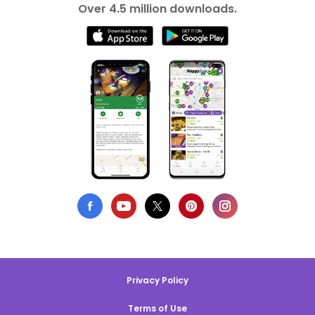
Over 4.5 million downloads.
Privacy Policy
Terms of Use