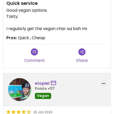
Quick service
Good vegan options.
Tasty.
I regularly get the vegan char sui bah mi.
Pros:
Quick , Cheap
Comment
Share
etopiei
Points +117
Vegan
26 Jan 2024