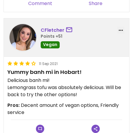
Comment
Share
CFletcher
Points +51
Vegan
11 Sep 2021
Yummy banh mi in Hobart!
Delicious banh mi!
Lemongrass tofu was absolutely delicious. Will be
back to try the other options!
Pros:
Decent amount of vegan options, Friendly
service