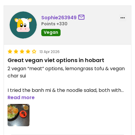
Sophie263949
Points +330
Vegan
13 Apr 2026
Great vegan viet options in hobart
2 vegan “meat” options, lemongrass tofu & vegan
char sui
I tried the banh mi & the noodle salad, both with
the char sui. Both very good
Read more