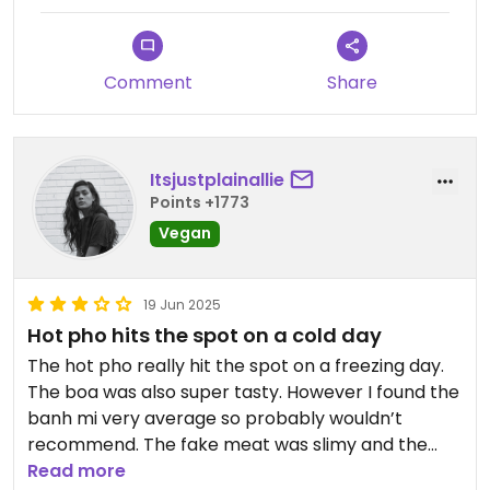
Comment
Share
Itsjustplainallie
Points +1773
Vegan
19 Jun 2025
Hot pho hits the spot on a cold day
The hot pho really hit the spot on a freezing day.
The boa was also super tasty. However I found the
banh mi very average so probably wouldn’t
recommend. The fake meat was slimy and the
bread average.
Read more