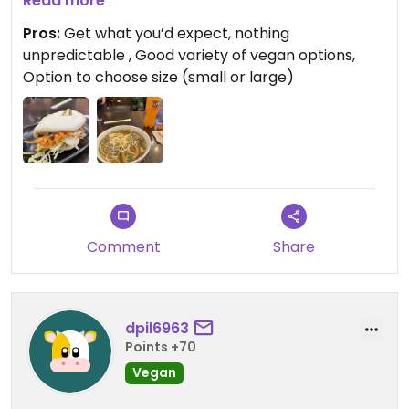
and the mushrooms were delicious. The bao was
Read more
great except a bit too much hoisin sauce for my
Pros:
Get what you’d expect, nothing
taste (and I love hoisin sauce), it was
unpredictable , Good variety of vegan options,
overpowering so I couldn’t finish it.
Option to choose size (small or large)
Comment
Share
dpil6963
Points +70
Vegan