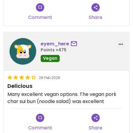
Comment
Share
eyem_here
Points +475
Vegan
28 Feb 2026
Delicious
Many excellent vegan options. The vegan pork
char sui bun (noodle salad) was excellent
Comment
Share