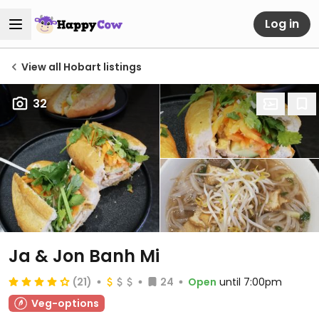
Log in
View all Hobart listings
32
Ja & Jon Banh Mi
(21)
24
Open
until 7:00pm
Veg-options