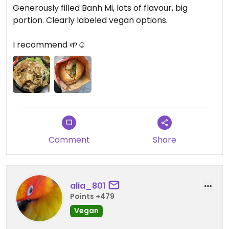
Generously filled Banh Mi, lots of flavour, big
portion. Clearly labeled vegan options.
I recommend 🌱☺️
Comment
Share
alia_801
Points +479
Vegan