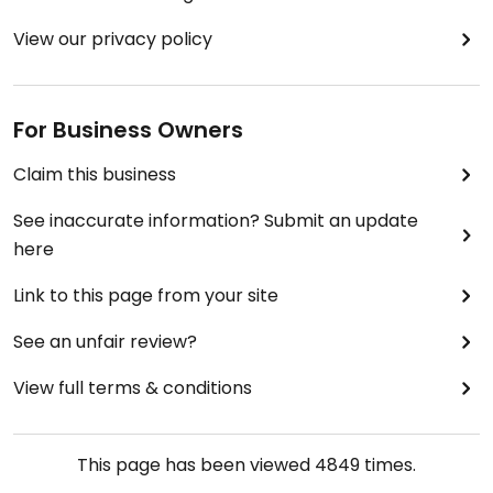
View our privacy policy
For Business Owners
Claim this business
See inaccurate information? Submit an update
here
Link to this page from your site
See an unfair review?
View full terms & conditions
This page has been viewed
4849
times.