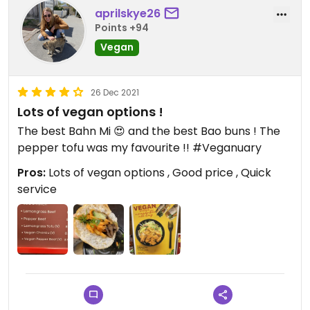
aprilskye26
Points +94
Vegan
26 Dec 2021
Lots of vegan options !
The best Bahn Mi 😍 and the best Bao buns ! The
pepper tofu was my favourite !! #Veganuary
Pros:
Lots of vegan options , Good price , Quick
service