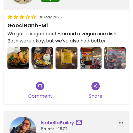
30 May 2026
Good Banh-Mi
We got a vegan banh-mi and a vegan rice dish.
Both were okay, but we've also had better
Comment
Share
IsabellaBailey
Points +1972