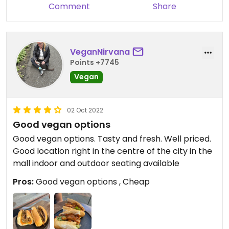
Comment
Share
VeganNirvana
Points +7745
Vegan
02 Oct 2022
Good vegan options
Good vegan options. Tasty and fresh. Well priced.
Good location right in the centre of the city in the
mall indoor and outdoor seating available
Pros:
Good vegan options , Cheap