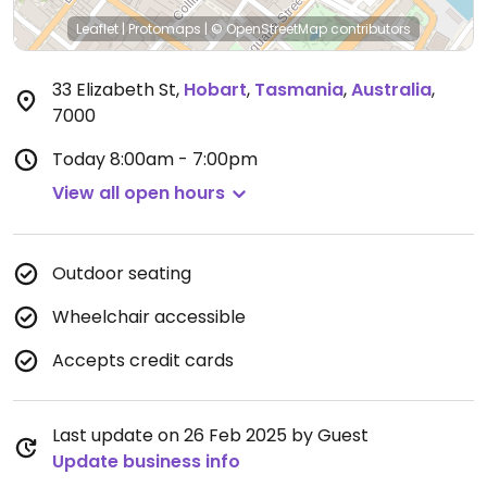
Leaflet
|
Protomaps
|
© OpenStreetMap
contributors
33 Elizabeth St
,
Hobart
,
Tasmania
,
Australia
,
7000
Today
8:00am - 7:00pm
View all open hours
Outdoor seating
Wheelchair accessible
Accepts credit cards
Last update on 26 Feb 2025 by Guest
Update business info