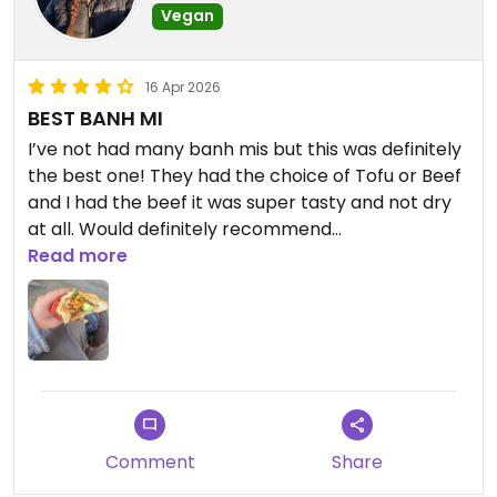
Vegan
16 Apr 2026
BEST BANH MI
I’ve not had many banh mis but this was definitely
the best one! They had the choice of Tofu or Beef
and I had the beef it was super tasty and not dry
at all. Would definitely recommend
Read more
Updated from previous review on 2026-04-16
Comment
Share