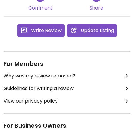
Comment
Share
Write Review
Update Listing
For Members
Why was my review removed?
Guidelines for writing a review
View our privacy policy
For Business Owners