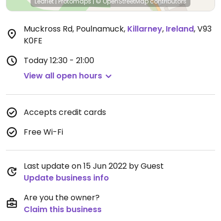
Leaflet
|
Protomaps
|
© OpenStreetMap
contributors
Muckross Rd, Poulnamuck
,
Killarney
,
Ireland
,
V93
K0FE
Today
12:30 - 21:00
View all open hours
Accepts credit cards
Free Wi-Fi
Last update on 15 Jun 2022 by Guest
Update business info
Are you the owner?
Claim this business