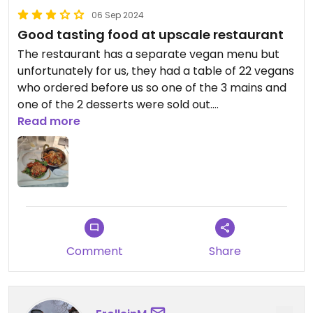
06 Sep 2024
Good tasting food at upscale restaurant
The restaurant has a separate vegan menu but
unfortunately for us, they had a table of 22 vegans
who ordered before us so one of the 3 mains and
one of the 2 desserts were sold out.
We had a salad, Thai stir fry and
Read more
chocolate/orange cake.
It was all very tasty and great service.
Comment
Share