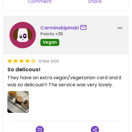
Comment
Share
Carminskipinski
Points +35
Vegan
13 Mar 2020
So delicous!
They have an extra vegan/vegetarian card and it
was so delicous!!! The service was very lovely.