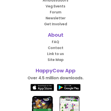
Ambassadors
Veg Events
Forum
Newsletter
Get Involved
About
FAQ
Contact
Link to us
Site Map
HappyCow App
Over 4.5 million downloads.