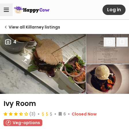
Log in
View all Killarney listings
4
Ivy Room
(3)
6
Closed Now
Veg-options