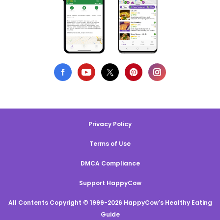
Privacy Policy
Terms of Use
DMCA Compliance
Support HappyCow
All Contents Copyright © 1999-2026 HappyCow's Healthy Eating
Guide