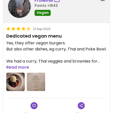
FrolleinM
Points +1643
Vegan
21 Sep 2023
Dedicated vegan menu
Yes, they offer vegan burgers.
But also other dishes, eg curry, Thai and Poke Bowl.
We had a curry, Thai veggies and brownies for
dessert with vegan (!) ice cream.
Read more
Enjoyed our stay very much. Food was good,
service just lovely.