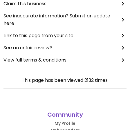
Claim this business
See inaccurate information? Submit an update
here
Link to this page from your site
See an unfair review?
View full terms & conditions
This page has been viewed
2132
times.
Community
My Profile