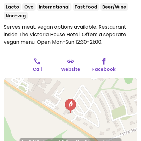
Lacto
Ovo
International
Fast food
Beer/Wine
Non-veg
Serves meat, vegan options available. Restaurant
inside The Victoria House Hotel. Offers a separate
vegan menu.
Open Mon-Sun 12:30-21:00.
Call
Website
Facebook