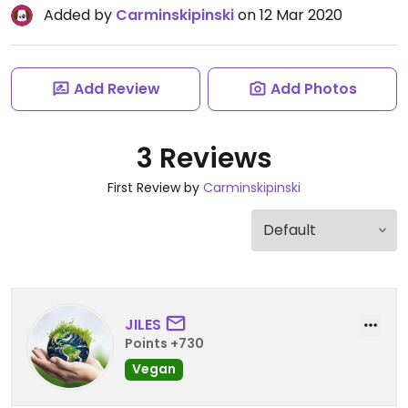
Added by
Carminskipinski
on 12 Mar 2020
Add Review
Add Photos
3 Reviews
First Review by
Carminskipinski
JILES
Points +730
Vegan