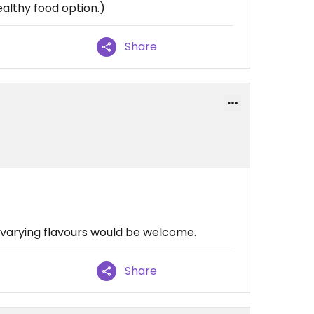
healthy food option.)
Share
varying flavours would be welcome.
Share