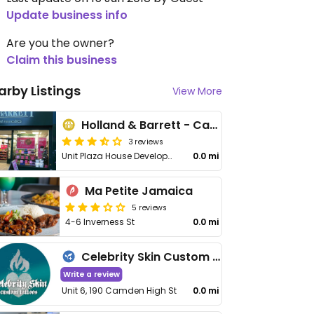
Update business info
Are you the owner?
Claim this business
arby Listings
View More
Holland & Barrett - Camden
3 reviews
Unit Plaza House Development, 191-200 High St, Camden
0.0 mi
Ma Petite Jamaica
5 reviews
4-6 Inverness St
0.0 mi
Celebrity Skin Custom Tattoos
Write a review
Unit 6, 190 Camden High St
0.0 mi