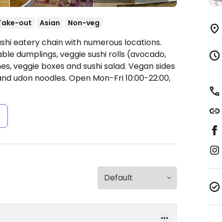
Take-out
Asian
Non-veg
ushi eatery chain with numerous locations.
ble dumplings, veggie sushi rolls (avocado,
hes, veggie boxes and sushi salad. Vegan sides
and udon noodles.
Open Mon-Fri 10:00-22:00,
s