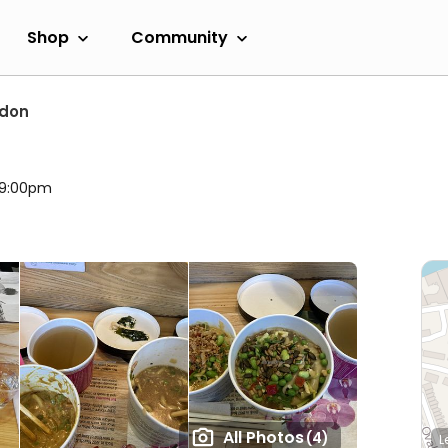
Shop
Community
ndon
l 9:00pm
All Photos
(4)
L