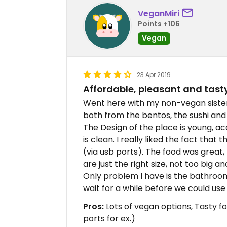
VeganMiri
Points +106
Vegan
23 Apr 2019
Affordable, pleasant and tast
Went here with my non-vegan sister
both from the bentos, the sushi and
The Design of the place is young, a
is clean. I really liked the fact that
(via usb ports). The food was great, 
are just the right size, not too big a
Only problem I have is the bathroom
wait for a while before we could use i
Pros:
Lots of vegan options, Tasty f
ports for ex.)