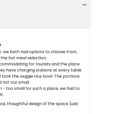
y
, we both had options to choose from,
 the hot meal selection.
ccommodating for tourists and the place
 they have charging stations at every table
I took the veggie rice bowl. The portions
nd not too small.
 - too small for such a place, we had to
t.
ood, thoughtful design of the space (usb