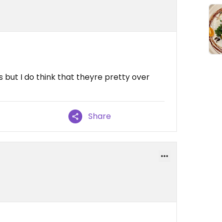
 but I do think that theyre pretty over
Share