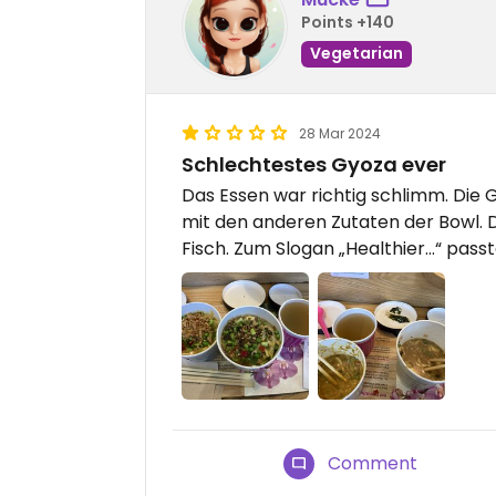
Points +140
Vegetarian
28 Mar 2024
Schlechtestes Gyoza ever
Das Essen war richtig schlimm. Die 
mit den anderen Zutaten der Bowl.
Fisch. Zum Slogan „Healthier…“ pass
Comment