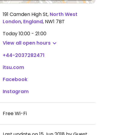
191 Camden High St
,
North West
London
,
England
,
NW1 7BT
Today
10:00 - 21:00
View all open hours
+44-2037282471
itsu.com
Facebook
Instagram
Free Wi-Fi
Last update on 15 Jun 2018 by Guest