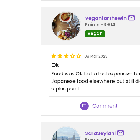
Veganforthewin
Points +3904
Vegan
08 Mar 2023
Ok
Food was OK but a tad expensive for
Japanese food elsewhere but still di
a plus point
Comment
SaraSeylani
Points +451