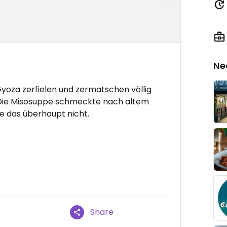
Ne
Gyoza zerfielen und zermatschen völlig
 Die Misosuppe schmeckte nach altem
te das überhaupt nicht.
Share