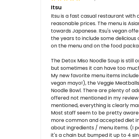
Itsu
Itsu is a fast casual restaurant with
reasonable prices. The menu is Asi
towards Japanese. Itsu's vegan offe
the years to include some delicious 
on the menu and on the food packa
The Detox Miso Noodle Soup is still o
but sometimes it can have too muc
My new favorite menu items include
vegan mayo!), the Veggie Meatball
Noodle Bowl. There are plenty of ad
offered not mentioned in my review t
mentioned, everything is clearly m
Most staff seem to be pretty aware
more common and accepted diet in 
about ingredients / menu items. (I pe
it's a chain but bumped it up to 4 sin