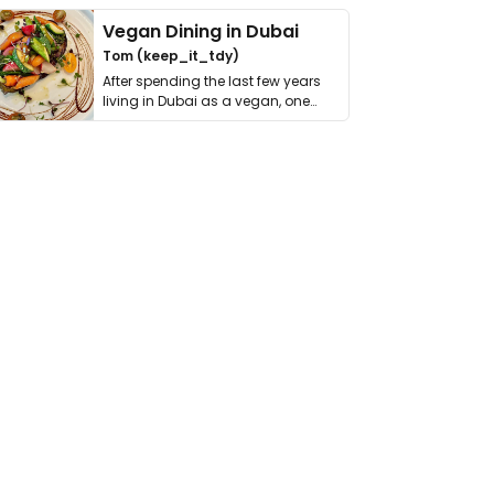
Vegan Dining in Dubai
Tom (keep_it_tdy)
After spending the last few years
living in Dubai as a vegan, one
thing has …