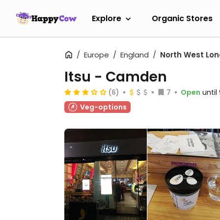
Explore
Organic Stores
Europe
England
North West Lo
Itsu - Camden
(6)
7
Open
unti
Veg-options