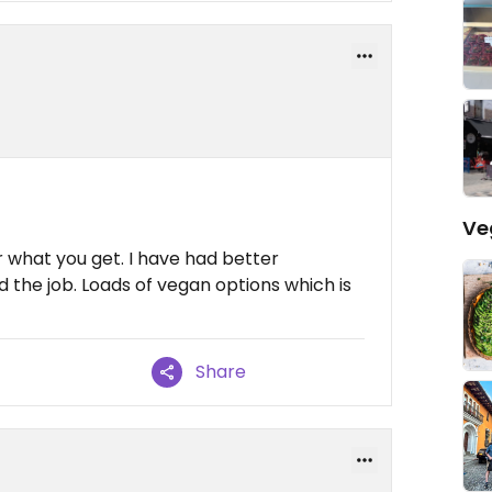
Ve
 what you get. I have had better
d the job. Loads of vegan options which is
Share