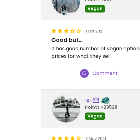
Vegan
11 Oct 2021
Good but…
It has good number of vegan options
prices for what they sell
Comment
·X·
Points +29528
Vegan
12 May 2021