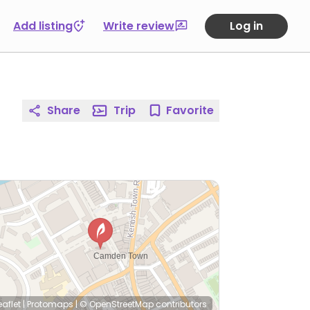
Add listing
Write review
Log in
Share
Trip
Favorite
eaflet
|
Protomaps
|
© OpenStreetMap
contributors