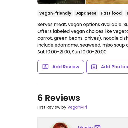
Vegan-friendly
Japanese
Fast food
Serves meat, vegan options available. S
Offers labeled vegan choices like vegeta
carrot, green beans, chives), noodle dis
include edamame, seaweed, miso soup 
Sat 10:00-21:00, Sun 10:00-20:00.
Add Review
Add Photo
6 Reviews
First Review by
VeganMiri
Mucke