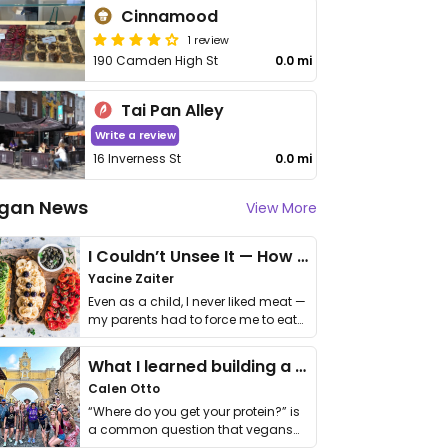
Cinnamood
1 review
190 Camden High St
0.0 mi
Tai Pan Alley
Write a review
16 Inverness St
0.0 mi
gan News
View More
I Couldn’t Unsee It — How Thailand Turned My Beliefs Into Action⁠
Yacine Zaiter
Even as a child, I never liked meat —
my parents had to force me to eat
it. I …
What I learned building a queer vegan travel brand
Calen Otto
“Where do you get your protein?” is
a common question that vegans
get asked. …