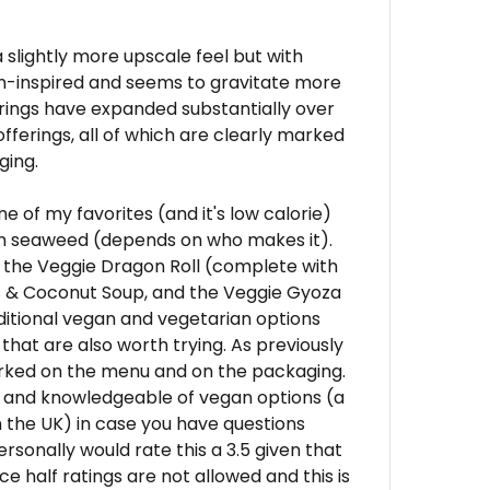
 a slightly more upscale feel but with
an-inspired and seems to gravitate more
rings have expanded substantially over
offerings, all of which are clearly marked
ging.
ne of my favorites (and it's low calorie)
h seaweed (depends on who makes it).
 the Veggie Dragon Roll (complete with
s & Coconut Soup, and the Veggie Gyoza
ditional vegan and vegetarian options
hat are also worth trying. As previously
arked on the menu and on the packaging.
 and knowledgeable of vegan options (a
the UK) in case you have questions
rsonally would rate this a 3.5 given that
ce half ratings are not allowed and this is