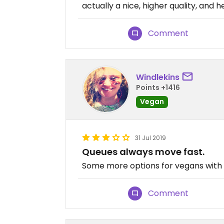
actually a nice, higher quality, and 
Comment
Windlekins
Points +1416
Vegan
31 Jul 2019
Queues always move fast.
Some more options for vegans with 
Comment