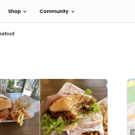
Shop
Community
sebud
L