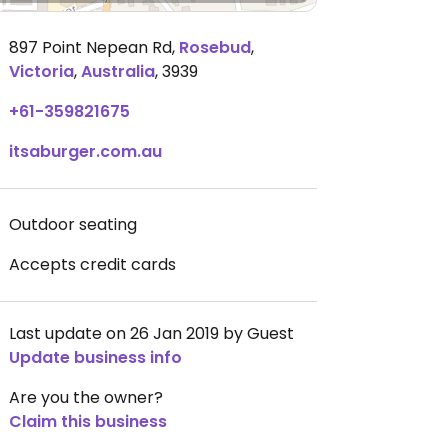
897 Point Nepean Rd
,
Rosebud
,
Victoria
,
Australia
,
3939
+61-359821675
itsaburger.com.au
Outdoor seating
Accepts credit cards
Last update on 26 Jan 2019 by Guest
Update business info
Are you the owner?
Claim this business