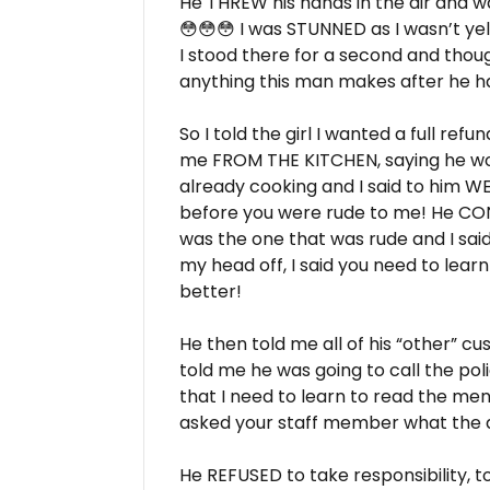
He THREW his hands in the air and w
😳😳😳 I was STUNNED as I wasn’t yell
I stood there for a second and thou
anything this man makes after he h
So I told the girl I wanted a full ref
me FROM THE KITCHEN, saying he wo
already cooking and I said to him W
before you were rude to me! He CONT
was the one that was rude and I said 
my head off, I said you need to learn
better!
He then told me all of his “other” c
told me he was going to call the po
that I need to learn to read the menu
asked your staff member what the 
He REFUSED to take responsibility, t