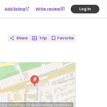
Add listing
Write review
Log in
Share
Trip
Favorite
eaflet
|
Protomaps
|
© OpenStreetMap
contributors