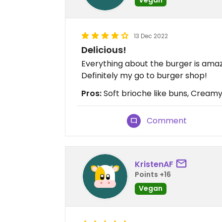
13 Dec 2022
Delicious!
Everything about the burger is amazi
Definitely my go to burger shop!
Pros:
Soft brioche like buns, Creamy
Comment
KristenAF
Points +16
Vegan