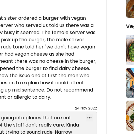
t sister ordered a burger with vegan
rver who served us told us there was a
Ve
ow busy it seemed. The female server was
pick up the burger, the male server
a rude tone told her "we don't have vegan
er had vegan cheese as she had
meant there was no cheese in the burger,
pened the burger to find dairy cheese.
now the issue and at first the man who
es on to explain how it could affect
hung up mid sentence. Do not recommend
ant or allergic to dairy.
24 Nov 2022
going into places that are not
f the staff don't really care. Kinda
ut trying to sound rude. Narrow