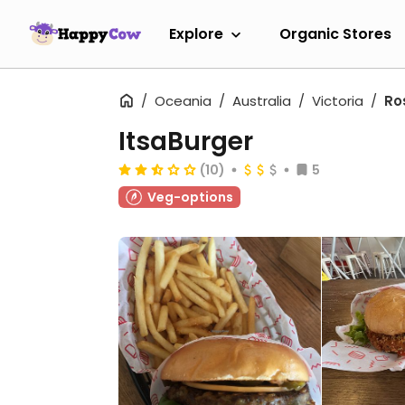
Explore
Organic Stores
Oceania
Australia
Victoria
Ro
ItsaBurger
(10)
5
Veg-options