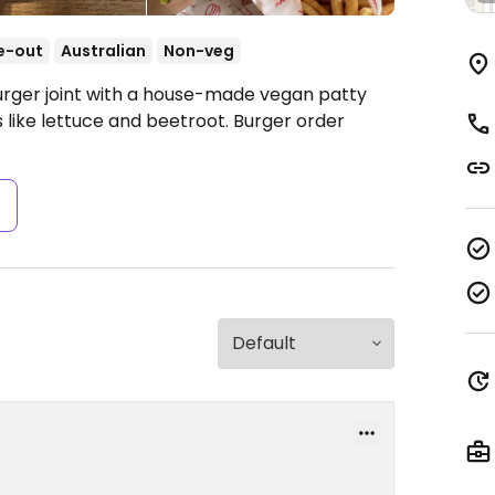
e-out
Australian
Non-veg
urger joint with a house-made vegan patty
 like lettuce and beetroot. Burger order
s