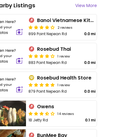
arby Listings
View More
Banoi Vietnamese Kitchen
2 reviews
899 Point Nepean Rd
0.0 mi
Rosebud Thai
1 review
883 Point Nepean Rd
0.0 mi
Rosebud Health Store
1 review
879 Point Nepean Rd
0.0 mi
Owens
14 reviews
1B Jetty Rd
0.1 mi
BunMee Bay