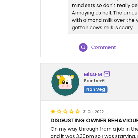
mind sets so don't really ge
Annoying as hell. The amoun
with almond milk over the 
gotten cows milk is scary.
Comment
MissFM
Points +6
Non Veg
31 Oct 2022
DISGUSTING OWNER BEHAVIOU
On my way through from a job in the
and it was 3.30pm so I was starving. 