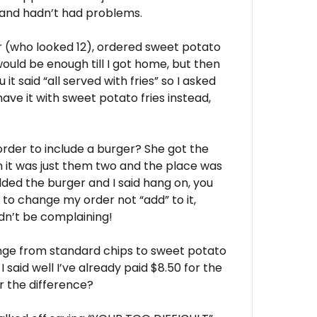
 and hadn’t had problems.
er (who looked 12), ordered sweet potato
would be enough till I got home, but then
t said “all served with fries” so I asked
 have it with sweet potato fries instead,
 order to include a burger? She got the
 it was just them two and the place was
dded the burger and I said hang on, you
 to change my order not “add” to it,
dn’t be complaining!
hange from standard chips to sweet potato
 I said well I’ve already paid $8.50 for the
or the difference?