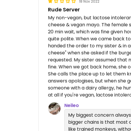
18 Nov 2022
Rude Server
My non-vegan, but lactose intoleran
cheese & vegan mayo. The female se
20 min wait, which was fine given h
quite polite. When we came back to 
handed the order to my sister & in 
cheese" when she asked if the burg
requested. My sister assumed that 
fine. When we got back home, she o
She calls the place up to let them k
answers apologises, but when she go
someone with a dairy allergy, he 
at all if you're vegan, lactose intoler
Neileo
My biggest concern always 
bigger chains is that most o
like trained monkeys, witho