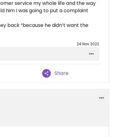
ustomer service my whole life and the way
told him I was going to put a complaint
ey back “because he didn’t want the
24 Nov 2022
Share