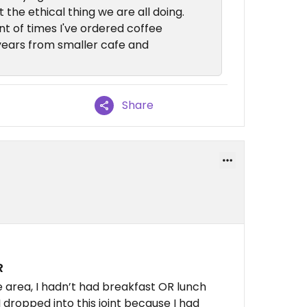
t the ethical thing we are all doing.
t of times I've ordered coffee
years from smaller cafe and
Share
R
 area, I hadn’t had breakfast OR lunch
I dropped into this joint because I had