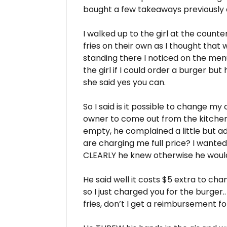
bought a few takeaways previously
I walked up to the girl at the count
fries on their own as I thought that 
standing there I noticed on the menu i
the girl if I could order a burger but
she said yes you can.
So I said is it possible to change my
owner to come out from the kitchen
empty, he complained a little but a
are charging me full price? I wanted
CLEARLY he knew otherwise he woul
He said well it costs $5 extra to c
so I just charged you for the burger..
fries, don’t I get a reimbursement f