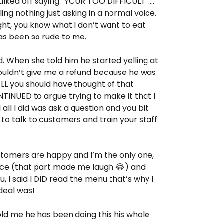
alked off saying “YOUR TOO DIFFICULT”….
ing nothing just asking in a normal voice.
ght, you know what I don’t want to eat
as been so rude to me.
und. When she told him he started yelling at
uldn’t give me a refund because he was
ELL you should have thought of that
INUED to argue trying to make it that I
all I did was ask a question and you bit
 to talk to customers and train your staff
ustomers are happy and I’m the only one,
lice (that part made me laugh 😂) and
, I said I DID read the menu that’s why I
deal was!
old me he has been doing this his whole