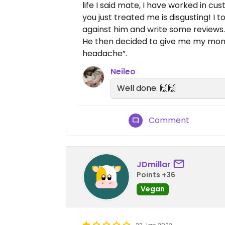
life I said mate, I have worked in c
you just treated me is disgusting! I 
against him and write some reviews.
He then decided to give me my mon
headache”.
Neileo
Well done. 🙌🙌
Comment
JDmillar
Points +36
Vegan