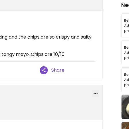
Ne
ng and the chips are so crispy and salty.
 tangy mayo, Chips are 10/10
Share