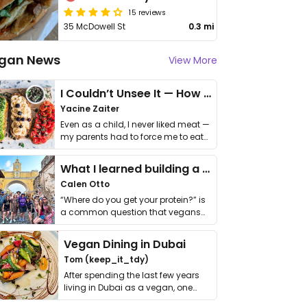
15 reviews
35 McDowell St
0.3 mi
gan News
View More
I Couldn’t Unsee It — How Thailand Turned My Beliefs Into Action⁠
Yacine Zaiter
Even as a child, I never liked meat —
my parents had to force me to eat
it. I …
What I learned building a queer vegan travel brand
Calen Otto
“Where do you get your protein?” is
a common question that vegans
get asked. …
Vegan Dining in Dubai
Tom (keep_it_tdy)
After spending the last few years
living in Dubai as a vegan, one
thing has …