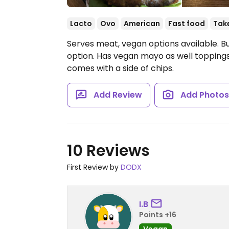
Lacto
Ovo
American
Fast food
Tak
Serves meat, vegan options available. B
option. Has vegan mayo as well toppings
comes with a side of chips.
Add Review
Add Photo
10 Reviews
First Review by
DODX
I.B
Points +16
Vegan