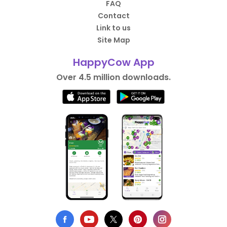
FAQ
Contact
Link to us
Site Map
HappyCow App
Over 4.5 million downloads.