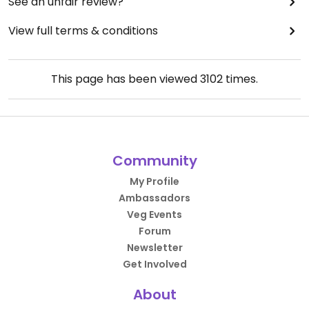
See an unfair review?
View full terms & conditions
This page has been viewed
3102
times.
Community
My Profile
Ambassadors
Veg Events
Forum
Newsletter
Get Involved
About