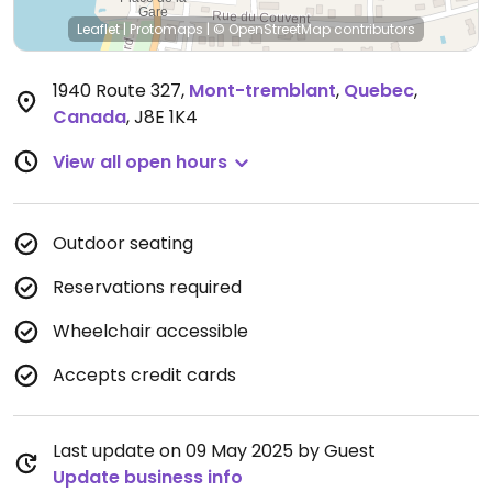
Leaflet
|
Protomaps
|
© OpenStreetMap
contributors
1940 Route 327
,
Mont-tremblant
,
Quebec
,
Canada
,
J8E 1K4
View all open hours
Outdoor seating
Reservations required
Wheelchair accessible
Accepts credit cards
Last update on 09 May 2025 by Guest
Update business info