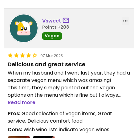
Vsweet
Points +208
Vegan
07 Mar 2023
Delicious and great service
When my husband and I went last year, they had a
separate vegan menu which was amazing!
This time, they simply pointed out the vegan
options on the menu which is fine but I always
appreciate the effort when a vegan menu is
Read more
printed up. Also makes me feel like they’ve taken
Pros:
Good selection of vegan items, Great
the time to separated out the kitchen to avoid
service, Delicious comfort food
any cross contamination.
Cons:
Wish wine lists indicate vegan wines
It was a celebration and after starting with a salad