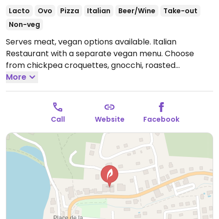
Lacto
Ovo
Pizza
Italian
Beer/Wine
Take-out
Non-veg
Serves meat, vegan options available. Italian
Restaurant with a separate vegan menu. Choose
from chickpea croquettes, gnocchi, roasted
mushrooms on crostini, various pasta dishes, and
More
more.
Open Wed-Sat 5:00pm-9:30pm.
Call
Website
Facebook