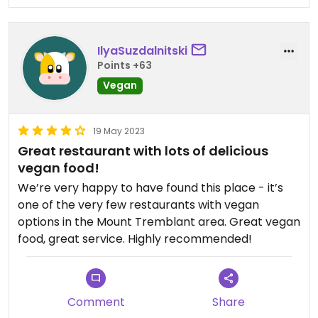
like at some Italian restaurants. Service is friendly
and efficient. Cozy, warm vibe.
IlyaSuzdalnitski
This restaurant definitely exceeded my
Points +63
expectations in terms of vegan food in Mont-
Vegan
Tremblant. I loved that I had many tasty options
to choose from.
19 May 2023
Some constructive feedback: it would be nice to
Great restaurant with lots of delicious
have some vegan protein sources as well, such as
vegan food!
tofu, tempeh, beans, mock meats!
We’re very happy to have found this place - it’s
one of the very few restaurants with vegan
options in the Mount Tremblant area. Great vegan
food, great service. Highly recommended!
Comment
Share