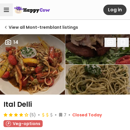
Log in
View all Mont-tremblant listings
14
Ital Delli
(5)
7
Closed Today
Veg-options