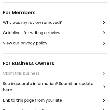
For Members
Why was my review removed?
Guidelines for writing a review
View our privacy policy
For Business Owners
Claim this business
See inaccurate information? Submit an update
here
Link to this page from your site