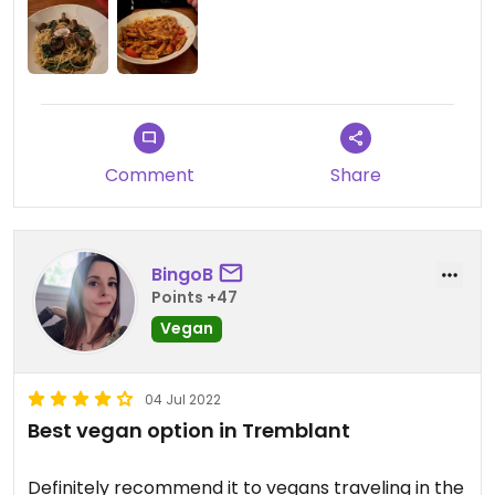
and fried gnocchi, I had a mushroom pasta and
my husband had the arrabbiata…it was all very
tasty!
Comment
Share
BingoB
Points +47
Vegan
04 Jul 2022
Best vegan option in Tremblant
Definitely recommend it to vegans traveling in the