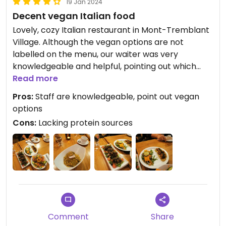
19 Jan 2024
Decent vegan Italian food
Lovely, cozy Italian restaurant in Mont-Tremblant
Village. Although the vegan options are not
labelled on the menu, our waiter was very
knowledgeable and helpful, pointing out which
dishes were vegan.
Read more
Pros:
Staff are knowledgeable, point out vegan
For appetizers, we got the mixed salad, mushroom
options
crostini, and the chickpea gnocchi (which was
Cons:
Lacking protein sources
quite unique, and definitely the highlight of the
meal!). The spaghetti alla Nerano (a sauce made
with pureed zucchini, garlic, pine nuts, and peas)
was decent as well. Other vegan main dishes
would be penne alla Arrabiata, spaghetti
pomodoro, and spaghetti with olive oil and
mushrooms.
Comment
Share
Portion sizes are filling but not excessively large