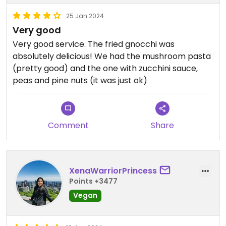
25 Jan 2024
Very good
Very good service. The fried gnocchi was
absolutely delicious! We had the mushroom pasta
(pretty good) and the one with zucchini sauce,
peas and pine nuts (it was just ok)
Comment
Share
XenaWarriorPrincess
Points +3477
Vegan