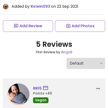
Added by
Rstein093
on 22 Sep 2021
Add Review
Add Photos
5 Reviews
First Review by
BingoB
RR15
Points +40
Vegan