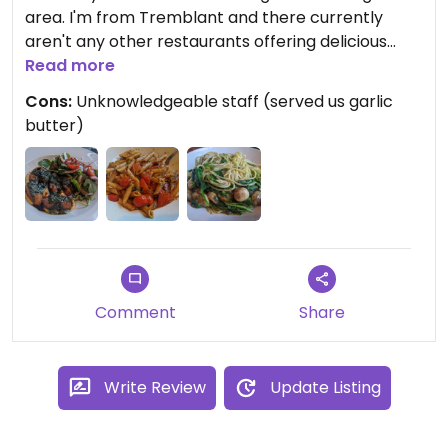
area. I'm from Tremblant and there currently
aren't any other restaurants offering delicious
vegan options such as this one. We'll be back for
Read more
sure!
Cons:
Unknowledgeable staff (served us garlic
butter)
Comment
Share
Write Review
Update Listing