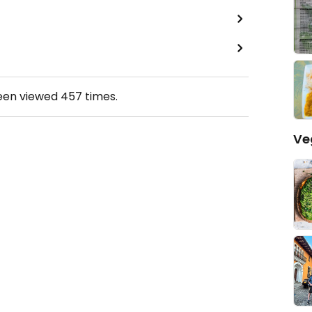
been viewed
457
times.
Ve