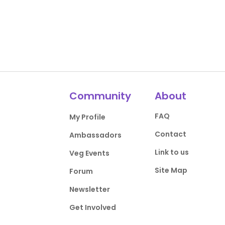
Community
About
FAQ
My Profile
Contact
Ambassadors
Link to us
Veg Events
Site Map
Forum
Newsletter
Get Involved