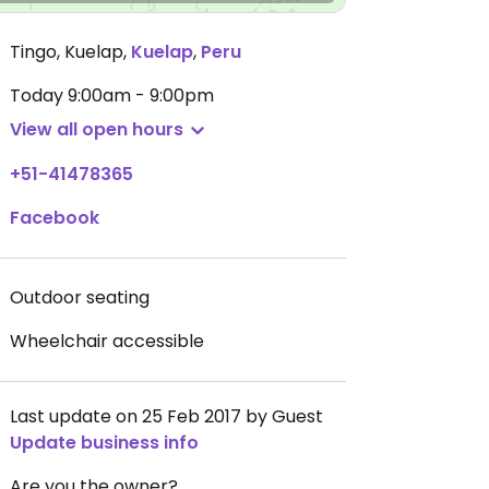
Tingo, Kuelap
,
Kuelap
,
Peru
Today
9:00am - 9:00pm
View all open hours
+51-41478365
Facebook
Outdoor seating
Wheelchair accessible
Last update on 25 Feb 2017 by Guest
Update business info
Are you the owner?