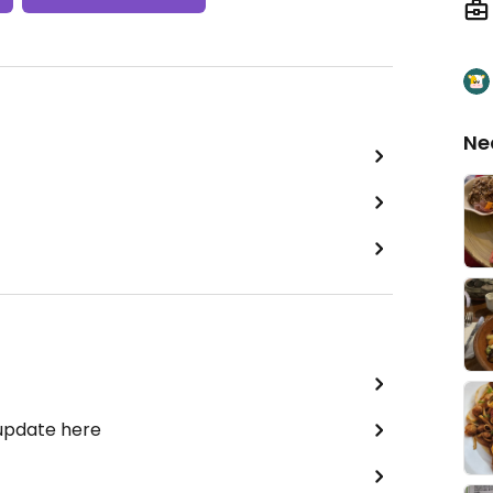
Ne
 update here