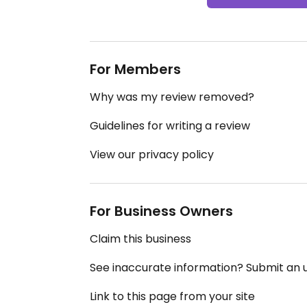
For Members
Why was my review removed?
Guidelines for writing a review
View our privacy policy
For Business Owners
Claim this business
See inaccurate information? Submit an
Link to this page from your site