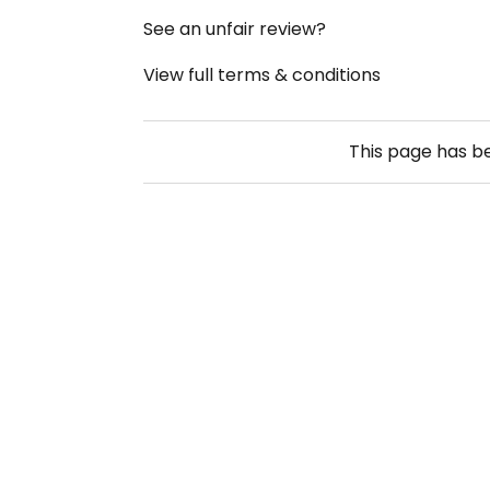
See an unfair review?
View full terms & conditions
This page has 