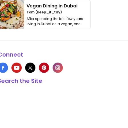
Vegan Dining in Dubai
Tom (keep_it_tdy)
After spending the last few years
living in Dubai as a vegan, one
thing has …
Connect
Search the Site