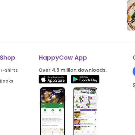
Shop
HappyCow App
Over 4.5 million downloads.
T-Shirts
Books