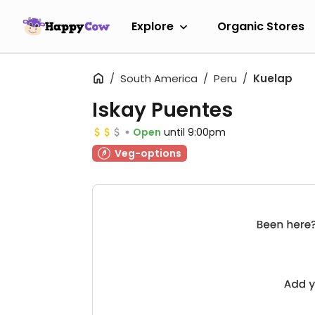
Explore
Organic Stores
South America
Peru
Kuelap
Iskay Puentes
Open
until 9:00pm
Veg-options