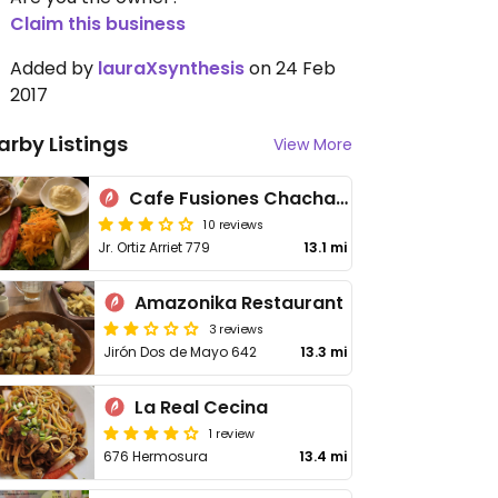
Claim this business
Added by
lauraXsynthesis
on 24 Feb
2017
arby Listings
View More
Cafe Fusiones Chachapoyas
10 reviews
Jr. Ortiz Arriet 779
13.1 mi
Amazonika Restaurant
3 reviews
Jirón Dos de Mayo 642
13.3 mi
La Real Cecina
1 review
676 Hermosura
13.4 mi