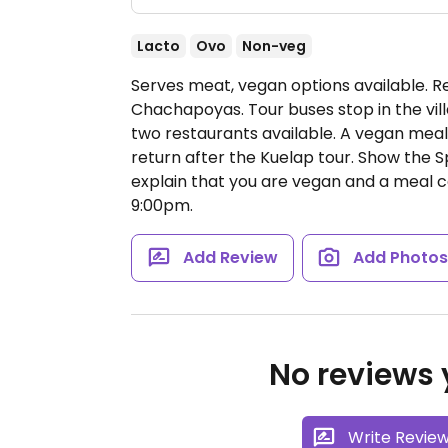
Lacto
Ovo
Non-veg
Serves meat, vegan options available. R
Chachapoyas. Tour buses stop in the vill
two restaurants available. A vegan mea
return after the Kuelap tour. Show the 
explain that you are vegan and a meal 
9:00pm.
Add Review
Add Photo
No reviews y
Write Revie