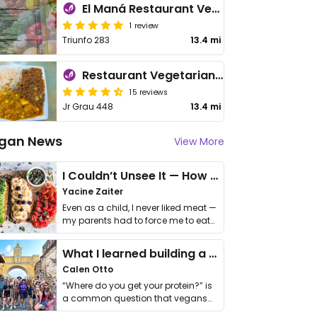
El Maná Restaurant Vegetariano
1 review
Triunfo 283
13.4 mi
Restaurant Vegetariano El Eden
15 reviews
Jr Grau 448
13.4 mi
gan News
View More
I Couldn’t Unsee It — How Thailand Turned My Beliefs Into Action⁠
Yacine Zaiter
Even as a child, I never liked meat —
my parents had to force me to eat
it. I …
What I learned building a queer vegan travel brand
Calen Otto
“Where do you get your protein?” is
a common question that vegans
get asked. …