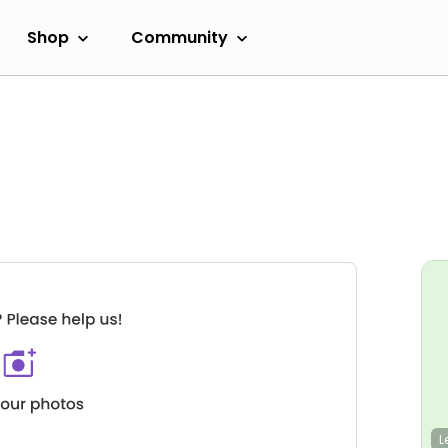
Shop
Community
L