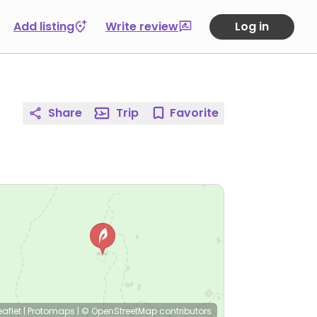
Add listing
Write review
Log in
Share
Trip
Favorite
eaflet
|
Protomaps
|
© OpenStreetMap
contributors