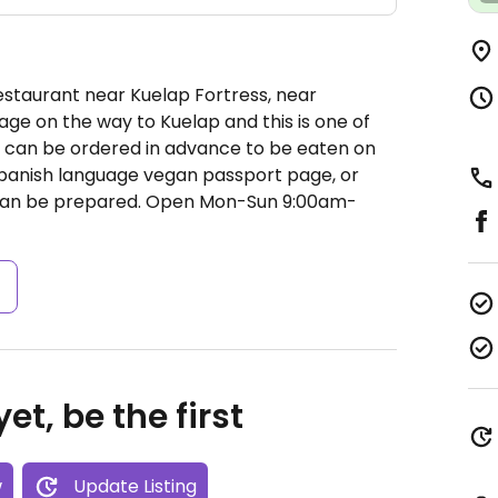
estaurant near Kuelap Fortress, near
age on the way to Kuelap and this is one of
l can be ordered in advance to be eaten on
Spanish language vegan passport page, or
can be prepared.
Open Mon-Sun 9:00am-
s
et, be the first
w
Update Listing