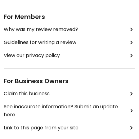
For Members
Why was my review removed?
Guidelines for writing a review
View our privacy policy
For Business Owners
Claim this business
See inaccurate information? Submit an update
here
Link to this page from your site