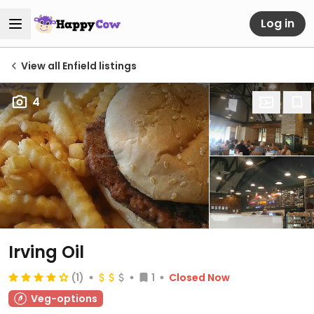
Log in
View all Enfield listings
4
Irving Oil
(1)
1
Closed Now
Veg-options