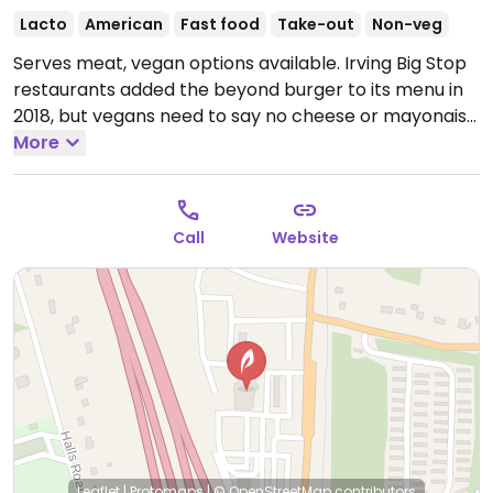
Lacto
American
Fast food
Take-out
Non-veg
Serves meat, vegan options available. Irving Big Stop
restaurants added the beyond burger to its menu in
2018, but vegans need to say no cheese or mayonaise
or side coleslaw. Comes with fries.
More
Open Mon-Sun
6:00am-10:00pm.
Call
Website
Leaflet
|
Protomaps
|
© OpenStreetMap
contributors