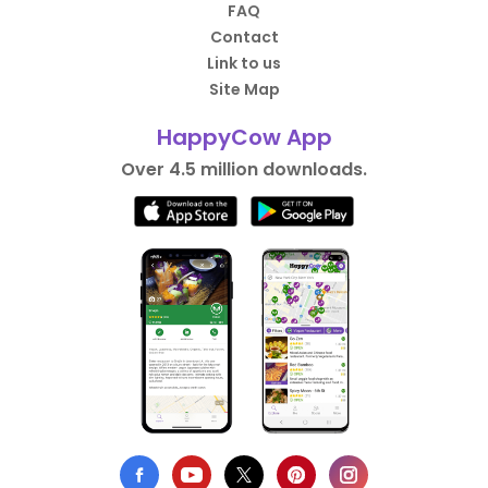
FAQ
Contact
Link to us
Site Map
HappyCow App
Over 4.5 million downloads.