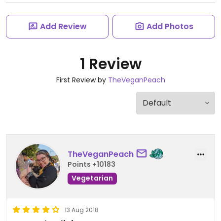
Add Review
Add Photos
1 Review
First Review by
TheVeganPeach
TheVeganPeach
Points +10183
Vegetarian
13 Aug 2018