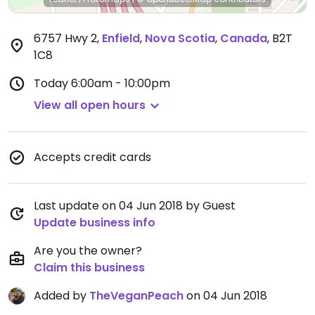
6757 Hwy 2
,
Enfield
,
Nova Scotia
,
Canada
,
B2T
1C8
Today
6:00am - 10:00pm
View all open hours
Accepts credit cards
Last update on 04 Jun 2018 by Guest
Update business info
Are you the owner?
Claim this business
Added by
TheVeganPeach
on 04 Jun 2018