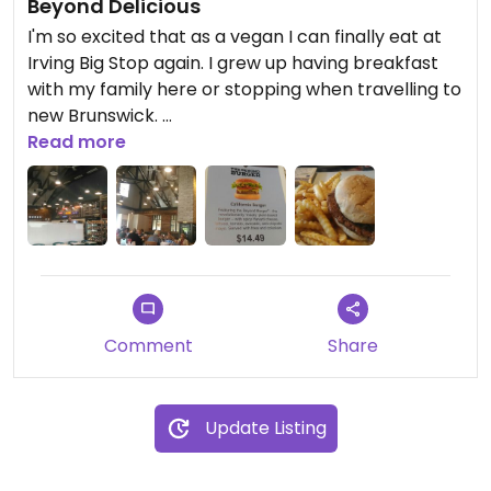
Beyond Delicious
I'm so excited that as a vegan I can finally eat at
Irving Big Stop again. I grew up having breakfast
with my family here or stopping when travelling to
new Brunswick.
Read more
They now carry the Beyond Burger, which I
recommend to even my meat loving friends. You
will be shocked.
The Enfield restaurant is spacious, comfortable,
clean and decorated beautifully.
Comment
Share
Our waitress was sweet, prompt and well
mannered.
Update Listing
The burger itself was delicious. Vegans order with
no mayo or cheese and skip the coleslaw, they will
give you extra fries.