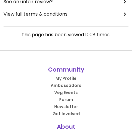
See an unfair review?
View full terms & conditions
This page has been viewed
1008
times.
Community
My Profile
Ambassadors
Veg Events
Forum
Newsletter
Get Involved
About