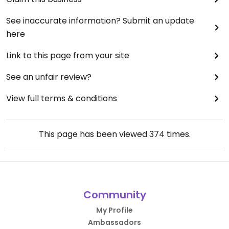
See inaccurate information? Submit an update
here
Link to this page from your site
See an unfair review?
View full terms & conditions
This page has been viewed
374
times.
Community
My Profile
Ambassadors