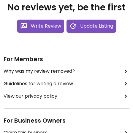
No reviews yet, be the first
Write Review
Update Listing
For Members
Why was my review removed?
Guidelines for writing a review
View our privacy policy
For Business Owners
Claim this business