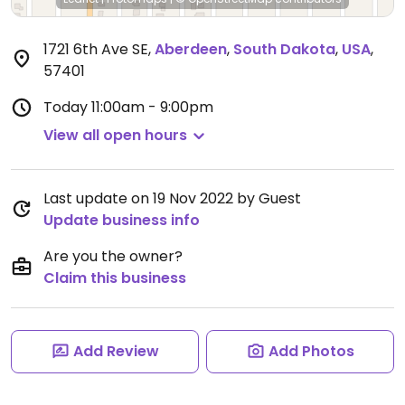
1721 6th Ave SE
,
Aberdeen
,
South Dakota
,
USA
,
57401
Today
11:00am - 9:00pm
View all open hours
Last update on 19 Nov 2022 by Guest
Update business info
Are you the owner?
Claim this business
Add Review
Add Photos