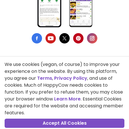
We use cookies (vegan, of course) to improve your
Privacy Policy
experience on the website. By using this platform,
you agree our
Terms
,
Privacy Policy
, and use of
Terms of Use
cookies. Much of HappyCow needs cookies to
function. If you prefer to refuse them, you may close
DMCA Compliance
your browser window
Learn More
. Essential Cookies
Support HappyCow
are required for the website and accessing member
features.
All Contents Copyright © 1999-2026 HappyCow's Healthy Eating
Guide
Accept All Cookies