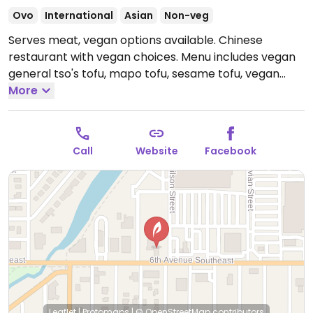
Ovo
International
Asian
Non-veg
Serves meat, vegan options available. Chinese
restaurant with vegan choices. Menu includes vegan
general tso's tofu, mapo tofu, sesame tofu, vegan
vegetable delight, steamed Chinese vegetables and
More
more.
Open Mon-Sun 11:00am-9:00pm.
Call
Website
Facebook
Leaflet
|
Protomaps
|
© OpenStreetMap
contributors