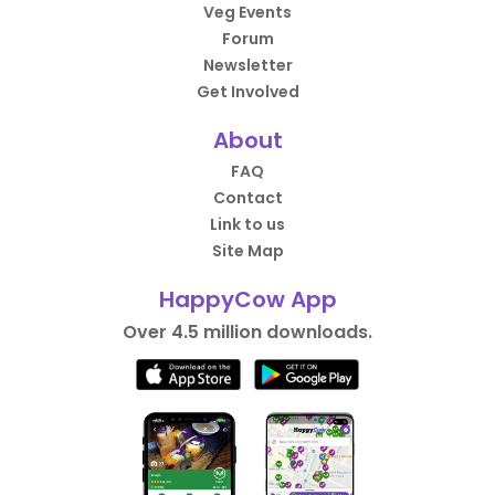
Veg Events
Forum
Newsletter
Get Involved
About
FAQ
Contact
Link to us
Site Map
HappyCow App
Over 4.5 million downloads.