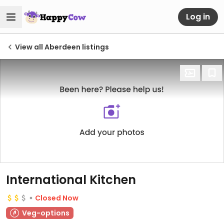
Log in
View all Aberdeen listings
International Kitchen
Closed Now
Veg-options