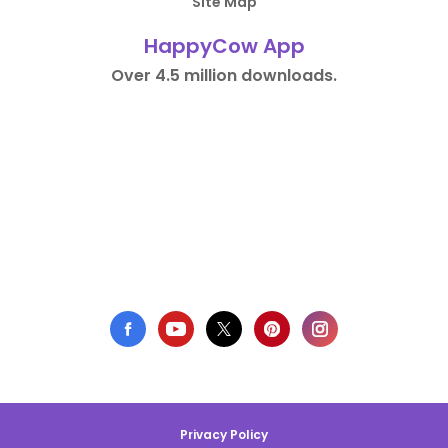
Site Map
HappyCow App
Over 4.5 million downloads.
Privacy Policy