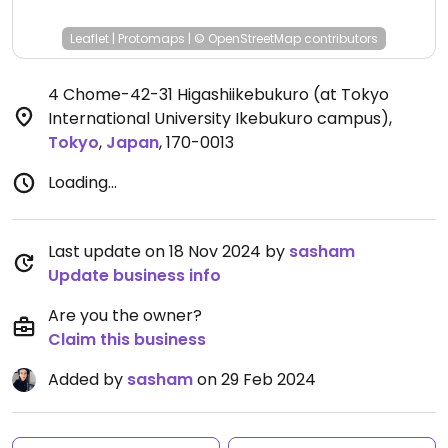
Leaflet
|
Protomaps
|
© OpenStreetMap
contributors
4 Chome-42-31 Higashiikebukuro (at Tokyo
International University Ikebukuro campus)
,
Tokyo
,
Japan
,
170-0013
Loading...
Last update on 18 Nov 2024 by
sasham
Update business info
Are you the owner?
Claim this business
Added by
sasham
on 29 Feb 2024