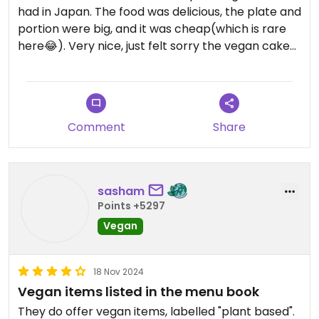
had in Japan. The food was delicious, the plate and
portion were big, and it was cheap(which is rare
here😂). Very nice, just felt sorry the vegan cake
was over by the time I get there.
Comment
Share
sasham
Points +5297
Vegan
18 Nov 2024
Vegan items listed in the menu book
They do offer vegan items, labelled "plant based".