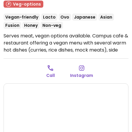
Veg-options
Vegan-friendly
Lacto
Ovo
Japanese
Asian
Fusion
Honey
Non-veg
Serves meat, vegan options available. Campus cafe &
restaurant offering a vegan menu with several warm
hot dishes (curries, rice dishes, mock meats), side
menu items, drinks and cakes. Open to the public.
Confirmed to have vegan options November 2024 -
please note that vegan options are listed on the
Call
Instagram
menu inside, not the menu outside.
Open Mon-Fri
11:00am-2:30pm.
Closed Sat - Sun.