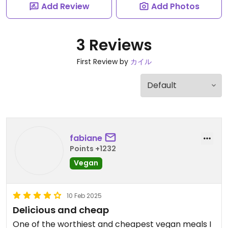
Add Review
Add Photos
3 Reviews
First Review by
カイル
fabiane
Points +1232
Vegan
10 Feb 2025
Delicious and cheap
One of the worthiest and cheapest vegan meals I