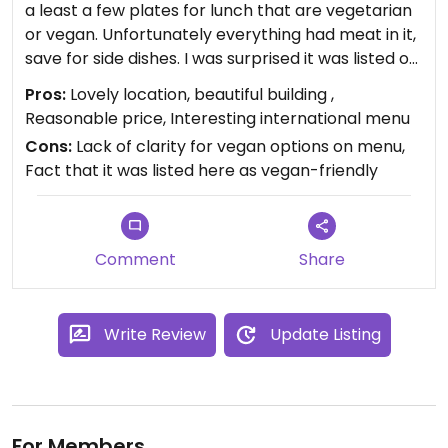
a least a few plates for lunch that are vegetarian
or vegan. Unfortunately everything had meat in it,
save for side dishes. I was surprised it was listed on
the HappyCow. It was busy and so didn't bother
Pros:
Lovely location, beautiful building ,
waiting in line to ask if they can change stuff for us.
Reasonable price, Interesting international menu
It is unfortunate, as the international dishes look
Cons:
Lack of clarity for vegan options on menu,
interesting. If there were vegan options, they
Fact that it was listed here as vegan-friendly
should be more clearly marked perhaps?
I may go back in the future, but not with
vegetarian or vegan friends.
Comment
Share
Write Review
Update Listing
For Members