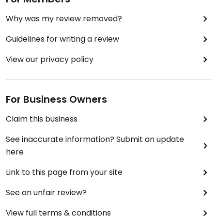
Why was my review removed?
Guidelines for writing a review
View our privacy policy
For Business Owners
Claim this business
See inaccurate information? Submit an update
here
Link to this page from your site
See an unfair review?
View full terms & conditions