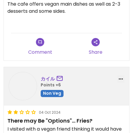
The cafe offers vegan main dishes as well as 2-3
desserts and some sides.
I tried the vegan curry set wich comes with salad,
curry and croquette - for 900¥ (students pay half
price)
Comment
Share
カイル
Points +6
Non Veg
04 Oct 2024
There may Be "Options"... Fries?
I visited with a vegan friend thinking it would have