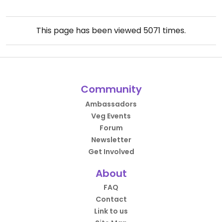
This page has been viewed
5071
times.
Community
Ambassadors
Veg Events
Forum
Newsletter
Get Involved
About
FAQ
Contact
Link to us