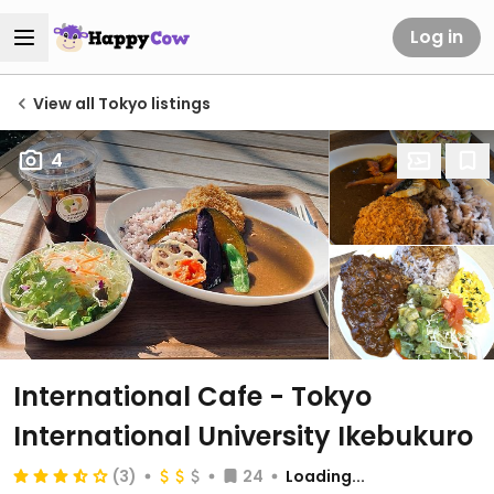
Log in
View all Tokyo listings
4
International Cafe - Tokyo
International University Ikebukuro
(3)
24
Loading...