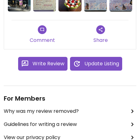
Comment
Share
Write Review
Update Listing
For Members
Why was my review removed?
Guidelines for writing a review
View our privacy policy