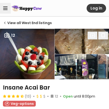
Log in
View all West End listings
12
Insane Acai Bar
(13)
12
Open
until 8:00pm
Veg-options