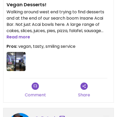
Vegan Desserts!
Walking around west end trying to find desserts
and at the end of our search boom Insane Acai
Bar. Not just Acai bowls here. A large range of
cakes, slices, juices, pies, pizza, falafel, sausage
rolls, coffee and even hot dogs. All Vegan!! We had
Read more
the salted caramel slice, the peanut butter slice
Pros:
vegan, tasty, smiling service
(crunchy) and the chocolate crunch. All
absolutely amazing and to top it off a free Acai
bowl from the manager. Awesome place and a
must to stop in and try.
Comment
Share