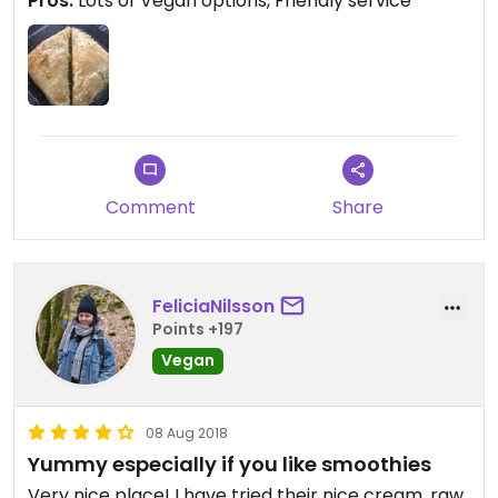
Pros:
Lots of Vegan options, Friendly service
Comment
Share
FeliciaNilsson
Points +197
Vegan
08 Aug 2018
Yummy especially if you like smoothies
Very nice place! I have tried their nice cream, raw