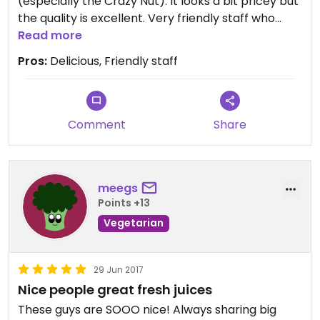
(especially the Crazy Nut). It looks a bit pricey but
the quality is excellent. Very friendly staff who
were flexible in how they made the smoothies
Read more
(they can add a bit more muesli if you are really
Pros:
Delicious, Friendly staff
hungry for instance) and great atmosphere.
Great if you feel peckish!
Comment
Share
meegs
Points +13
Vegetarian
29 Jun 2017
Nice people great fresh juices
These guys are SOOO nice! Always sharing big