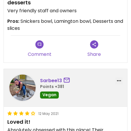
desserts
Very friendly staff and owners
Pros:
Snickers bowl, Lamington bowl, Desserts and
slices
Comment
Share
Sarbee13
Points +381
Vegan
12 May 2021
Loved it!
Absolutely obsessed with this place! Their