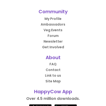
Community
My Profile
Ambassadors
Veg Events
Forum
Newsletter
Get Involved
About
FAQ
Contact
Link to us
Site Map
HappyCow App
Over 4.5 million downloads.