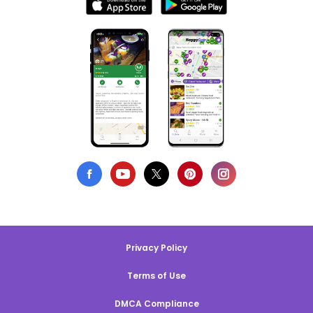
Privacy Policy
Terms of Use
DMCA Compliance