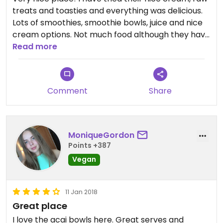
treats and toasties and everything was delicious.
Lots of smoothies, smoothie bowls, juice and nice
cream options. Not much food although they have
toasties, sandwiches and soup of the day (which
Read more
was sold out when I got there around 2 pm tho).
Comment
Share
MoniqueGordon
Points +387
Vegan
11 Jan 2018
Great place
I love the acai bowls here. Great serves and