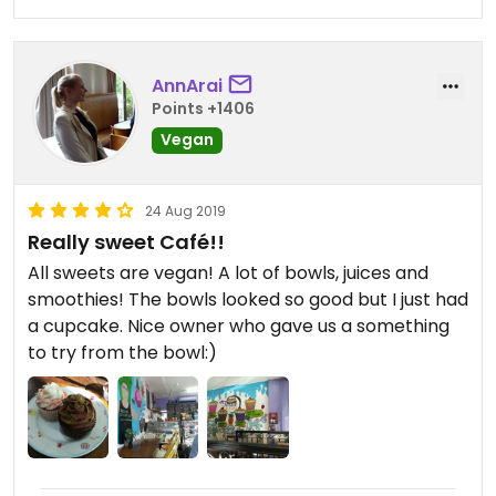
AnnArai
Points +1406
Vegan
24 Aug 2019
Really sweet Café!!
All sweets are vegan! A lot of bowls, juices and
smoothies! The bowls looked so good but I just had
a cupcake. Nice owner who gave us a something
to try from the bowl:)