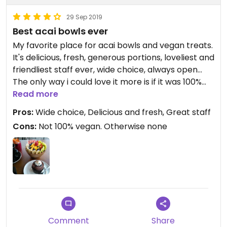
29 Sep 2019
Best acai bowls ever
My favorite place for acai bowls and vegan treats.
It's delicious, fresh, generous portions, loveliest and
friendliest staff ever, wide choice, always open...
The only way i could love it more is if it was 100%
vegan, hence only 4 stars intead of 5 (i would give
Read more
4.5 but can't)
Pros:
Wide choice, Delicious and fresh, Great staff
Cons:
Not 100% vegan. Otherwise none
Comment
Share