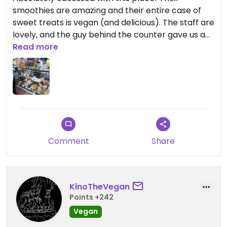
smoothies are amazing and their entire case of
sweet treats is vegan (and delicious). The staff are
lovely, and the guy behind the counter gave us a
few little samples while waiting for our smoothies.
Read more
He also confirmed that we knew everything was
vegan and seemed happy to hear that was why
we came in 🙂
Comment
Share
KinoTheVegan
Points +242
Vegan