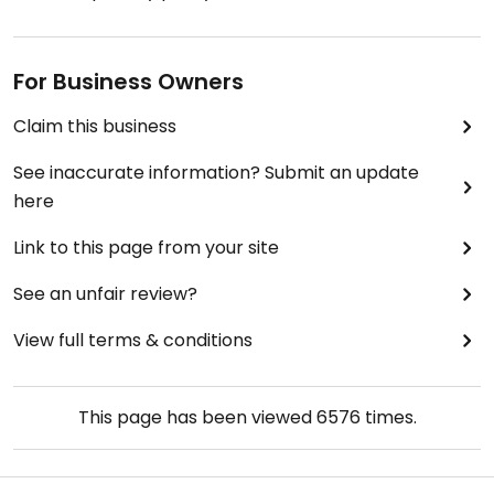
For Business Owners
Claim this business
See inaccurate information? Submit an update
here
Link to this page from your site
See an unfair review?
View full terms & conditions
This page has been viewed
6576
times.