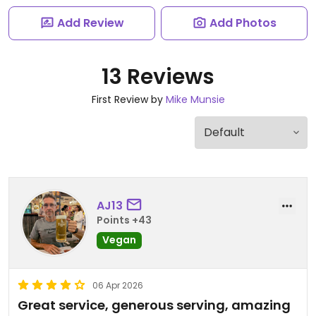
Add Review
Add Photos
13 Reviews
First Review by
Mike Munsie
AJ13
Points +43
Vegan
06 Apr 2026
Great service, generous serving, amazing