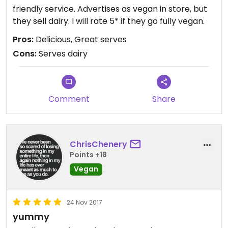
friendly service. Advertises as vegan in store, but
they sell dairy. I will rate 5* if they go fully vegan.
Pros:
Delicious, Great serves
Cons:
Serves dairy
Comment
Share
ChrisChenery
Points +18
Vegan
24 Nov 2017
yummy