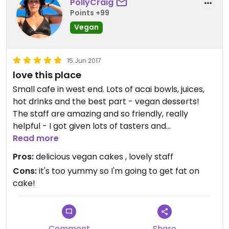
PollyCraig
Points +99
Vegan
15 Jun 2017
love this place
Small cafe in west end. Lots of acai bowls, juices,
hot drinks and the best part - vegan desserts!
The staff are amazing and so friendly, really
helpful - I got given lots of tasters and
recommendations!
Read more
2 cupcakes for $10, most desserts around $7/$8,
Pros:
delicious vegan cakes , lovely staff
so yummy, the best desserts I've had. Love it here
Cons:
it's too yummy so I'm going to get fat on
:)
cake!
Comment
Share