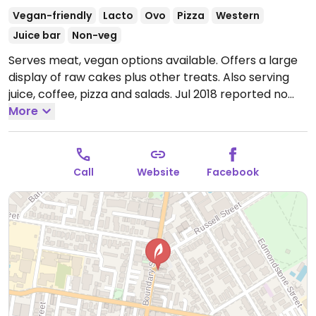
Vegan-friendly
Lacto
Ovo
Pizza
Western
Juice bar
Non-veg
Serves meat, vegan options available. Offers a large
display of raw cakes plus other treats. Also serving
juice, coffee, pizza and salads. Jul 2018 reported no
longer fully vegetarian.
More
Open Mon-Fri 7:00am-
8:00pm, Sat 7:00am-9:00pm, Sun 9:00am-5:00pm.
Call
Website
Facebook