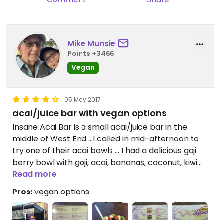
Mike Munsie
Points +3466
Vegan
05 May 2017
acai/juice bar with vegan options
Insane Acai Bar is a small acai/juice bar in the
middle of West End ...I called in mid-afternoon to
try one of their acai bowls ... I had a delicious goji
berry bowl with goji, acai, bananas, coconut, kiwi
fruit, strawberries and various seeds ($13) ... they
Read more
also serve whipped fruit, smoothies, juices, tea and
Pros:
vegan options
coffees with a range of non-dairy milk