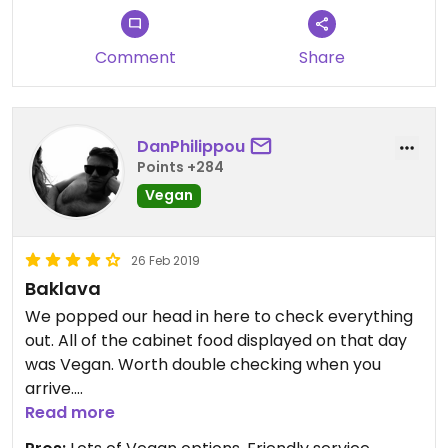
Comment
Share
DanPhilippou
Points +284
Vegan
26 Feb 2019
Baklava
We popped our head in here to check everything
out. All of the cabinet food displayed on that day
was Vegan. Worth double checking when you
arrive.
That Baklava was incredible.
Read more