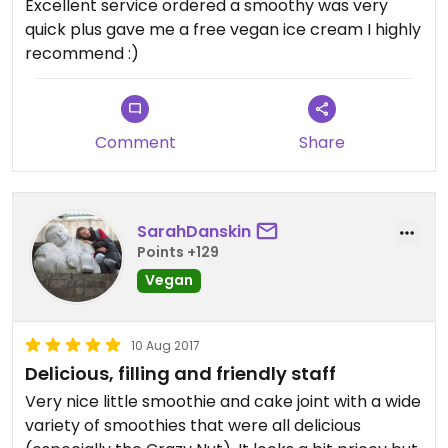
Excellent service ordered a smoothy was very
quick plus gave me a free vegan ice cream I highly
recommend :)
Comment
Share
SarahDanskin
Points +129
Vegan
10 Aug 2017
Delicious, filling and friendly staff
Very nice little smoothie and cake joint with a wide
variety of smoothies that were all delicious