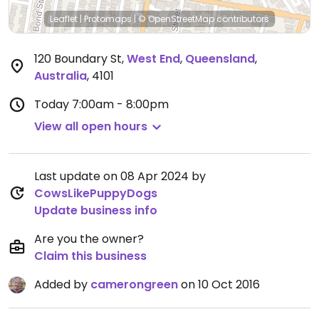
Leaflet
|
Protomaps
|
© OpenStreetMap
contributors
120 Boundary St
,
West End
,
Queensland
,
Australia
,
4101
Today
7:00am - 8:00pm
View all open hours
Last update on 08 Apr 2024 by
CowsLikePuppyDogs
Update business info
Are you the owner?
Claim this business
Added by
camerongreen
on 10 Oct 2016