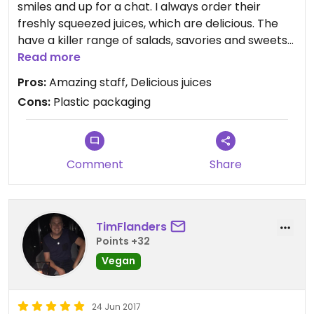
smiles and up for a chat. I always order their
freshly squeezed juices, which are delicious. The
have a killer range of salads, savories and sweets
and I can say the peanut butter balls are GOOD!
Read more
Unfortunately plastic packaging on the drinks, but
Pros:
Amazing staff, Delicious juices
I usually get them to fill up my re-usable water
Cons:
Plastic packaging
bottle instead of a plastic cup and they are happy
to do that :-)
Comment
Share
TimFlanders
Points +32
Vegan
24 Jun 2017