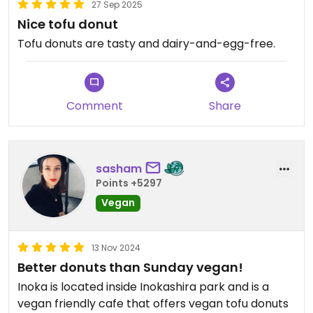
27 Sep 2025
Nice tofu donut
Tofu donuts are tasty and dairy-and-egg-free.
Comment
Share
sasham
Points +5297
Vegan
13 Nov 2024
Better donuts than Sunday vegan!
Inoka is located inside Inokashira park and is a
vegan friendly cafe that offers vegan tofu donuts