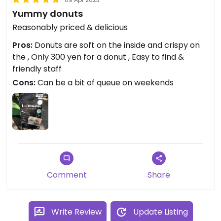
Yummy donuts
Reasonably priced & delicious
Pros:
Donuts are soft on the inside and crispy on
the , Only 300 yen for a donut , Easy to find &
friendly staff
Cons:
Can be a bit of queue on weekends
Comment
Share
Write Review
Update Listing