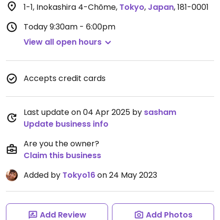
1-1, Inokashira 4-Chōme
,
Tokyo
,
Japan
,
181-0001
Today
9:30am - 6:00pm
View all open hours
Accepts credit cards
Last update on 04 Apr 2025 by
sasham
Update business info
Are you the owner?
Claim this business
Added by
Tokyo16
on 24 May 2023
Add Review
Add Photos