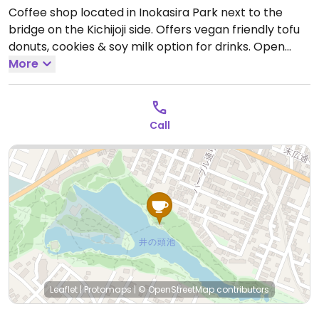
Coffee shop located in Inokasira Park next to the
bridge on the Kichijoji side. Offers vegan friendly tofu
donuts, cookies & soy milk option for drinks.
Open
Tue-Fri 10:00am-6:00pm, Sat-Sun 9:30am-6:00pm.
More
Closed Mon.
Call
Leaflet
|
Protomaps
|
© OpenStreetMap
contributors