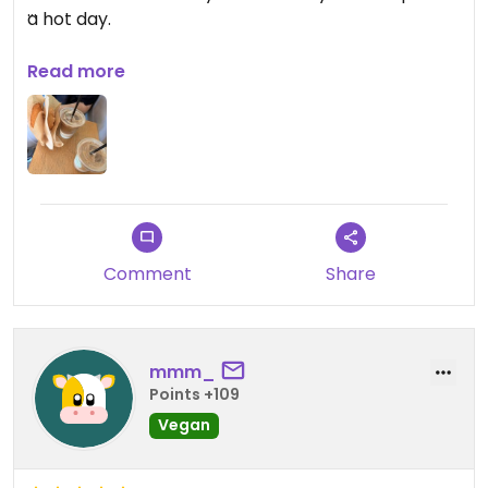
a hot day.
Updated from previous review on 2026-07-20
Read more
Comment
Share
mmm_
Points +109
Vegan