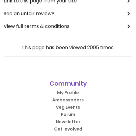
Link to this page from your site
See an unfair review?
View full terms & conditions
This page has been viewed
2005
times.
Community
My Profile
Ambassadors
Veg Events
Forum
Newsletter
Get Involved