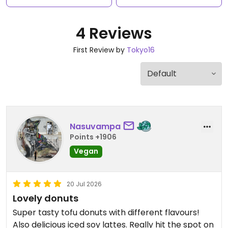
4 Reviews
First Review by
Tokyo16
Nasuvampa
Points +1906
Vegan
20 Jul 2026
Lovely donuts
Super tasty tofu donuts with different flavours!
Also delicious iced soy lattes. Really hit the spot on