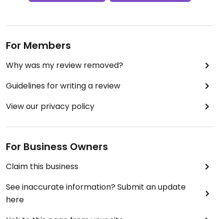
For Members
Why was my review removed?
Guidelines for writing a review
View our privacy policy
For Business Owners
Claim this business
See inaccurate information? Submit an update
here