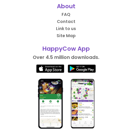
About
FAQ
Contact
Link to us
Site Map
HappyCow App
Over 4.5 million downloads.