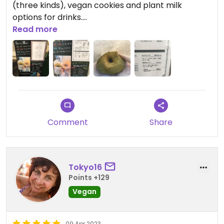
(three kinds), vegan cookies and plant milk
options for drinks.
Read more
Their tofu donuts are moist and delicious, and I
think better then the donuts from Sunday Vegan
which are a bit dry. Reasonably priced too.
Comment
Share
Tokyo16
Points +129
Vegan
09 Apr 2023