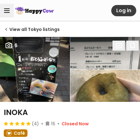
Log in
View all Tokyo listings
6
INOKA
(4)
15
Closed Now
Café