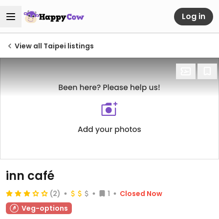
Log in
View all Taipei listings
inn café
(2)
1
Closed Now
Veg-options