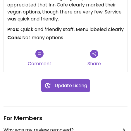
appreciated that Inn Cafe clearly marked their
vegan options, though there are very few. Service
was quick and friendly.
Pros:
Quick and friendly staff, Menu labeled clearly
Cons:
Not many options
Comment
Share
Update Listing
For Members
Why was my review removed?