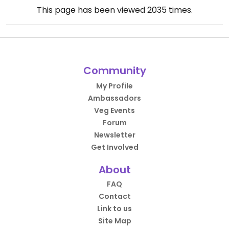
This page has been viewed
2035
times.
Community
My Profile
Ambassadors
Veg Events
Forum
Newsletter
Get Involved
About
FAQ
Contact
Link to us
Site Map