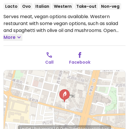
Lacto
Ovo
Italian
Western
Take-out
Non-veg
Serves meat, vegan options available. Western
restaurant with some vegan options, such as salad
and spaghetti with olive oil and mushrooms.
Open
Mon-Sun 11:30am-8:30pm.
More
Call
Facebook
Leaflet
|
Protomaps
|
© OpenStreetMap
contributors