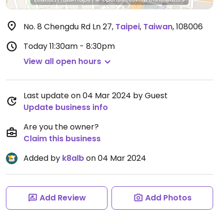
No. 8 Chengdu Rd Ln 27
,
Taipei
,
Taiwan
,
108006
Today
11:30am - 8:30pm
View all open hours
Last update on 04 Mar 2024 by Guest
Update business info
Are you the owner?
Claim this business
Added by
k8alb
on 04 Mar 2024
Add Review
Add Photos