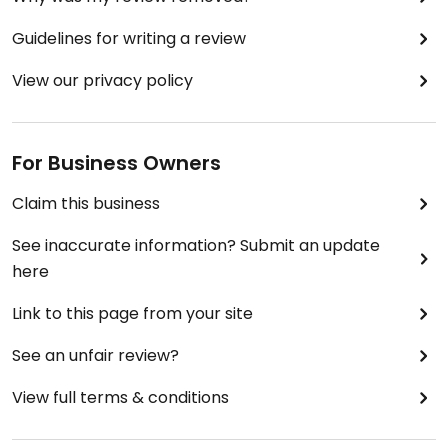
Guidelines for writing a review
View our privacy policy
For Business Owners
Claim this business
See inaccurate information? Submit an update
here
Link to this page from your site
See an unfair review?
View full terms & conditions