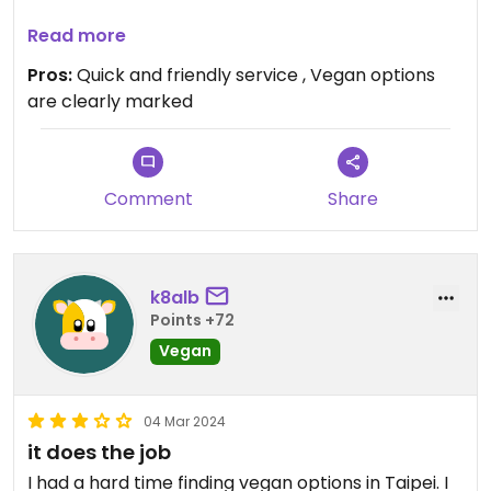
Updated from previous review on 2026-04-21
Read more
Pros:
Quick and friendly service , Vegan options
are clearly marked
Comment
Share
k8alb
Points +72
Vegan
04 Mar 2024
it does the job
I had a hard time finding vegan options in Taipei. I