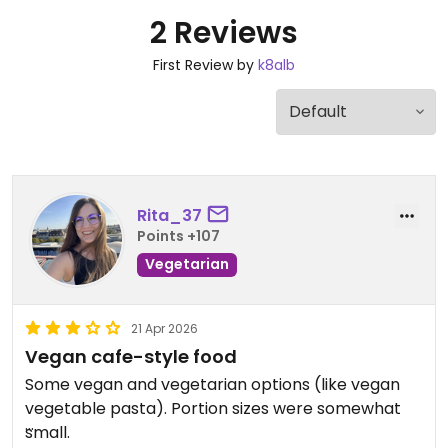
2 Reviews
First Review by
k8alb
Rita_37
Points +107
Vegetarian
21 Apr 2026
Vegan cafe-style food
Some vegan and vegetarian options (like vegan
vegetable pasta). Portion sizes were somewhat
small.