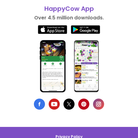
HappyCow App
Over 4.5 million downloads.
Privacy Policy