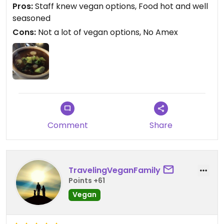
Pros:
Staff knew vegan options, Food hot and well
seasoned
Cons:
Not a lot of vegan options, No Amex
Comment
Share
TravelingVeganFamily
Points +61
Vegan