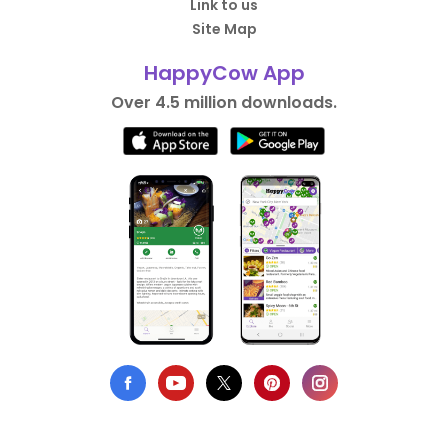
Link to us
Site Map
HappyCow App
Over 4.5 million downloads.