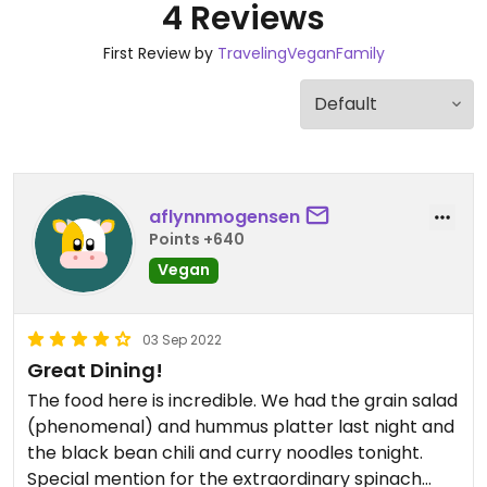
4 Reviews
First Review by
TravelingVeganFamily
aflynnmogensen
Points +640
Vegan
03 Sep 2022
Great Dining!
The food here is incredible. We had the grain salad
(phenomenal) and hummus platter last night and
the black bean chili and curry noodles tonight.
Special mention for the extraordinary spinach