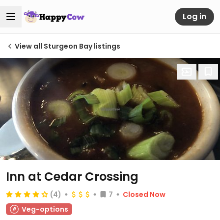
Log in
View all Sturgeon Bay listings
Inn at Cedar Crossing
(4)
7
Closed Now
Veg-options