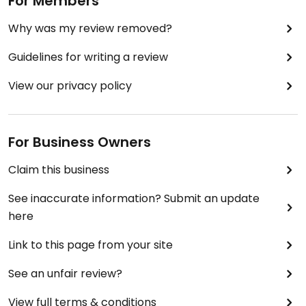
For Members
Why was my review removed?
Guidelines for writing a review
View our privacy policy
For Business Owners
Claim this business
See inaccurate information? Submit an update
here
Link to this page from your site
See an unfair review?
View full terms & conditions