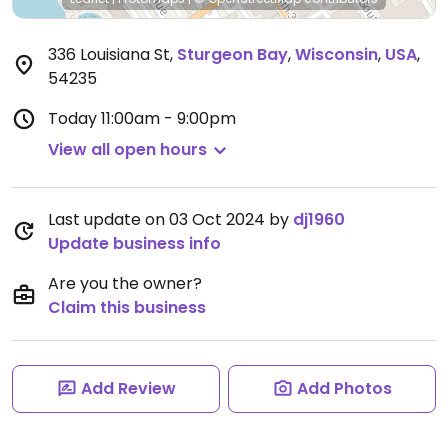
336 Louisiana St
,
Sturgeon Bay
,
Wisconsin
,
USA
,
54235
Today
11:00am - 9:00pm
View all open hours
Last update on 03 Oct 2024 by
dj1960
Update business info
Are you the owner?
Claim this business
Add Review
Add Photos