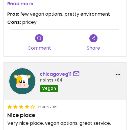
burger with no feta and a side of their tomato,
Read more
onion & cucumber medley. highly recommend!!
Pros:
few vegan options, pretty environment
Cons:
pricey
Comment
Share
chicagoveg11
Points +64
Vegan
12 Jun 2019
Nice place
Very nice place, vegan options, great service.