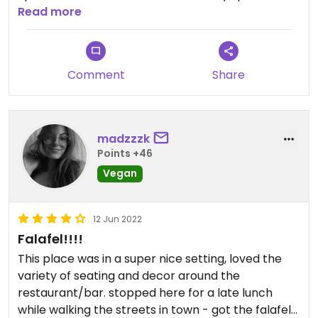
salad (hold the feta) and the best expresso
Read more
martini I've ever had. The(vegan) bread can be
ordered with olive oil and herbs (delicious)! Great
service. The hostess seemed put out and
Comment
Share
unfriendly but other than that, an outstanding
experience! Wait staff was vegan informed and
sensitive.
madzzzk
Points +46
Vegan
12 Jun 2022
Falafel!!!!
This place was in a super nice setting, loved the
variety of seating and decor around the
restaurant/bar. stopped here for a late lunch
while walking the streets in town - got the falafel