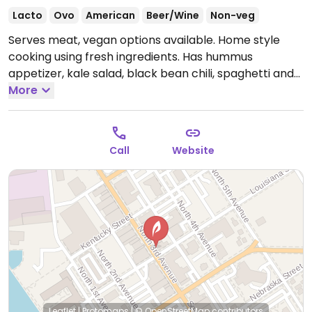
Lacto
Ovo
American
Beer/Wine
Non-veg
Serves meat, vegan options available. Home style
cooking using fresh ingredients. Has hummus
appetizer, kale salad, black bean chili, spaghetti and
marinara. One of few places for veg food in this area.
More
Open Mon-Tue 4:00pm-9:00pm, Thu-Sun 11:00am-
9:00pm.
Call
Website
Leaflet
|
Protomaps
|
© OpenStreetMap
contributors