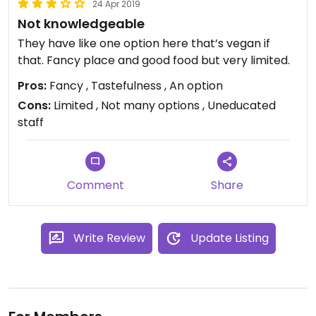
24 Apr 2019
Not knowledgeable
They have like one option here that’s vegan if
that. Fancy place and good food but very limited.
Pros:
Fancy , Tastefulness , An option
Cons:
Limited , Not many options , Uneducated
staff
Comment
Share
Write Review
Update Listing