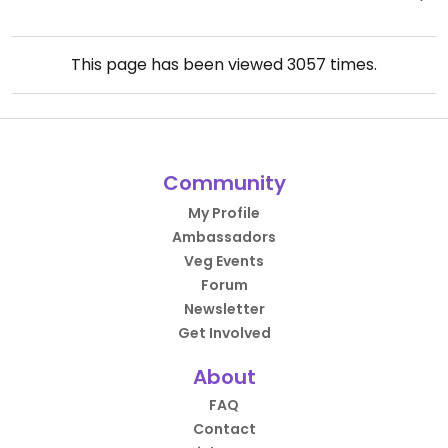
This page has been viewed
3057
times.
Community
My Profile
Ambassadors
Veg Events
Forum
Newsletter
Get Involved
About
FAQ
Contact