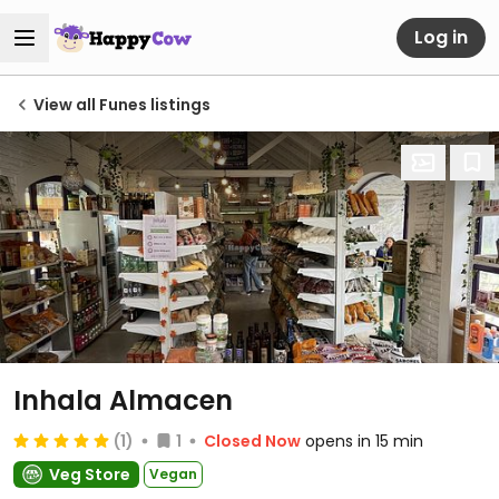
Log in
View all Funes listings
Inhala Almacen
(1)
1
Closed Now
opens in 15 min
Veg Store
Vegan