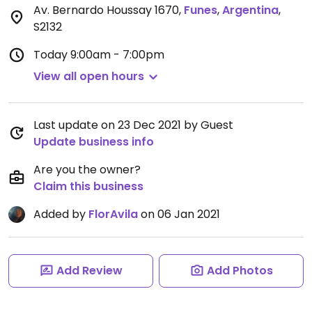
Av. Bernardo Houssay 1670
,
Funes
,
Argentina
,
S2132
Today
9:00am - 7:00pm
View all open hours
Last update on 23 Dec 2021 by Guest
Update business info
Are you the owner?
Claim this business
Added by
FlorAvila
on 06 Jan 2021
Add Review
Add Photos