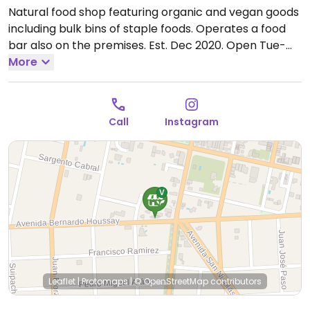
Natural food shop featuring organic and vegan goods
including bulk bins of staple foods. Operates a food
bar also on the premises. Est. Dec 2020.
Open Tue-
Sat 9:00am-7:00pm, Sun 9:00am-1:00pm.
More
Lunes
Cerrado
Call
Instagram
Leaflet
|
Protomaps
|
© OpenStreetMap
contributors