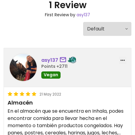
1 Review
First Review by
asy137
asy137
Points +2711
Vegan
21 May 2022
Almacén
En el almacén que se encuentra en Inhala, podes
encontrar comida para llevar hecha en el
momento o también productos congelados. Hay
panes, postres, cereales, harinas, jugos, leches,