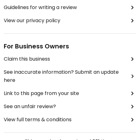
Guidelines for writing a review
View our privacy policy
For Business Owners
Claim this business
See inaccurate information? Submit an update
here
Link to this page from your site
See an unfair review?
View full terms & conditions