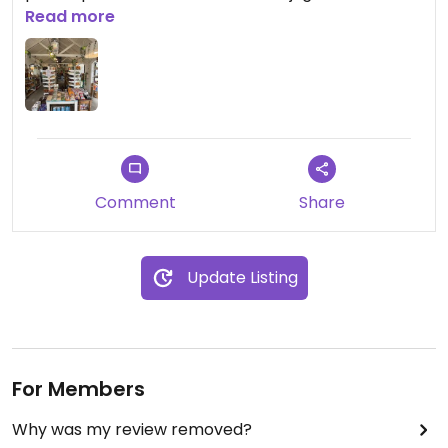
quesos… todo lo que puedas imaginar.
Read more
Comment
Share
Update Listing
For Members
Why was my review removed?