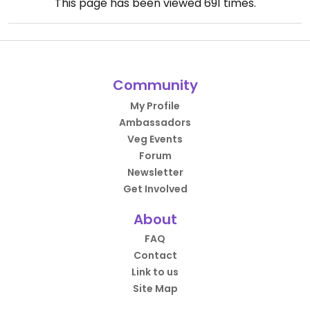
This page has been viewed
691
times.
Community
My Profile
Ambassadors
Veg Events
Forum
Newsletter
Get Involved
About
FAQ
Contact
Link to us
Site Map