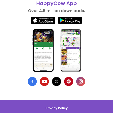
HappyCow App
Over 4.5 million downloads.
Privacy Policy