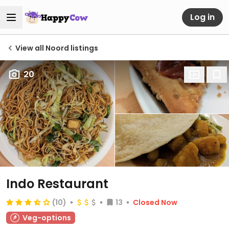
Log in
View all Noord listings
20
Indo Restaurant
(10)
13
Closed Now
Veg-options