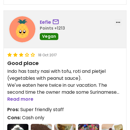
here!
Eefie
Points +1213
Vegan
18 Oct 2017
Good place
Indo has tasty nasi with tofu, roti and pietjel
(vegetables with peanut sauce).
We've eaten here twice in our vacation. The
second time the owner made some Surinamese
vegetables for us, but we liked this a little less,
Read more
these vegetables tasted very bitter.
Pros:
Super friendly staff
It's nice that they also have homemade drinks like
Cons:
Cash only
noni juice (delicious!) and ginger beer. Awesome
homemade sambal (hot sauce)!