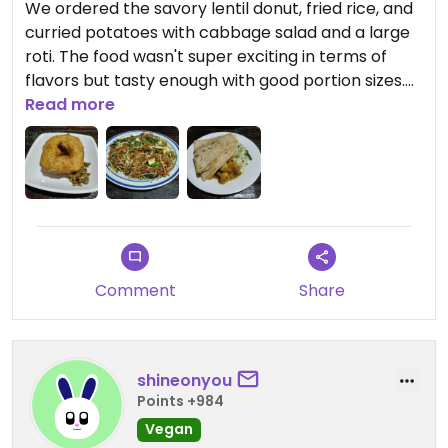
We ordered the savory lentil donut, fried rice, and
curried potatoes with cabbage salad and a large
roti. The food wasn't super exciting in terms of
flavors but tasty enough with good portion sizes.
Service was excellent.
Read more
Comment
Share
shineonyou
Points +984
Vegan