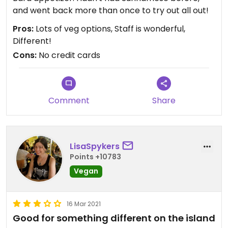
and went back more than once to try out all out!
Pros:
Lots of veg options, Staff is wonderful,
Different!
Cons:
No credit cards
Comment
Share
LisaSpykers
Points +10783
Vegan
16 Mar 2021
Good for something different on the island