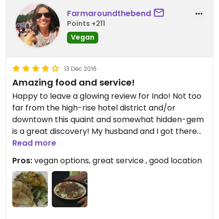
Farmaroundthebend
Points +211
Vegan
13 Dec 2016
Amazing food and service!
Happy to leave a glowing review for Indo! Not too
far from the high-rise hotel district and/or
downtown this quaint and somewhat hidden-gem
is a great discovery! My husband and I got there
around 6:15-6:30 on Saturday night and we were
Read more
the only people there. The lady (maybe the
Pros:
vegan options, great service , good location
owner??) took our order and was knowledgeable
about how everything was prepared and was very
happy to tell us what our vegan options were and
was happy to accommodate us. We got fried rice
with tofu, (she was happy to have the egg held),