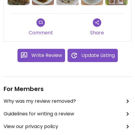
Comment
Share
Write Review
Update Listing
For Members
Why was my review removed?
Guidelines for writing a review
View our privacy policy