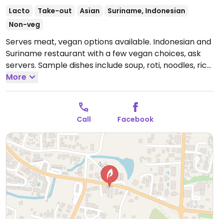
Lacto
Take-out
Asian
Suriname, Indonesian
Non-veg
Serves meat, vegan options available. Indonesian and
Suriname restaurant with a few vegan choices, ask
servers. Sample dishes include soup, roti, noodles, rice
and curry dishes.
More
Open Tue-Sun 5:00pm-10:00pm,
Thu-Sun 12:00pm-3:00pm.
Closed Mon.
Call
Facebook