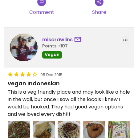
Comment
Share
misarawlins
Points +107
Vegan
05 Dec 2015
vegan Indonesian
This is a veg friendly place and may look like a hole
in the wall, but once I saw all the locals I knew I
would be hooked. They had good vegan options
and we loved every dish!!!