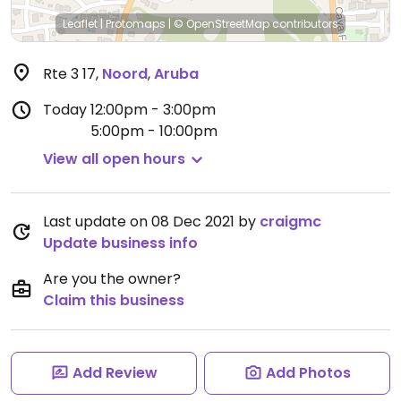
Leaflet
|
Protomaps
|
© OpenStreetMap
contributors
Rte 3 17
,
Noord
,
Aruba
Today
12:00pm - 3:00pm
5:00pm - 10:00pm
View all open hours
Last update on 08 Dec 2021 by
craigmc
Update business info
Are you the owner?
Claim this business
Add Review
Add Photos