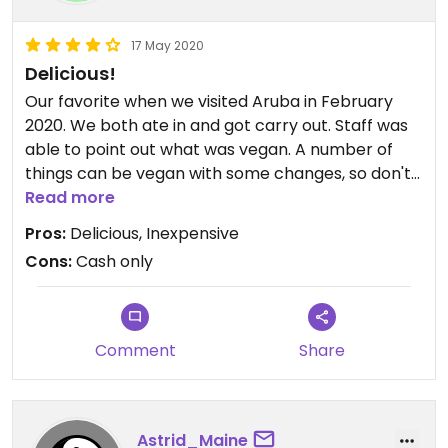
17 May 2020
Delicious!
Our favorite when we visited Aruba in February
2020. We both ate in and got carry out. Staff was
able to point out what was vegan. A number of
things can be vegan with some changes, so don't
hesitate to ask what the vegan options are. I loved
Read more
the veg roti and the veg bami (noodles- ask for it
Pros:
Delicious, Inexpensive
without egg to make it vegan). On the appetizer
Cons:
Cash only
menu the bara is vegan. We went once and they
were out, but they did have veg samosas (which I
don't think are on the menu).
Comment
Share
Astrid_Maine