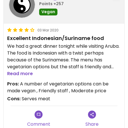
Points +257
Vegan
03 Mar 2020
Excellent Indonesian/Suriname food
We had a great dinner tonight while visiting Aruba.
The food is Indonesian with a twist perhaps
because of the Surinamese. The menu has
vegetarian options but the staff is friendly and
pointed out the vegan options ( appetizer spicy
Read more
dumpling), or that can be made vegan; there is
Pros:
A number of vegetarian options can be
tasty gado-gado, nice curried potatoes and mild
made vegan , Friendly staff , Moderate price
cabbage with the roti, we also had veggie noodles
Cons:
Serves meat
with tofu. Yum! Also not busy if you go early, we
went at 5pm which is opening time. Parking can
be tricky as they only seem to have a couple of
spaces in front of the restaurant. Worth eating
Comment
Share