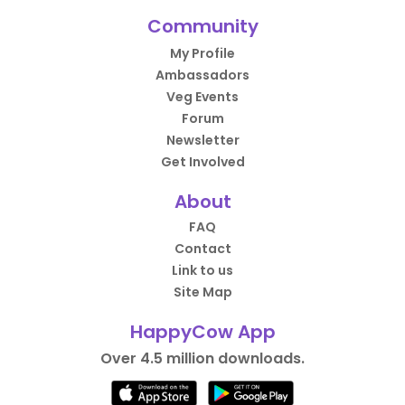
Community
My Profile
Ambassadors
Veg Events
Forum
Newsletter
Get Involved
About
FAQ
Contact
Link to us
Site Map
HappyCow App
Over 4.5 million downloads.