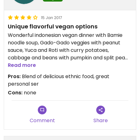
15 Jan 2017
Unique flavorful vegan options
Wonderful indonesian vegan dinner with Bamie
noodle soup, Gado-Gado veggies with peanut
sauce, Yuca and Roti with curry potatoes,
cabbage and beans with pumpkin and split pea
sauces.
Read more
Pros:
Blend of delicious ethnic food, great
personal ser
Cons:
none
Comment
Share