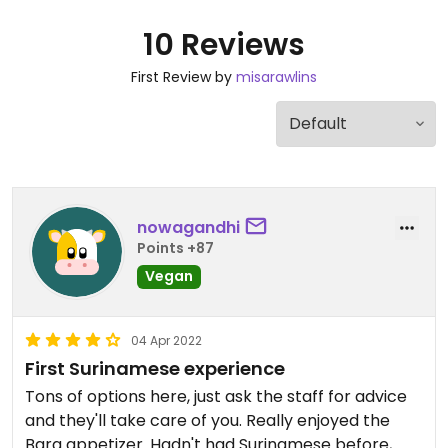
10 Reviews
First Review by
misarawlins
nowagandhi
Points +87
Vegan
04 Apr 2022
First Surinamese experience
Tons of options here, just ask the staff for advice
and they'll take care of you. Really enjoyed the
Bara appetizer. Hadn't had Surinamese before,