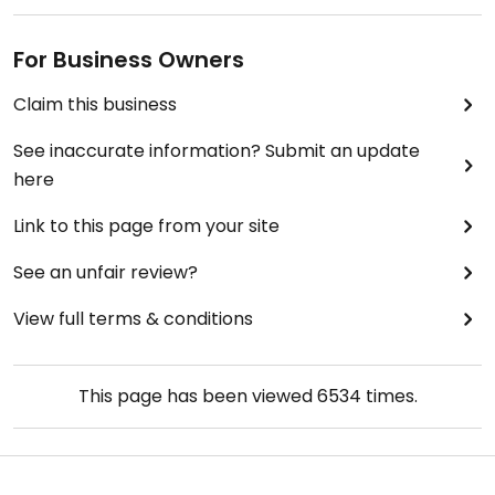
For Business Owners
Claim this business
See inaccurate information? Submit an update
here
Link to this page from your site
See an unfair review?
View full terms & conditions
This page has been viewed
6534
times.