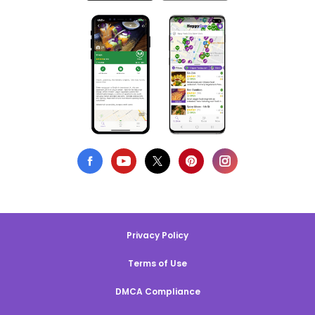
Privacy Policy
Terms of Use
DMCA Compliance