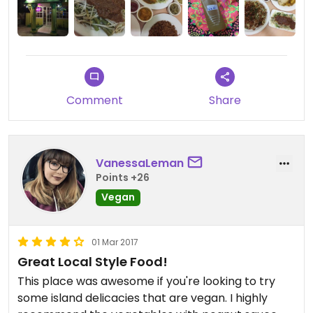
Comment
Share
VanessaLeman
Points +26
Vegan
01 Mar 2017
Great Local Style Food!
This place was awesome if you're looking to try
some island delicacies that are vegan. I highly