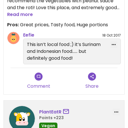
recommend the vegetables with peanut sauce
and the roti! Love this place, and extremely good
prices (in florin).
Read more
Pros:
Great prices, Tasty food, Huge portions
Eefie
18 Oct 2017
This isn’t local food ;) it’s Surinam
and Indonesian food...... but
definitely good food!
Comment
Share
PlantEatR
Points +223
Vegan