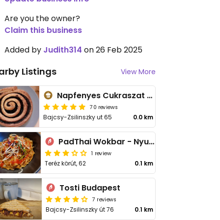
Are you the owner?
Claim this business
Added by
Judith314
on 26 Feb 2025
arby Listings
View More
Napfenyes Cukraszat - Bajcsy Zsilinszky
70 reviews
Bajcsy-Zsilinszky ut 65
0.0 km
PadThai Wokbar - Nyugati
1 review
Teréz körút, 62
0.1 km
Tosti Budapest
7 reviews
Bajcsy-Zsilinszky út 76
0.1 km