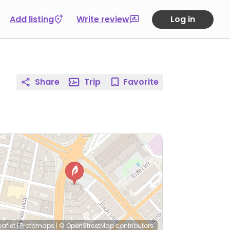
Add listing
Write review
Log in
Share
Trip
Favorite
eaflet
|
Protomaps
|
© OpenStreetMap
contributors