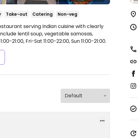
y
Take-out
Catering
Non-veg
staurant serving Indian cuisine with clearly
nclude lentil soup, vegetable samosas,
00-21:00, Fri-Sat 11:00-22:00, Sun 11:00-21:00.
s