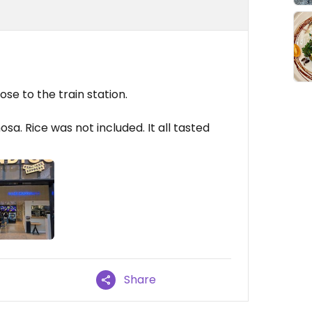
se to the train station.
sa. Rice was not included. It all tasted
Share