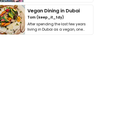
get asked. …
Vegan Dining in Dubai
Tom (keep_it_tdy)
After spending the last few years
living in Dubai as a vegan, one
thing has …