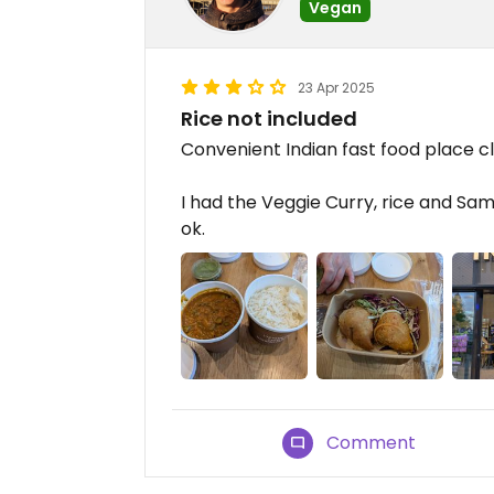
Vegan
23 Apr 2025
Rice not included
Convenient Indian fast food place clo
I had the Veggie Curry, rice and Samo
ok.
Comment