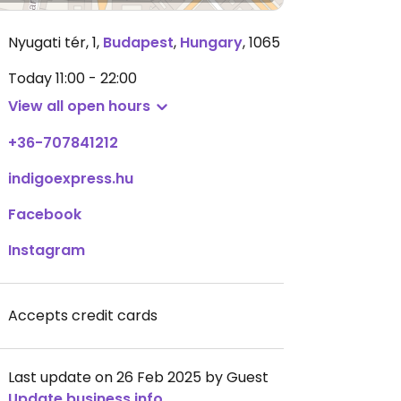
Nyugati tér, 1
,
Budapest
,
Hungary
,
1065
Today
11:00 - 22:00
View all open hours
+36-707841212
indigoexpress.hu
Facebook
Instagram
Accepts credit cards
Last update on 26 Feb 2025 by Guest
Update business info