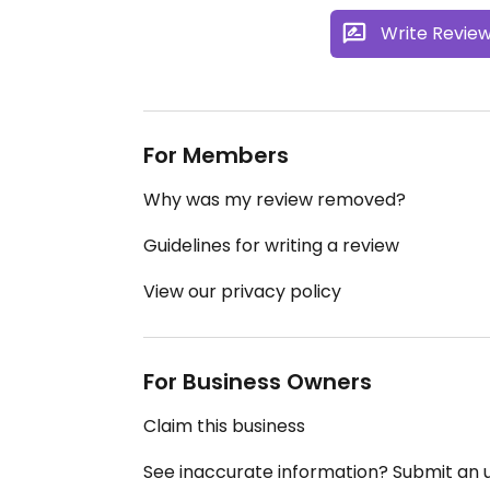
Write Revie
For Members
Why was my review removed?
Guidelines for writing a review
View our privacy policy
For Business Owners
Claim this business
See inaccurate information? Submit an