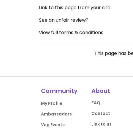
Link to this page from your site
See an unfair review?
View full terms & conditions
This page has b
Community
About
FAQ
My Profile
Contact
Ambassadors
Link to us
Veg Events