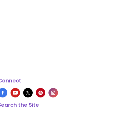
Connect
Search the Site