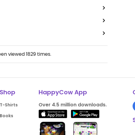
een viewed
1829
times.
Shop
HappyCow App
Over 4.5 million downloads.
T-Shirts
Books