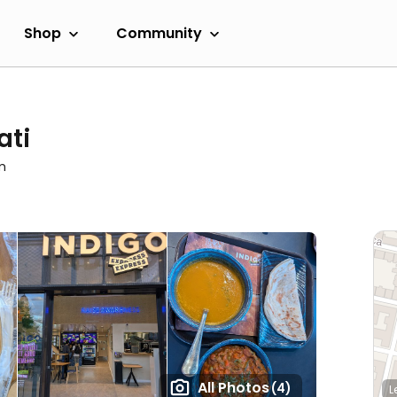
Shop
Community
ati
m
All Photos
(4)
L