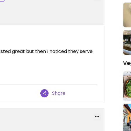
sted great but then I noticed they serve
Ve
Share