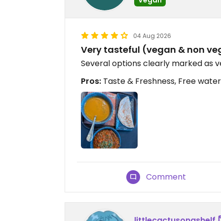
04 Aug 2026
Very tasteful (vegan & non v
Several options clearly marked as 
Pros:
Taste & Freshness, Free water
Comment
littlecactusonashelf