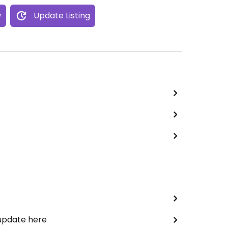
w
Update Listing
 update here