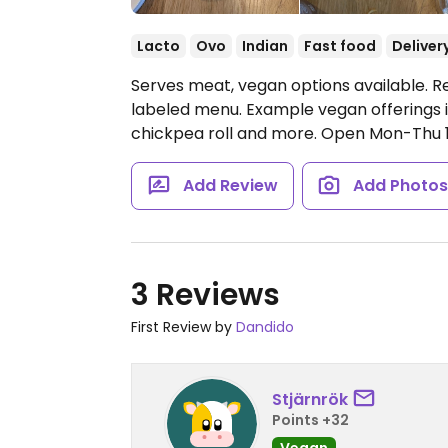
Lacto
Ovo
Indian
Fast food
Deliver
Serves meat, vegan options available. Re
labeled menu. Example vegan offerings i
chickpea roll and more.
Open Mon-Thu 11:
Add Review
Add Photo
3 Reviews
First Review by
Dandido
Stjärnrök
Points +32
Vegan