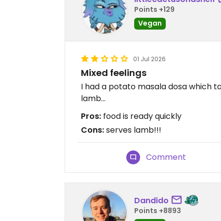
Points +129
Vegan
01 Jul 2026
Mixed feelings
I had a potato masala dosa which ta
lamb...
Pros:
food is ready quickly
Cons:
serves lamb!!!
Comment
Dandido
Points +8893