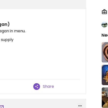
egan)
vegan in menu.
Ne
 supply
Share