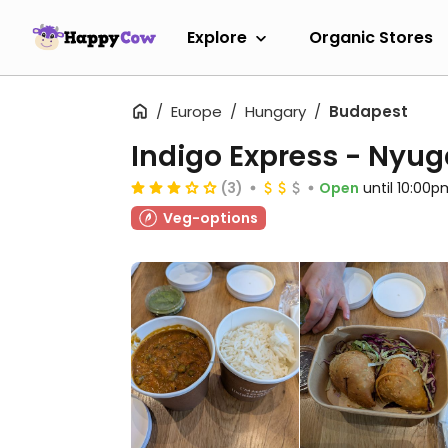
Explore
Organic Stores
Europe
Hungary
Budapest
Indigo Express - Nyug
(3)
Open
until 10:00p
Veg-options