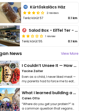
Kürtőskalács Ház
2 reviews
Teréz körút 57
0.1 km
Salad Box - Eiffel Ter - Nyugati
1 review
Teréz körút 55.
0.1 km
gan News
View More
I Couldn’t Unsee It — How Thailand Turned My Beliefs Into Action⁠
Yacine Zaiter
Even as a child, I never liked meat —
my parents had to force me to eat
it. I …
What I learned building a queer vegan travel brand
Calen Otto
“Where do you get your protein?” is
a common question that vegans