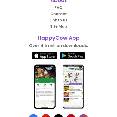
About
FAQ
Contact
Link to us
Site Map
HappyCow App
Over 4.5 million downloads.