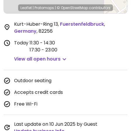
Leaflet
|
Protomaps
|
© OpenStreetMap
contributors
Kurt-Huber-Ring 13
,
Fuerstenfeldbruck
,
Germany
,
82256
Today
11:30 - 14:30
17:30 - 23:00
View all open hours
Outdoor seating
Accepts credit cards
Free Wi-Fi
Last update on 10 Jun 2025 by Guest