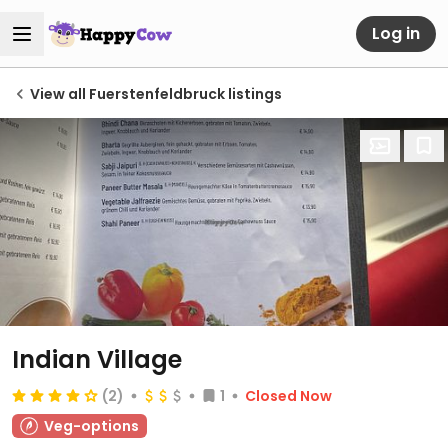
Log in
View all Fuerstenfeldbruck listings
Indian Village
(2)
1
Closed Now
Veg-options