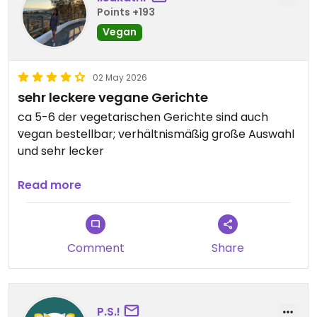
Points +193
Vegan
02 May 2026
sehr leckere vegane Gerichte
ca 5-6 der vegetarischen Gerichte sind auch
vegan bestellbar; verhältnismäßig große Auswahl
und sehr lecker
Updated from previous review on 2026-05-02
Read more
Comment
Share
P.S.!