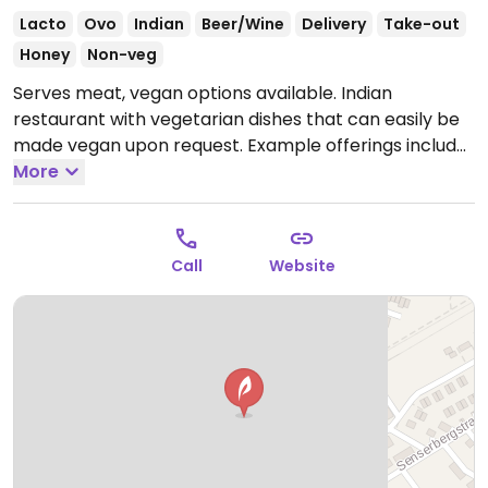
Lacto
Ovo
Indian
Beer/Wine
Delivery
Take-out
Honey
Non-veg
Serves meat, vegan options available. Indian
restaurant with vegetarian dishes that can easily be
made vegan upon request. Example offerings include
bhindi, jalfrezi, dal tadka and more. Specify no
More
dairy/ghee/cream when ordering. Limited choices
nearby.
Open Tue-Sun 11:30-14:30, 17:30-23:00.
Closed
Mon.
Call
Website