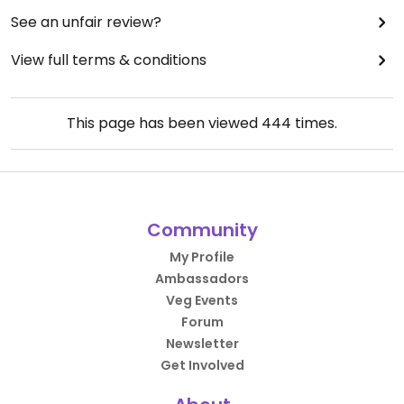
See an unfair review?
View full terms & conditions
This page has been viewed
444
times.
Community
My Profile
Ambassadors
Veg Events
Forum
Newsletter
Get Involved