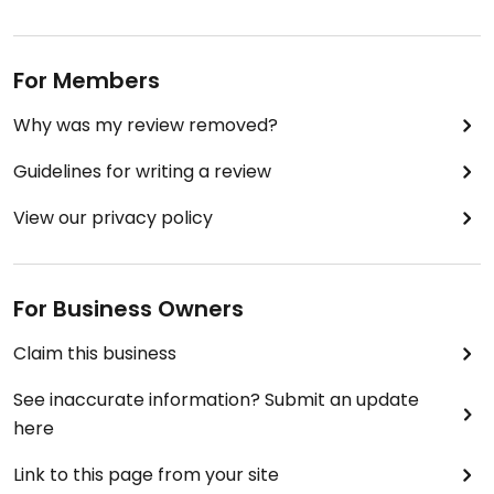
For Members
Why was my review removed?
Guidelines for writing a review
View our privacy policy
For Business Owners
Claim this business
See inaccurate information? Submit an update
here
Link to this page from your site