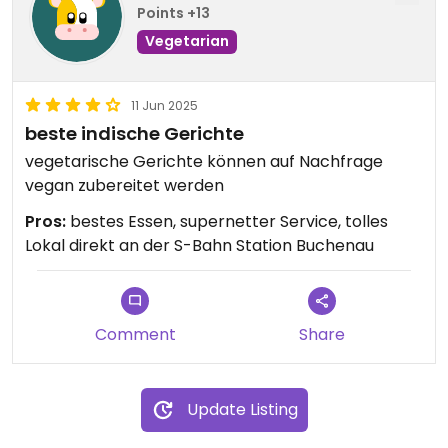
Points +13
Vegetarian
11 Jun 2025
beste indische Gerichte
vegetarische Gerichte können auf Nachfrage
vegan zubereitet werden
Pros:
bestes Essen, supernetter Service, tolles
Lokal direkt an der S-Bahn Station Buchenau
Comment
Share
Update Listing