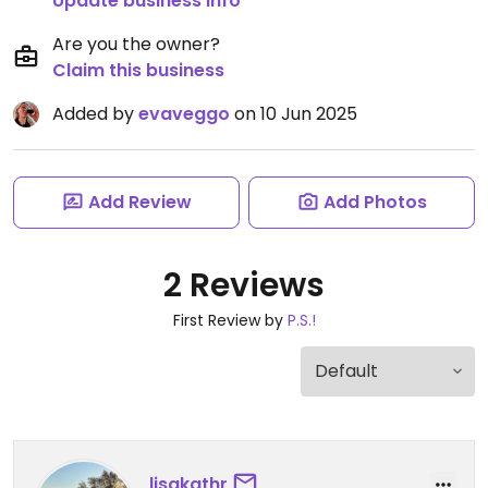
Update business info
Are you the owner?
Claim this business
Added by
evaveggo
on 10 Jun 2025
Add Review
Add Photos
2 Reviews
First Review by
P.S.!
lisakathr