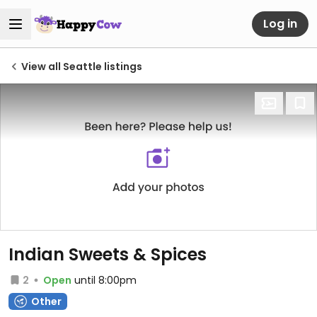
Log in
View all Seattle listings
Indian Sweets & Spices
2
Open
until 8:00pm
Other