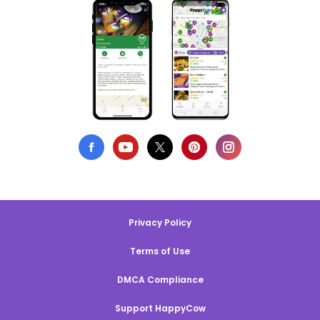
Privacy Policy
Terms of Use
DMCA Compliance
Support HappyCow