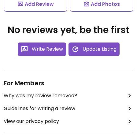
Add Review
Add Photos
No reviews yet, be the first
Write Review
Update Listing
For Members
Why was my review removed?
Guidelines for writing a review
View our privacy policy