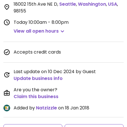
18002 15th Ave NE D
,
Seattle
,
Washington
,
USA
,
98155
Today
10:00am - 8:00pm
View all open hours
Accepts credit cards
Last update on 10 Dec 2024 by Guest
Update business info
Are you the owner?
Claim this business
Added by
Natzizzle
on 18 Jan 2018