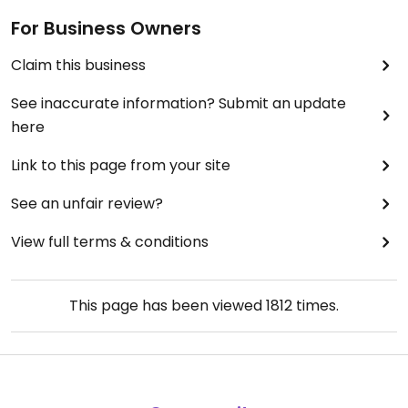
For Business Owners
Claim this business
See inaccurate information? Submit an update
here
Link to this page from your site
See an unfair review?
View full terms & conditions
This page has been viewed
1812
times.