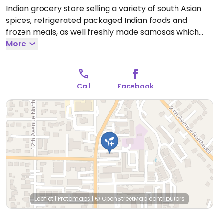
Indian grocery store selling a variety of south Asian
spices, refrigerated packaged Indian foods and
frozen meals, as well freshly made samosas which
are vegan. Owners can assist in point out the vegan
More
items.
Open Mon-Sun 10:00am-8:00pm.
Call
Facebook
Leaflet
|
Protomaps
|
© OpenStreetMap
contributors