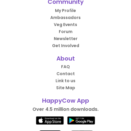
Community
My Profile
Ambassadors
Veg Events
Forum
Newsletter
Get Involved
About
FAQ
Contact
Link to us
Site Map
HappyCow App
Over 4.5 million downloads.