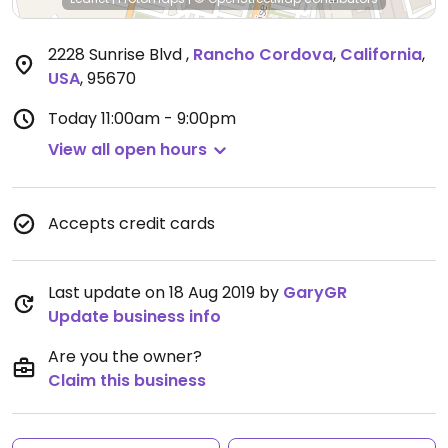
2228 Sunrise Blvd
,
Rancho Cordova
,
California
,
USA
,
95670
Today
11:00am - 9:00pm
View all open hours
Accepts credit cards
Last update on 18 Aug 2019 by
GaryGR
Update business info
Are you the owner?
Claim this business