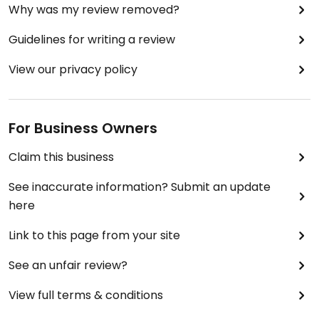
Why was my review removed?
Guidelines for writing a review
View our privacy policy
For Business Owners
Claim this business
See inaccurate information? Submit an update
here
Link to this page from your site
See an unfair review?
View full terms & conditions