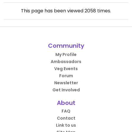
This page has been viewed
2058
times.
Community
My Profile
Ambassadors
Veg Events
Forum
Newsletter
Get Involved
About
FAQ
Contact
Link to us