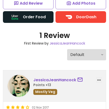
Add Review
Add Photos
Order Food
DoorDash
1 Review
First Review by
JessicaJeanHancock
JessicaJeanHancock
Points +13
Mostly Veg
02 Nov 2017