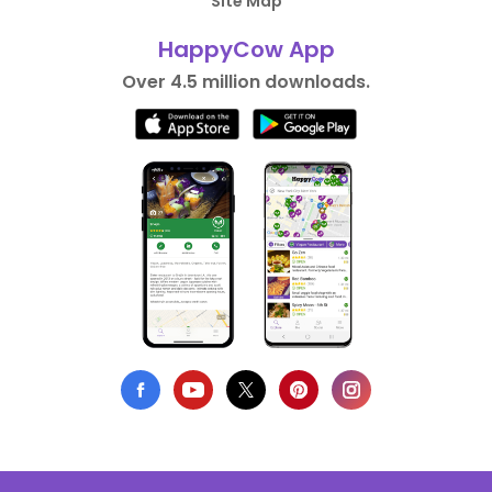
Site Map
HappyCow App
Over 4.5 million downloads.