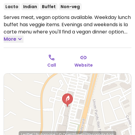
Lacto
Indian
Buffet
Non-veg
Serves meat, vegan options available. Weekday lunch
buffet has veggie items. Evenings and weekends is la
carte menu where you'll find a vegan dinner option.
Open Mon-Sun 11:00am-9:00pm.
More
Closed Monday.
Call
Website
Leaflet
|
Protomaps
|
© OpenStreetMap
contributors