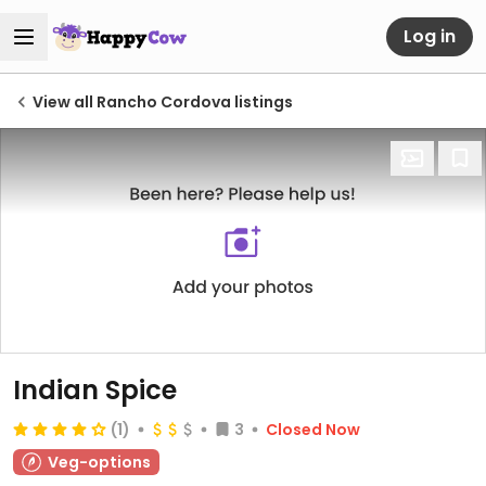
Log in
View all Rancho Cordova listings
Indian Spice
(1)
3
Closed Now
Veg-options