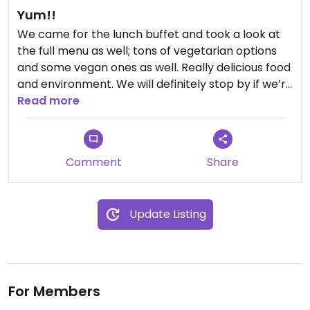
Yum!!
We came for the lunch buffet and took a look at
the full menu as well; tons of vegetarian options
and some vegan ones as well. Really delicious food
and environment. We will definitely stop by if we’re
in the area again.
Read more
Comment
Share
Update Listing
For Members