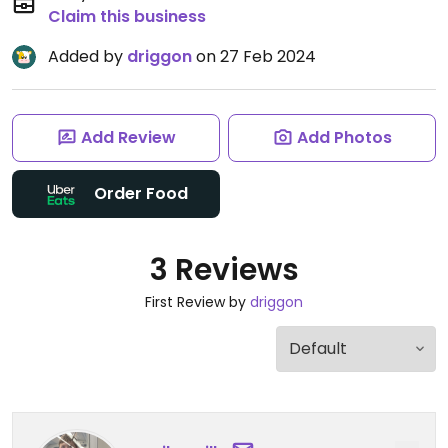
Claim this business
Added by
driggon
on 27 Feb 2024
Add Review
Add Photos
Order Food
3 Reviews
First Review by
driggon