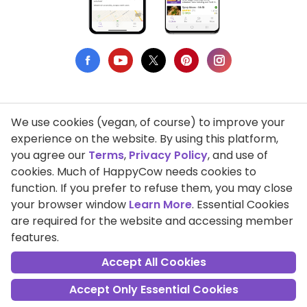
We use cookies (vegan, of course) to improve your
Privacy Policy
experience on the website. By using this platform,
you agree our
Terms
,
Privacy Policy
, and use of
Terms of Use
cookies. Much of HappyCow needs cookies to
function. If you prefer to refuse them, you may close
DMCA Compliance
your browser window
Learn More
. Essential Cookies
Support HappyCow
are required for the website and accessing member
features.
All Contents Copyright © 1999-2026 HappyCow's Healthy Eating
Guide
Accept All Cookies
Accept Only Essential Cookies
Cookie Settings