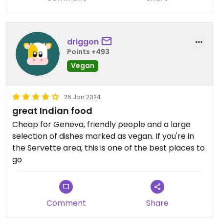
driggon
Points +493
Vegan
26 Jan 2024
great Indian food
Cheap for Geneva, friendly people and a large
selection of dishes marked as vegan. If you're in
the Servette area, this is one of the best places to
go
Comment
Share