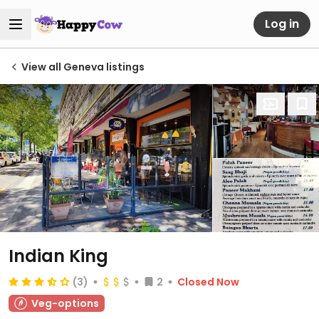
Log in
View all Geneva listings
Indian King
(3)
2
Closed Now
Veg-options