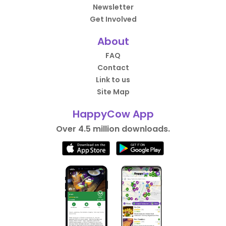
Newsletter
Get Involved
About
FAQ
Contact
Link to us
Site Map
HappyCow App
Over 4.5 million downloads.