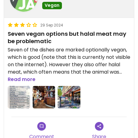
Vegan
29 Sep 2024
Seven vegan options but halal meat may
be problematic
Seven of the dishes are marked optionally vegan,
which is good (note that this is currently not visible
on the internet). However they also offer halal
meat, which often means that the animal was
slaughtered without being stunned. This does not
Read more
apply to Swiss halal beef which has to be stunned
but anything else could be a problem.
Comment
Share