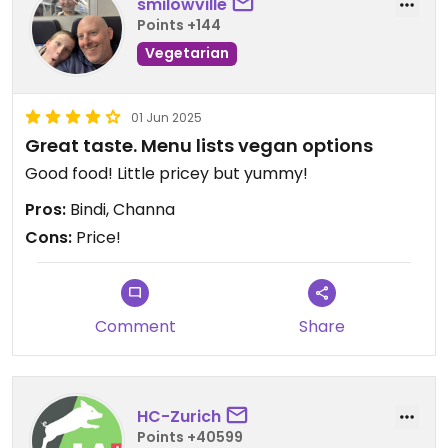
smilowville
Points +144
Vegetarian
01 Jun 2025
Great taste. Menu lists vegan options
Good food! Little pricey but yummy!
Pros:
Bindi, Channa
Cons:
Price!
Comment
Share
HC-Zurich
Points +40599