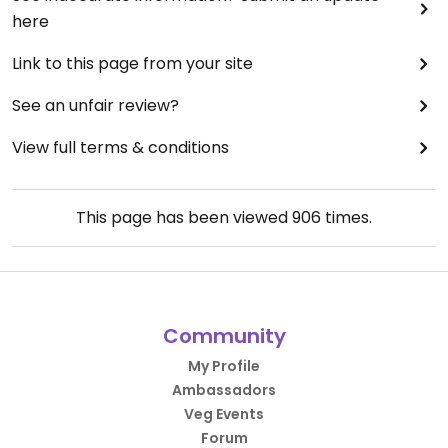
here
Link to this page from your site
See an unfair review?
View full terms & conditions
This page has been viewed
906
times.
Community
My Profile
Ambassadors
Veg Events
Forum