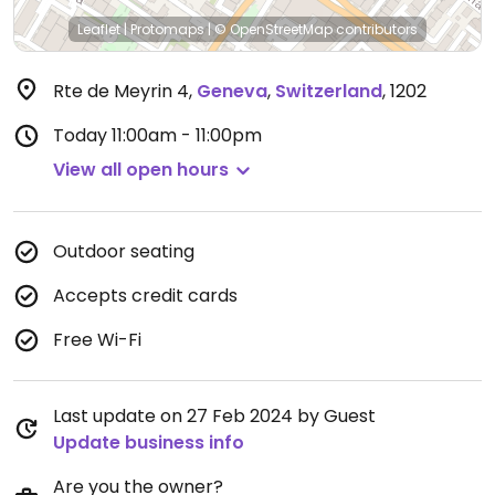
Leaflet
|
Protomaps
|
© OpenStreetMap
contributors
Rte de Meyrin 4
,
Geneva
,
Switzerland
,
1202
Today
11:00am - 11:00pm
View all open hours
Outdoor seating
Accepts credit cards
Free Wi-Fi
Last update on 27 Feb 2024 by Guest
Update business info
Are you the owner?