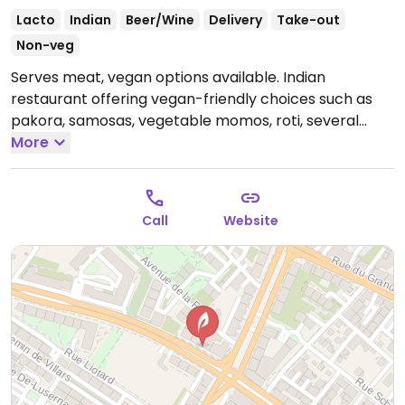
Lacto
Indian
Beer/Wine
Delivery
Take-out
Non-veg
Serves meat, vegan options available. Indian
restaurant offering vegan-friendly choices such as
pakora, samosas, vegetable momos, roti, several
vegetable curries and a vegetable biryani that can
More
be made vegan upon request. Specify vegan when
ordering.
Open Mon-Thu 11:00am-11:00pm, Fri 11:00am-
11:30pm, Sat-Sun 11:00am-11:00pm.
Call
Website