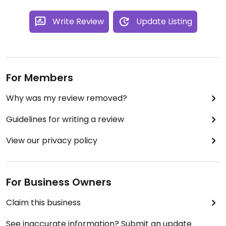
Write Review
Update Listing
For Members
Why was my review removed?
Guidelines for writing a review
View our privacy policy
For Business Owners
Claim this business
See inaccurate information? Submit an update