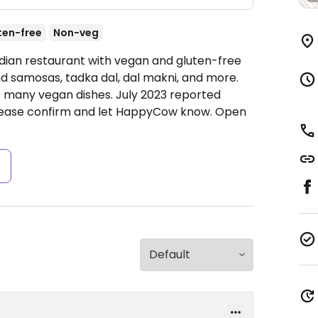
ten-free
Non-veg
ndian restaurant with vegan and gluten-free
d samosas, tadka dal, dal makni, and more.
s many vegan dishes. July 2023 reported
 please confirm and let HappyCow know.
Open
s