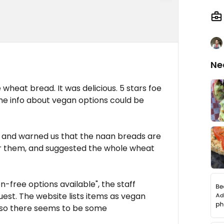
Ne
 wheat bread. It was delicious. 5 stars foe
the info about vegan options could be
e, and warned us that the naan breads are
 them, and suggested the whole wheat
-free options available", the staff
est. The website lists items as vegan
 so there seems to be some