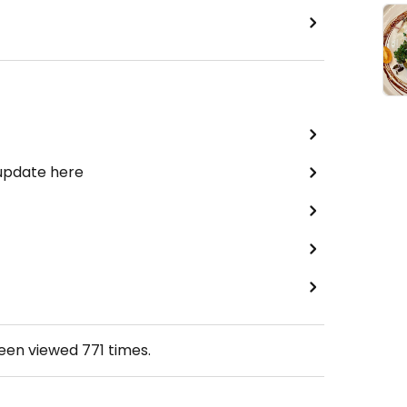
 update here
been viewed
771
times.