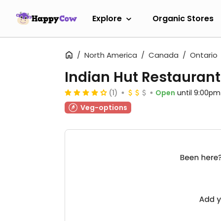
Explore
Organic Stores
North America
Canada
Ontario
Indian Hut Restaurant
(1)
Open
until 9:00pm
Veg-options