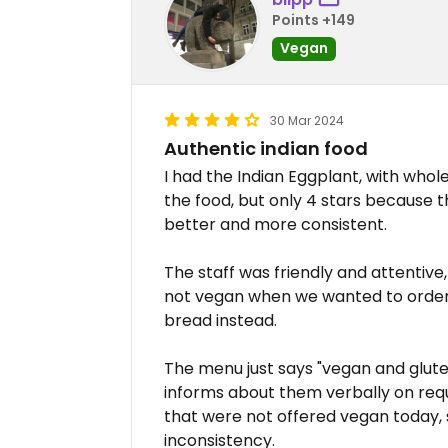
Points +149
Vegan
30 Mar 2024
Authentic indian food
I had the Indian Eggplant, with whole
the food, but only 4 stars because 
better and more consistent.
The staff was friendly and attentiv
not vegan when we wanted to order
bread instead.
The menu just says "vegan and gluten
informs about them verbally on requ
that were not offered vegan today,
inconsistency.