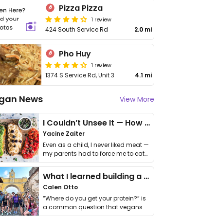
Pizza Pizza
1 review
424 South Service Rd
2.0 mi
Pho Huy
1 review
1374 S Service Rd, Unit 3
4.1 mi
gan News
View More
I Couldn’t Unsee It — How Thailand Turned My Beliefs Into Action⁠
Yacine Zaiter
Even as a child, I never liked meat —
my parents had to force me to eat
it. I …
What I learned building a queer vegan travel brand
Calen Otto
“Where do you get your protein?” is
a common question that vegans
get asked. …