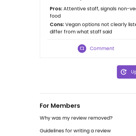
Pros:
Attentive staff, signals non-v
food
Cons:
Vegan options not clearly liste
differ from what staff said
Comment
Up
For Members
Why was my review removed?
Guidelines for writing a review