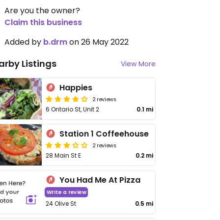
Are you the owner?
Claim this business
Added by
b.drm
on 26 May 2022
arby Listings
View More
Happies
2 reviews
6 Ontario St, Unit 2
0.1 mi
Station 1 Coffeehouse
2 reviews
28 Main St E
0.2 mi
You Had Me At Pizza
Write a review
24 Olive St
0.5 mi