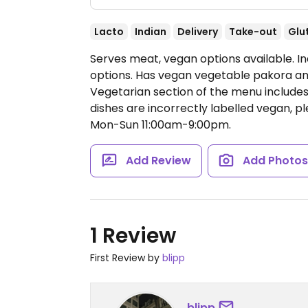
Lacto
Indian
Delivery
Take-out
Glu
Serves meat, vegan options available. I
options. Has vegan vegetable pakora an
Vegetarian section of the menu include
dishes are incorrectly labelled vegan,
Mon-Sun 11:00am-9:00pm.
Add Review
Add Photo
1 Review
First Review by
blipp
blipp