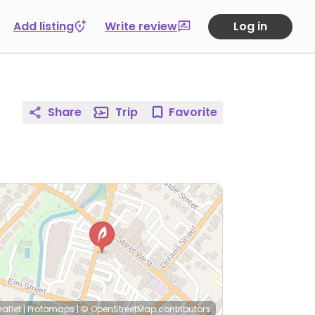
Add listing
Write review
Log in
Share
Trip
Favorite
eaflet
|
Protomaps
|
© OpenStreetMap
contributors