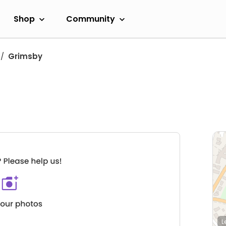
Shop
Community
Grimsby
L