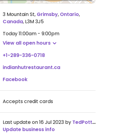
3 Mountain St
,
Grimsby
,
Ontario
,
Canada
,
L3M 3J5
Today
11:00am - 9:00pm
View all open hours
+1-289-336-0718
indianhutrestaurant.ca
Facebook
Accepts credit cards
Last update on 16 Jul 2023 by
TedPotter
Update business info