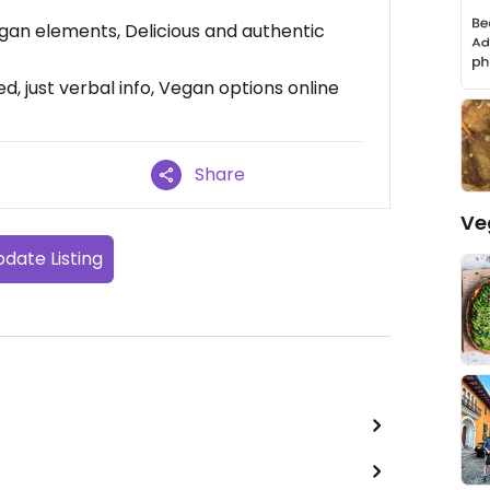
egan elements, Delicious and authentic
d, just verbal info, Vegan options online
Share
Ve
date Listing