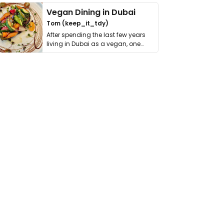
Vegan Dining in Dubai
Tom (keep_it_tdy)
After spending the last few years
living in Dubai as a vegan, one
thing has …