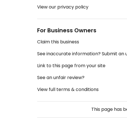
View our privacy policy
For Business Owners
Claim this business
See inaccurate information? Submit an
Link to this page from your site
See an unfair review?
View full terms & conditions
This page has 