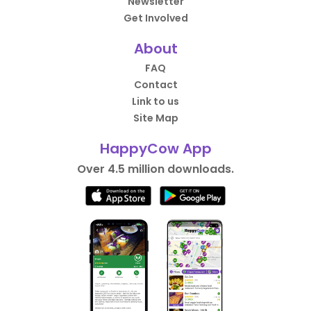
Newsletter
Get Involved
About
FAQ
Contact
Link to us
Site Map
HappyCow App
Over 4.5 million downloads.