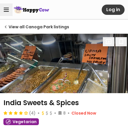
Log in
View all Canoga Park listings
India Sweets & Spices
(4)
8
Closed Now
Vegetarian