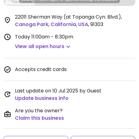
22011 Sherman Way (at Topanga Cyn. Blvd.)
,
Canoga Park
,
California
,
USA
,
91303
Today
11:00am - 8:30pm
View all open hours
Accepts credit cards
Last update on 10 Jul 2025 by Guest
Update business info
Are you the owner?
Claim this business