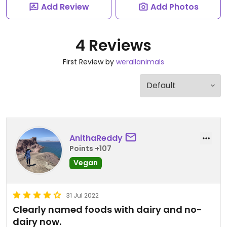
Add Review
Add Photos
4 Reviews
First Review by
werallanimals
AnithaReddy
Points +107
Vegan
31 Jul 2022
Clearly named foods with dairy and no-
dairy now.