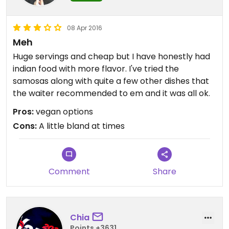
08 Apr 2016
Meh
Huge servings and cheap but I have honestly had
indian food with more flavor. I've tried the
samosas along with quite a few other dishes that
the waiter recommended to em and it was all ok.
Pros:
vegan options
Cons:
A little bland at times
Comment
Share
Chia
Points +3631