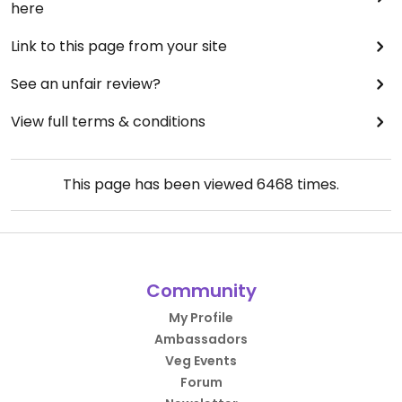
here
Link to this page from your site
See an unfair review?
View full terms & conditions
This page has been viewed
6468
times.
Community
My Profile
Ambassadors
Veg Events
Forum