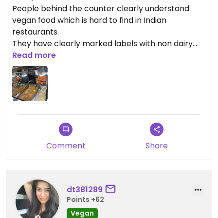
People behind the counter clearly understand
vegan food which is hard to find in Indian
restaurants.
They have clearly marked labels with non dairy
and the ones with dairy on the food trays. Food is
Read more
always fresh and you can see them filling the trays
and there’s always a line of people waiting to
order.
Comment
Share
dt381289
Points +62
Vegan