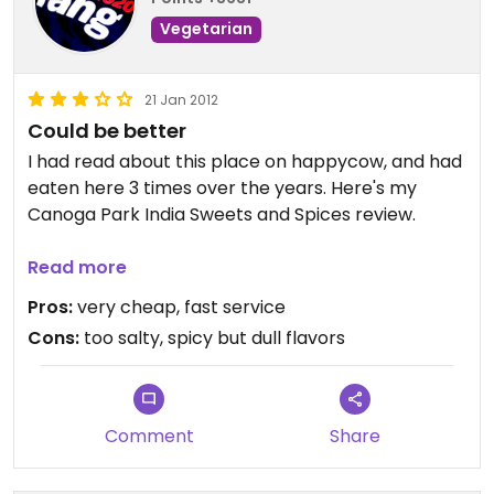
Vegetarian
21 Jan 2012
Could be better
I had read about this place on happycow, and had
eaten here 3 times over the years. Here's my
Canoga Park India Sweets and Spices review.
This Indian fast food restaurant has been at this
Read more
location for so many years, for as long as I can
Pros:
very cheap, fast service
remember passing through this area.
Cons:
too salty, spicy but dull flavors
I remember liking the food one time. Got a masala
dosa with sambar, cool coconut water from the
whole coconut, some savory snack mixes--so
Comment
Share
much that I couldn't wait to return again.