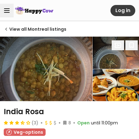
Log in
View all Montreal listings
India Rosa
(3)
8
Open
until 11:00pm
Veg-options