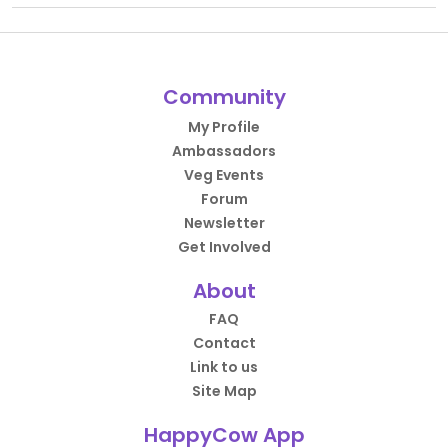
Community
My Profile
Ambassadors
Veg Events
Forum
Newsletter
Get Involved
About
FAQ
Contact
Link to us
Site Map
HappyCow App