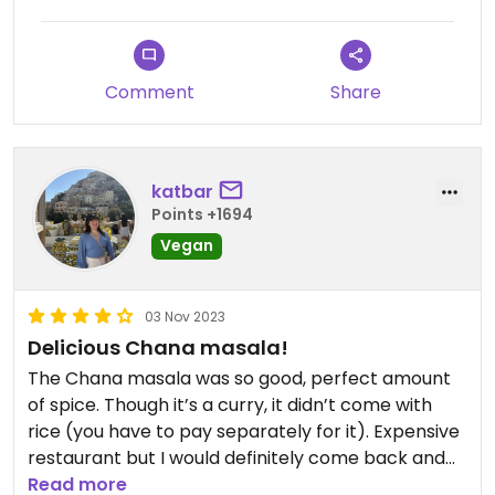
Comment
Share
katbar
Points +1694
Vegan
03 Nov 2023
Delicious Chana masala!
The Chana masala was so good, perfect amount
of spice. Though it’s a curry, it didn’t come with
rice (you have to pay separately for it). Expensive
restaurant but I would definitely come back and
try another vegan dish!😍
Read more