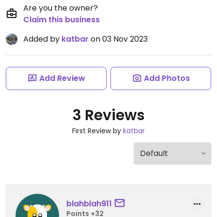
Are you the owner?
Claim this business
Added by
katbar
on 03 Nov 2023
Add Review
Add Photos
3 Reviews
First Review by
katbar
blahblah911
Points +32