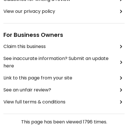
View our privacy policy
For Business Owners
Claim this business
See inaccurate information? Submit an update
here
Link to this page from your site
See an unfair review?
View full terms & conditions
This page has been viewed
1796
times.