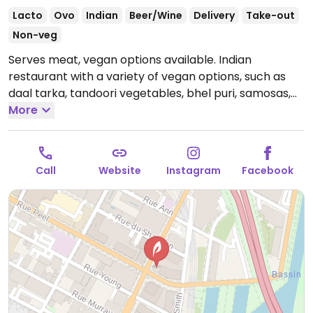
Lacto
Ovo
Indian
Beer/Wine
Delivery
Take-out
Non-veg
Serves meat, vegan options available. Indian
restaurant with a variety of vegan options, such as
daal tarka, tandoori vegetables, bhel puri, samosas,
onion bhaji, aloo gobi, chana masala, and vegetable
More
masala.
Open Mon-Thu 10:00am-11:00pm, Fri
10:00am-12:00am, Sat-Sun 10:00am-3:00pm, Sat
4:00pm-12:00am, Sun 4:00pm-11:00pm.
Call
Website
Instagram
Facebook