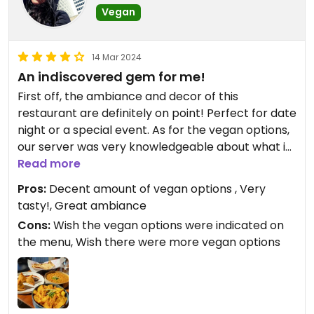
Vegan
14 Mar 2024
An indiscovered gem for me!
First off, the ambiance and decor of this
restaurant are definitely on point! Perfect for date
night or a special event. As for the vegan options,
our server was very knowledgeable about what is
vegan on the menu and she was able to guide me
Read more
in my choice. They have a dedicated vegetarian
Pros:
Decent amount of vegan options , Very
menu which has many vegan options by default.
tasty!, Great ambiance
Some of the tapas are also vegan by default but
Cons:
Wish the vegan options were indicated on
not indicated as such on the menu, so make sure
the menu, Wish there were more vegan options
to ask so you don't miss out!