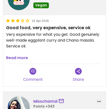
Vegan
22 Apr 2026
Good food, very expensive, service ok
Very expensive for what you get. Good genuinely
well-made eggplant curry and Chana masala.
Service ok
Updated from previous review on 2026-04-22
Read more
Comment
Share
Misschantal
Points +343