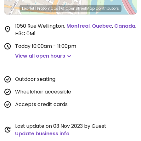
Leaflet
|
Protomaps
|
© OpenStreetMap
contributors
1050 Rue Wellington
,
Montreal
,
Quebec
,
Canada
,
H3C 0M1
Today
10:00am - 11:00pm
View all open hours
Outdoor seating
Wheelchair accessible
Accepts credit cards
Last update on 03 Nov 2023 by Guest
Update business info