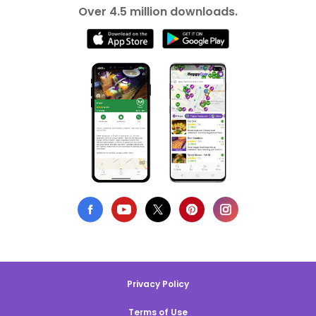
Over 4.5 million downloads.
Privacy Policy
Terms of Use