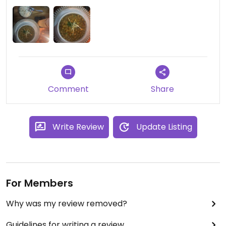
Updated from previous review on 2023-11-03
Comment
Share
Write Review
Update Listing
For Members
Why was my review removed?
Guidelines for writing a review