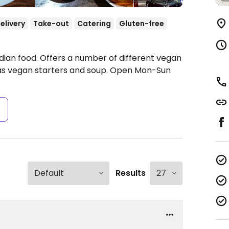
elivery
Take-out
Catering
Gluten-free
dian food. Offers a number of different vegan
has vegan starters and soup.
Open Mon-Sun
s
Results