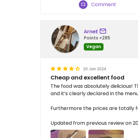
Comment
ArneE
Points +285
Vegan
20 Jan 2024
Cheap and excellent food
The food was absolutely delicious! T
and it’s clearly declared in the menu.
Furthermore the prices are totally fa
Updated from previous review on 2