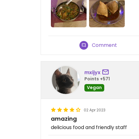
Comment
mxijyx
Points +571
Vegan
02 Apr 2023
amazing
delicious food and friendly staff