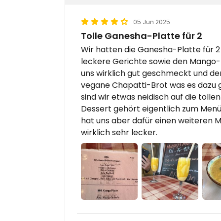
05 Jun 2025
Tolle Ganesha-Platte für 2
Wir hatten die Ganesha-Platte für 
leckere Gerichte sowie den Mango-L
uns wirklich gut geschmeckt und der
vegane Chapatti-Brot was es dazu g
sind wir etwas neidisch auf die tol
Dessert gehört eigentlich zum Menü
hat uns aber dafür einen weiteren
wirklich sehr lecker.