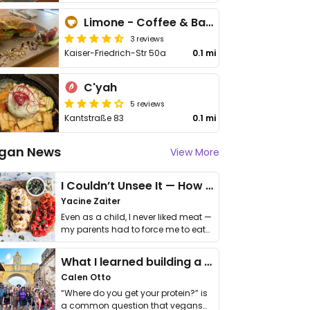
Limone - Coffee & Bagels
3 reviews
Kaiser-Friedrich-Str 50a
0.1 mi
C'yah
5 reviews
Kantstraße 83
0.1 mi
gan News
View More
I Couldn’t Unsee It — How Thailand Turned My Beliefs Into Action⁠
Yacine Zaiter
Even as a child, I never liked meat —
my parents had to force me to eat
it. I …
What I learned building a queer vegan travel brand
Calen Otto
“Where do you get your protein?” is
a common question that vegans