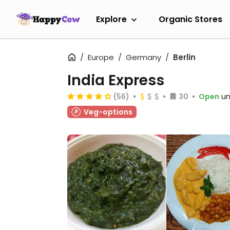
Explore
Organic Stores
Europe
Germany
Berlin
India Express
(56)
30
Open
un
Veg-options