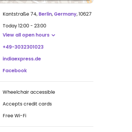
Kantstraße 74
,
Berlin
,
Germany
,
10627
Today
12:00 - 23:00
View all open hours
+49-3032301023
indiaexpress.de
Facebook
Wheelchair accessible
Accepts credit cards
Free Wi-Fi