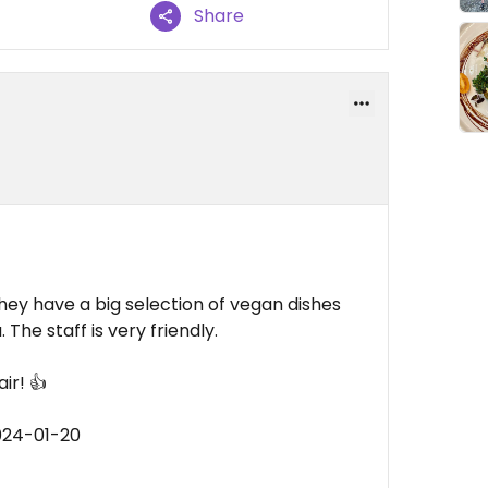
Share
hey have a big selection of vegan dishes
 The staff is very friendly.
ir! 👍
024-01-20