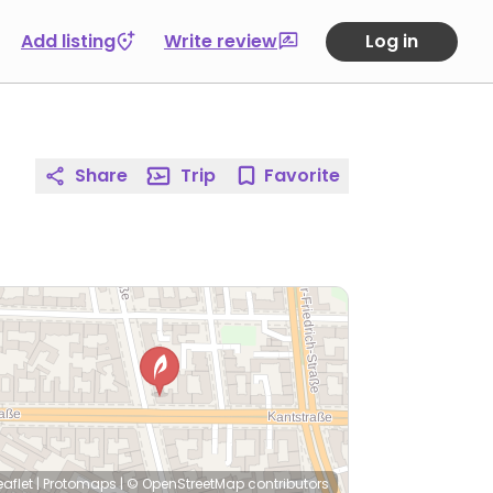
Add listing
Write review
Log in
Share
Trip
Favorite
eaflet
|
Protomaps
|
© OpenStreetMap
contributors