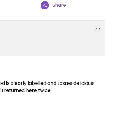
Share
d is clearly labelled and tastes delicious!
 I returned here twice.