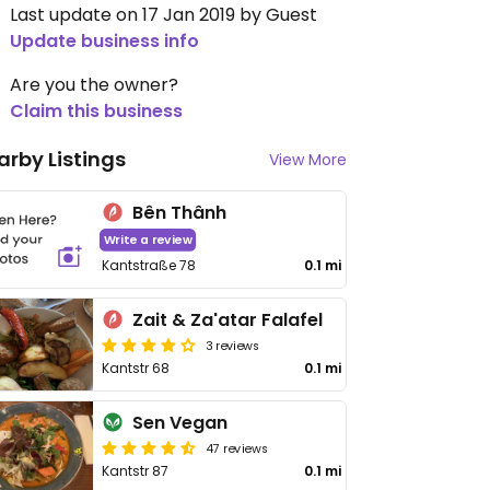
Last update on 17 Jan 2019 by Guest
Update business info
Are you the owner?
Claim this business
arby Listings
View More
Bên Thânh
Write a review
Kantstraße 78
0.1 mi
Zait & Za'atar Falafel
3 reviews
Kantstr 68
0.1 mi
Sen Vegan
47 reviews
Kantstr 87
0.1 mi