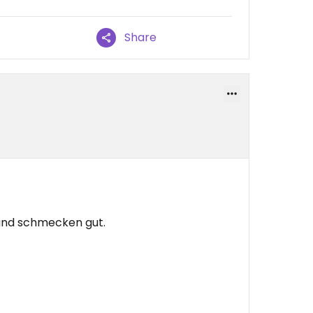
Share
 und schmecken gut.