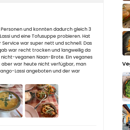
2 Personen und konnten dadurch gleich 3
assi und eine Tofusuppe probieren. Hat
 Service war super nett und schnell. Das
ab war recht trocken und langweilig da
len nicht-veganen Naan-Brote. Ein veganes
Ve
 aber war heute nicht verfügbar, man
 Mango-Lassi angeboten und der war