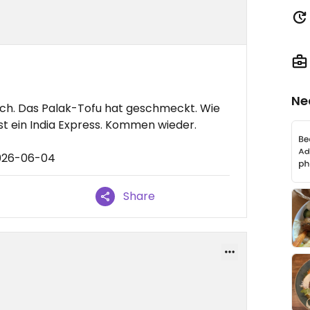
Ne
isch. Das Palak-Tofu hat geschmeckt. Wie
st ein India Express. Kommen wieder.
2026-06-04
Share