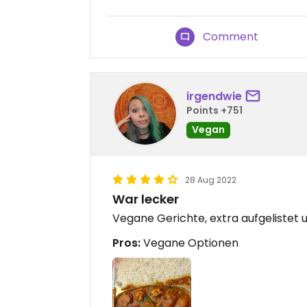
Comment
irgendwie
Points +751
Vegan
28 Aug 2022
War lecker
Vegane Gerichte, extra aufgelistet
Pros:
Vegane Optionen