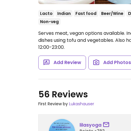
Lacto
Indian
Fast food
Beer/Wine
D
Non-veg
Serves meat, vegan options available. In
dishes using tofu and vegetables. Also 
12:00-23:00.
Add Review
Add Photo
56 Reviews
First Review by
Lukashauser
lilasyoga
Points +792