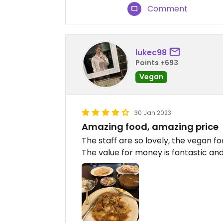
Comment
lukec98
Points +693
Vegan
30 Jan 2023
Amazing food, amazing price
The staff are so lovely, the vegan foo
The value for money is fantastic and