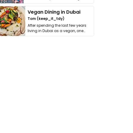
get asked. …
Vegan Dining in Dubai
Tom (keep_it_tdy)
After spending the last few years
living in Dubai as a vegan, one
thing has …