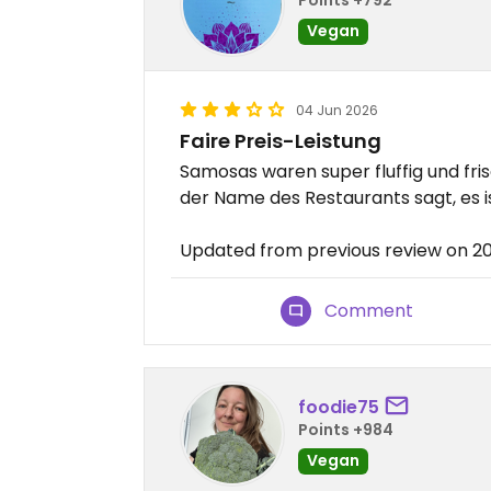
Vegan
04 Jun 2026
Faire Preis-Leistung
Samosas waren super fluffig und fr
der Name des Restaurants sagt, es i
Updated from previous review on 
Comment
foodie75
Points +984
Vegan