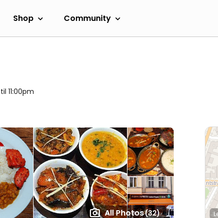
Shop
Community
til 11:00pm
All Photos
(32)
L