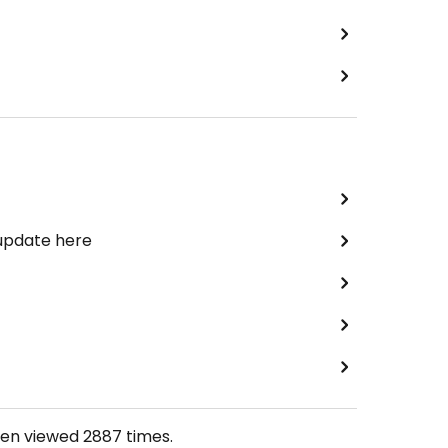
 update here
een viewed
2887
times.