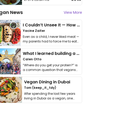
gan News
View More
I Couldn’t Unsee It — How Thailand Turned My Beliefs Into Action⁠
Yacine Zaiter
Even as a child, I never liked meat —
my parents had to force me to eat
it. I …
What I learned building a queer vegan travel brand
Calen Otto
“Where do you get your protein?” is
a common question that vegans
get asked. …
Vegan Dining in Dubai
Tom (keep_it_tdy)
After spending the last few years
living in Dubai as a vegan, one
thing has …