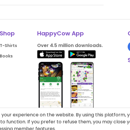
Shop
HappyCow App
Over 4.5 million downloads.
T-Shirts
Books
your experience on the website. By using this platform, 
o function. If you prefer to refuse them, you may close
cessing member features.
liance
Support HappyCow
All Content