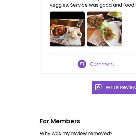
veggies. Service was good and food 
Comment
Write Revie
For Members
Why was my review removed?