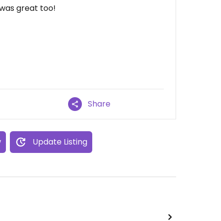
was great too!
Share
w
Update Listing