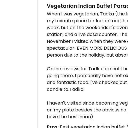
Vegetarian Indian Buffet Para
When I was vegetarian, Tadka (the 
my favorite place for Indian food, h
week, but on the weekends it's even
station, and a live dosa counter. Th
November I visited when they were c
spectacular! EVEN MORE DELICIOUS
person due to the holiday, but absolu
Online reviews for Tadka are not the
going there, I personally have not 
and fantastic food. I've checked out
candle to Tadka.
I haven't visited since becoming ve
on my plate besides the obvious no
have the best naan).
Pros:
Best vegetarian Indian buffet