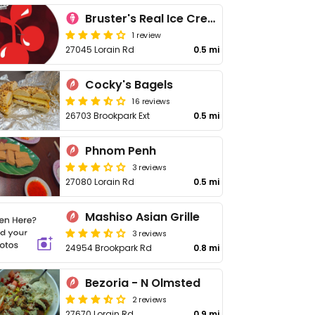
Bruster's Real Ice Cream
1 review
27045 Lorain Rd
0.5 mi
Cocky's Bagels
16 reviews
26703 Brookpark Ext
0.5 mi
Phnom Penh
3 reviews
27080 Lorain Rd
0.5 mi
Mashiso Asian Grille
3 reviews
24954 Brookpark Rd
0.8 mi
Bezoria - N Olmsted
2 reviews
27670 Lorain Rd
0.9 mi