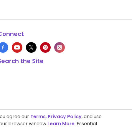
Connect
Search the Site
you agree our
Terms
,
Privacy Policy
, and use
 your browser window
Learn More
. Essential
s Copyright © 1999-2026 HappyCow's Healthy Eating Guide