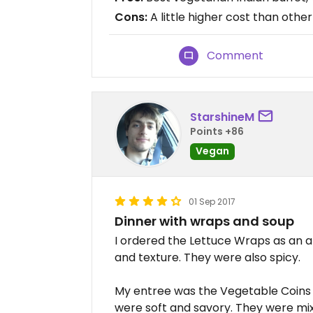
Cons:
A little higher cost than othe
Comment
StarshineM
Points +86
Vegan
01 Sep 2017
Dinner with wraps and soup
I ordered the Lettuce Wraps as an a
and texture. They were also spicy.
My entree was the Vegetable Coins 
were soft and savory. They were mix