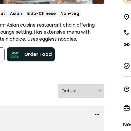
out
Asian
Indo-Chinese
Non-veg
n-Asian cuisine restaurant chain offering
 lounge setting. Has extensive menu with
ein choice. Uses eggless noodles.
s
Order Food
Ne