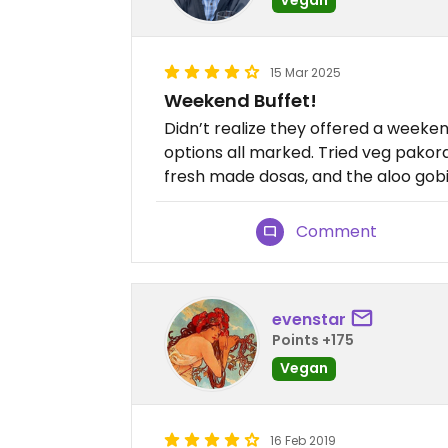
15 Mar 2025
Weekend Buffet!
Didn’t realize they offered a weeke
options all marked. Tried veg pakora,
fresh made dosas, and the aloo gobi
Comment
evenstar
Points +175
Vegan
16 Feb 2019