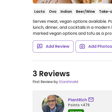
Lacto
Ovo
Indian
Beer/Wine
Take-
Serves meat, vegan options available. Pa
lunch, dinner, and cocktails in a modern
marked vegan options and tofu as a prot
Add Review
Add Photo
3 Reviews
First Review by
StarshineM
PlantRich
Points +476
Vegan