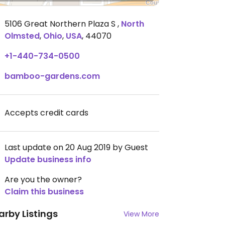
5106 Great Northern Plaza S
,
North
Olmsted
,
Ohio
,
USA
,
44070
+1-440-734-0500
bamboo-gardens.com
Accepts credit cards
Last update on 20 Aug 2019 by Guest
Update business info
Are you the owner?
Claim this business
arby Listings
View More