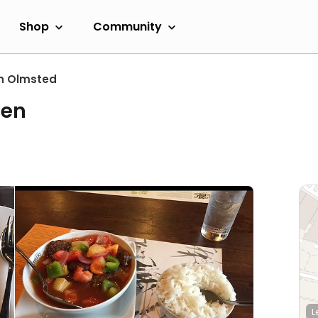
Shop
Community
h Olmsted
den
L