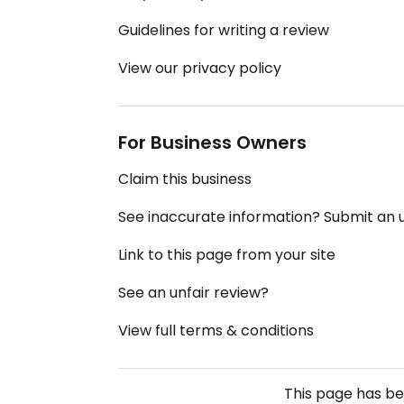
Guidelines for writing a review
View our privacy policy
For Business Owners
Claim this business
See inaccurate information? Submit an
Link to this page from your site
See an unfair review?
View full terms & conditions
This page has b