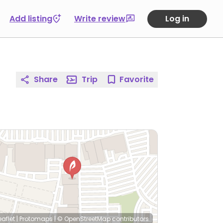
Add listing
Write review
Log in
Share
Trip
Favorite
eaflet
|
Protomaps
|
© OpenStreetMap
contributors