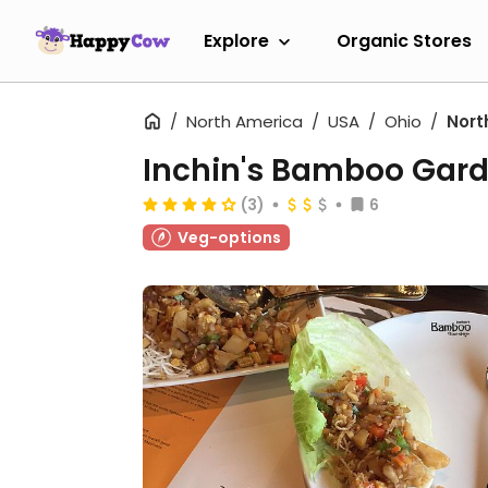
Explore
Organic Stores
North America
USA
Ohio
Nort
Inchin's Bamboo Gar
(3)
6
Veg-options