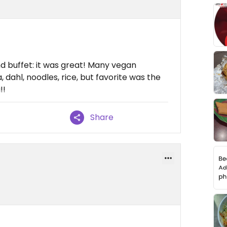
nd buffet: it was great! Many vegan
 dahl, noodles, rice, but favorite was the
!!
Share