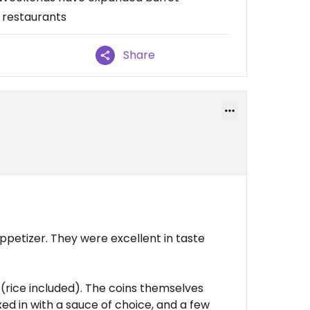
r restaurants
Share
ppetizer. They were excellent in taste
(rice included). The coins themselves
ed in with a sauce of choice, and a few