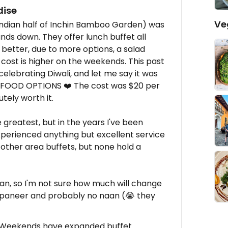
dise
Ve
Indian half of Inchin Bamboo Garden) was
ands down. They offer lunch buffet all
 better, due to more options, a salad
e cost is higher on the weekends. This past
elebrating Diwali, and let me say it was
 FOOD OPTIONS ❤️ The cost was $20 per
tely worth it.
 greatest, but in the years I've been
experienced anything but excellent service
 other area buffets, but none hold a
gan, so I'm not sure how much will change
 paneer and probably no naan (😭 they
, Weekends have expanded buffet