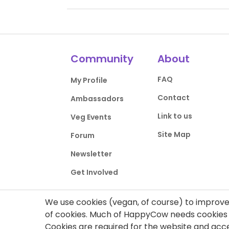
Community
About
FAQ
My Profile
Contact
Ambassadors
Link to us
Veg Events
Site Map
Forum
Newsletter
Get Involved
We use cookies (vegan, of course) to improve 
of cookies. Much of HappyCow needs cookies t
Cookies are required for the website and ac
Privacy Policy
Terms of Use
DMCA Comp