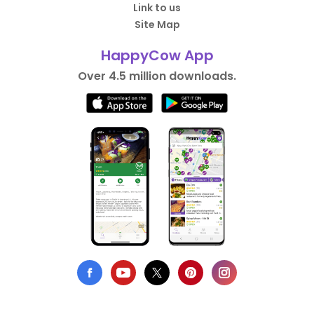
Link to us
Site Map
HappyCow App
Over 4.5 million downloads.