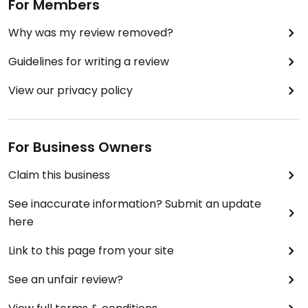
For Members
Why was my review removed?
Guidelines for writing a review
View our privacy policy
For Business Owners
Claim this business
See inaccurate information? Submit an update
here
Link to this page from your site
See an unfair review?