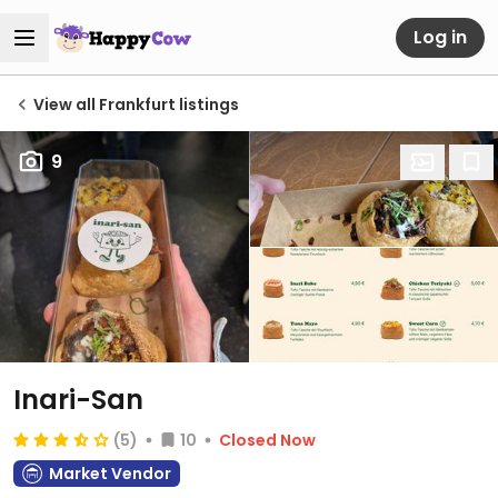
Log in
View all Frankfurt listings
9
Inari-San
(5)
10
Closed Now
Market Vendor