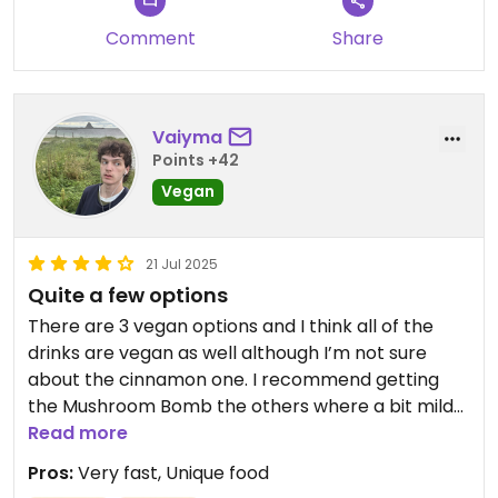
Comment
Share
Vaiyma
Points +42
Vegan
21 Jul 2025
Quite a few options
There are 3 vegan options and I think all of the
drinks are vegan as well although I’m not sure
about the cinnamon one. I recommend getting
the Mushroom Bomb the others where a bit mild
for my taste but that might just be me. Also the
Read more
spot is quite popular so you should expect a 10-15
Pros:
Very fast, Unique food
min waiting time in line.