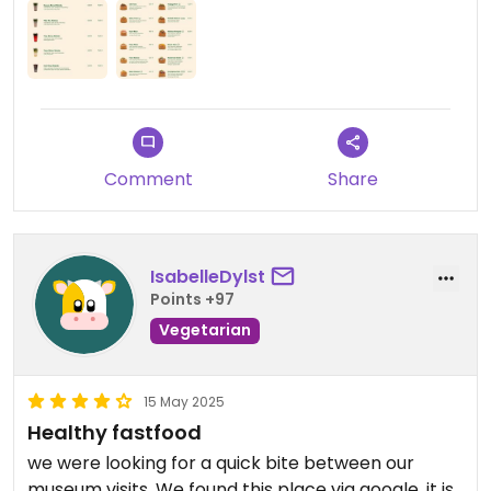
Comment
Share
IsabelleDylst
Points +97
Vegetarian
15 May 2025
Healthy fastfood
we were looking for a quick bite between our
museum visits. We found this place via google. it is