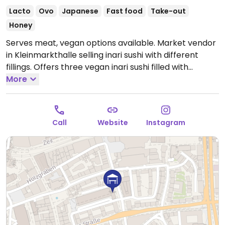
Lacto
Ovo
Japanese
Fast food
Take-out
Honey
Serves meat, vegan options available. Market vendor
in Kleinmarkthalle selling inari sushi with different
fillings. Offers three vegan inari sushi filled with
gochujang tofu, flambéed mushrooms in a creamy
More
vegan sauce and flambéed sweet corn with vegan
cheese & creamy sauce.
Open Mon-Fri 11:30-18:00, Sat
10:30-16:00.
Closed Sun.
Call
Website
Instagram