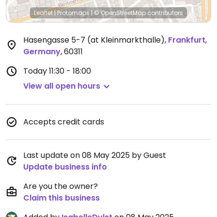
Leaflet
|
Protomaps
|
© OpenStreetMap
contributors
Hasengasse 5-7 (at Kleinmarkthalle)
,
Frankfurt
,
Germany
,
60311
Today
11:30 - 18:00
View all open hours
Accepts credit cards
Last update on 08 May 2025 by Guest
Update business info
Are you the owner?
Claim this business