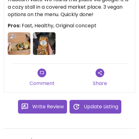
a cozy stall in a covered market place. 3 vegan
options on the menu. Quickly done!
Pros:
Fast, Healthy, Original concept
Comment
Share
Write Review
Update Listing