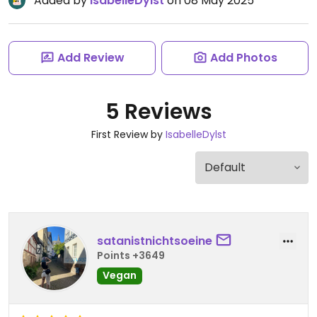
Added by
IsabelleDylst
on 08 May 2025
Add Review
Add Photos
5 Reviews
First Review by
IsabelleDylst
satanistnichtsoeine
Points +3649
Vegan