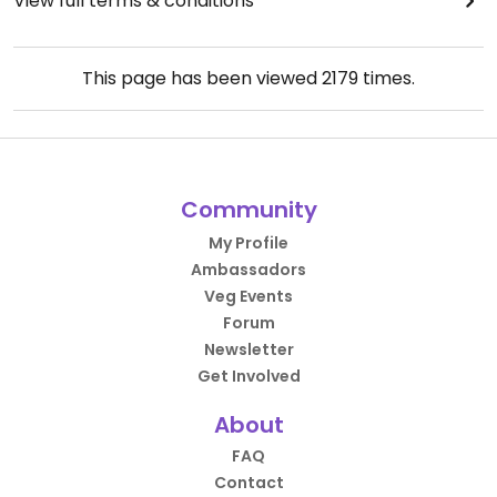
View full terms & conditions
This page has been viewed
2179
times.
Community
My Profile
Ambassadors
Veg Events
Forum
Newsletter
Get Involved
About
FAQ
Contact