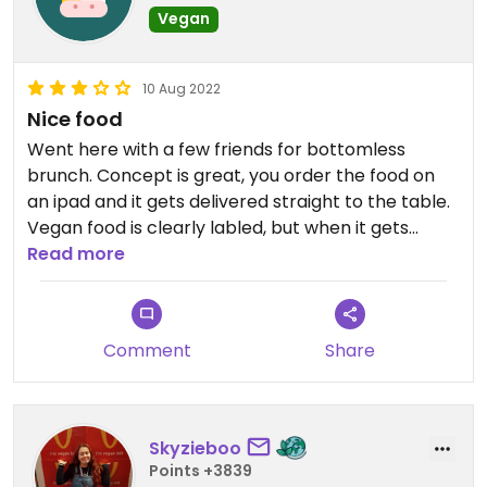
Vegan
10 Aug 2022
Nice food
Went here with a few friends for bottomless
brunch. Concept is great, you order the food on
an ipad and it gets delivered straight to the table.
Vegan food is clearly labled, but when it gets
delivered it's hard to tell what is what and waiting
Read more
staff won't always explain, fine if everyone at the
table is vegan.
Atmosphere is a bit dark inside and gets busy so
Comment
Share
sometimes its a bit noisy to sit and chat
Skyzieboo
Points +3839