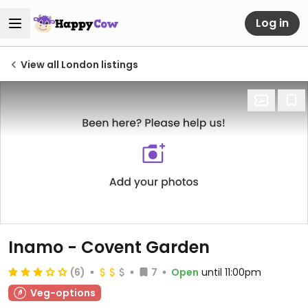
Log in
View all London listings
Inamo - Covent Garden
(6)
7
Open
until 11:00pm
Veg-options