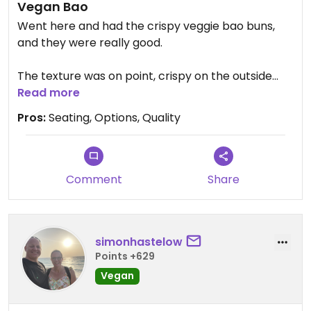
Vegan Bao
Went here and had the crispy veggie bao buns,
and they were really good.
The texture was on point, crispy on the outside
with soft bao, and the flavors were balanced
Read more
without being heavy. It didn’t feel like a filler
Pros:
Seating, Options, Quality
option, which is always a win with vegan dishes at
places that aren’t fully vegan.
Updated from previous review on 2026-04-30
Comment
Share
simonhastelow
Points +629
Vegan