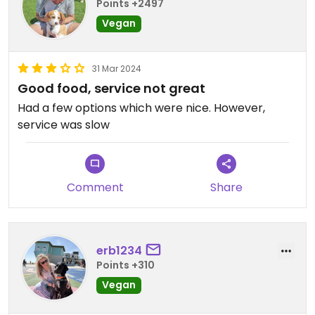
Points +2497
Vegan
31 Mar 2024
Good food, service not great
Had a few options which were nice. However,
service was slow
Comment
Share
erb1234
Points +310
Vegan