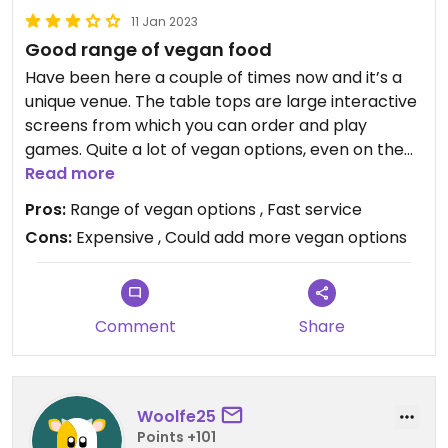
11 Jan 2023
Good range of vegan food
Have been here a couple of times now and it’s a
unique venue. The table tops are large interactive
screens from which you can order and play
games. Quite a lot of vegan options, even on the
more limited all you can eat menu and vegan
Read more
options are clearly labelled. There are some
Pros:
Range of vegan options , Fast service
dishes which I felt could easily be made vegan but
Cons:
Expensive , Could add more vegan options
were only labelled vegetarian (bang bang
cauliflower, gyoza, veg Singapore noodles). I would
recommend the vegan sushi, edamame and
Comment
Share
Woolfe25
Points +101