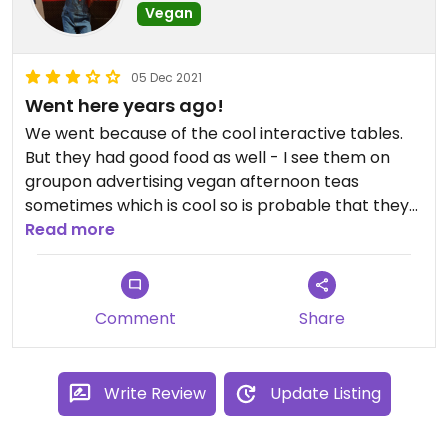
Vegan
05 Dec 2021
Went here years ago!
We went because of the cool interactive tables.
But they had good food as well - I see them on
groupon advertising vegan afternoon teas
sometimes which is cool so is probable that they
range has expended further even than went I
Read more
went.
Updated from previous review on 2021-12-05
Comment
Share
Write Review
Update Listing