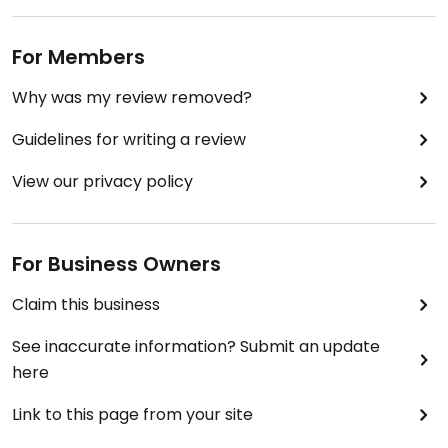
For Members
Why was my review removed?
Guidelines for writing a review
View our privacy policy
For Business Owners
Claim this business
See inaccurate information? Submit an update
here
Link to this page from your site