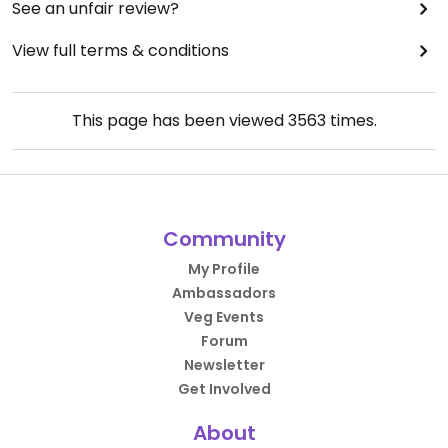
See an unfair review?
View full terms & conditions
This page has been viewed
3563
times.
Community
My Profile
Ambassadors
Veg Events
Forum
Newsletter
Get Involved
About