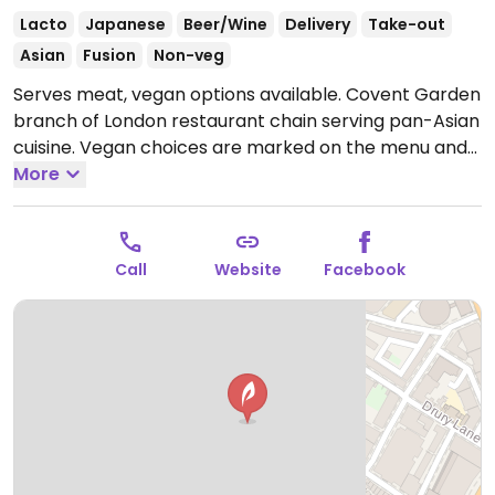
Lacto
Japanese
Beer/Wine
Delivery
Take-out
Asian
Fusion
Non-veg
Serves meat, vegan options available. Covent Garden
branch of London restaurant chain serving pan-Asian
cuisine. Vegan choices are marked on the menu and
available for all savoury sections of the menu. Asian
More
tapas, sushi, yakitori, sharing dishes, and soups.
Open
Mon 16:00-23:00, Tue-Thu 12:00-23:00, Fri 12:00-23:30,
Sat 11:00-23:30, Sun 12:00-21:00.
Closed Mon.
Call
Website
Facebook