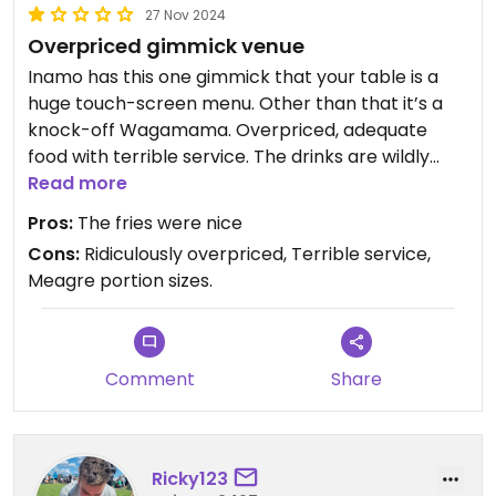
27 Nov 2024
Overpriced gimmick venue
Inamo has this one gimmick that your table is a
huge touch-screen menu. Other than that it’s a
knock-off Wagamama. Overpriced, adequate
food with terrible service. The drinks are wildly
expensive (£17 for a glass of wine or £9 for a 330ml
Read more
beer). Then they have the audacity to add 15%
Pros:
The fries were nice
service charge to your bill (I told them to remove
Cons:
Ridiculously overpriced, Terrible service,
it)
Meagre portion sizes.
Comment
Share
Ricky123