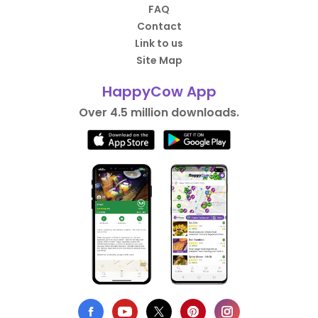
FAQ
Contact
Link to us
Site Map
HappyCow App
Over 4.5 million downloads.