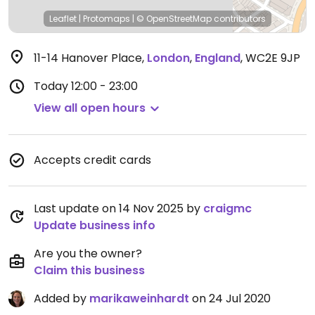
Leaflet
|
Protomaps
|
© OpenStreetMap
contributors
11-14 Hanover Place
,
London
,
England
,
WC2E 9JP
Today
12:00 - 23:00
View all open hours
Accepts credit cards
Last update on 14 Nov 2025 by
craigmc
Update business info
Are you the owner?
Claim this business
Added by
marikaweinhardt
on 24 Jul 2020