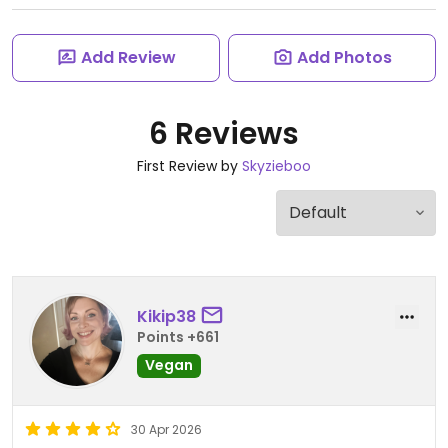
Add Review
Add Photos
6 Reviews
First Review by
Skyzieboo
Kikip38
Points +661
Vegan
30 Apr 2026