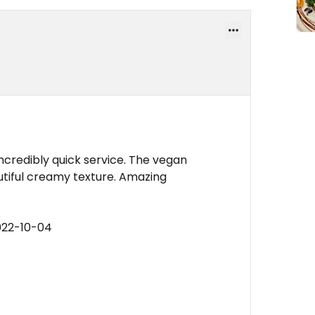
ncredibly quick service. The vegan
autiful creamy texture. Amazing
022-10-04