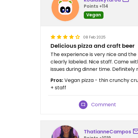
Points +114
Vegan
08 Feb 2025
Delicious pizza and craft beer
The experience is very nice and the 
clearly labeled. Nice staff. Came w
issues during dinner time. Definite
Pros:
Vegan pizza - thin crunchy cru
+ staff
Comment
ThatianneCampos
Points +1019