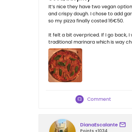
It’s nice they have two vegan option
and crispy dough. I chose to add gar
so my pizza finally costed 16€50.
It felt a bit overpriced. If I go bac
traditional marinara which is way c
Comment
DianaEscalante
Points +1034