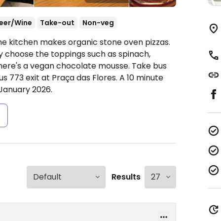
eer/Wine
Take-out
Non-veg
he kitchen makes organic stone oven pizzas.
y choose the toppings such as spinach,
there's a vegan chocolate mousse. Take bus
us 773 exit at Praça das Flores. A 10 minute
January 2026.
s
Results