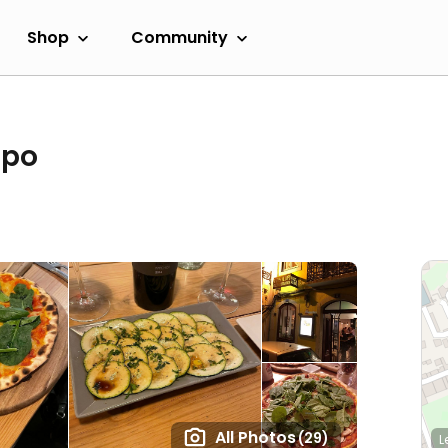
Shop
Community
upo
All Photos
(29)
L