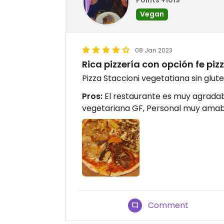
Vegan
08 Jan 2023
Rica pizzería con opción fe pi
Pizza Staccioni vegetatiana sin glut
Pros:
El restaurante es muy agradab
vegetariana GF, Personal muy amab
Comment