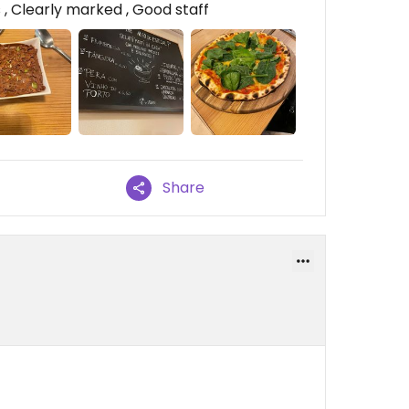
, Clearly marked , Good staff
Share