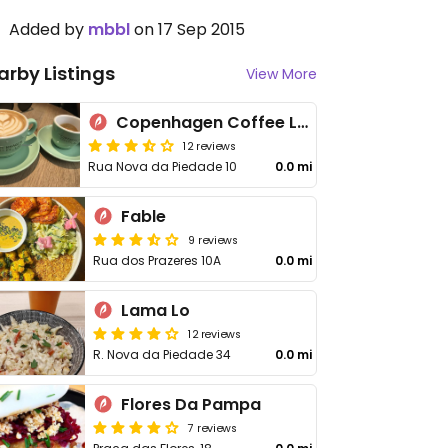
Added by
mbbl
on 17 Sep 2015
arby Listings
View More
Copenhagen Coffee Lab - Piedade
12 reviews
Rua Nova da Piedade 10
0.0 mi
Fable
9 reviews
Rua dos Prazeres 10A
0.0 mi
Lama Lo
12 reviews
R. Nova da Piedade 34
0.0 mi
Flores Da Pampa
7 reviews