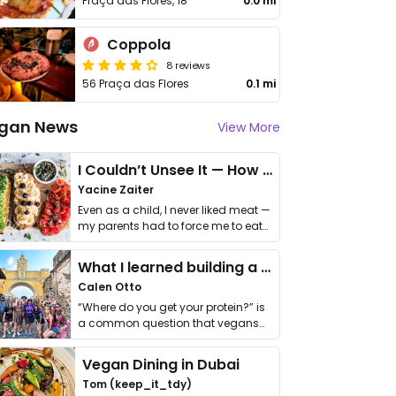
Praça das Flores, 18
0.0 mi
Coppola
8 reviews
56 Praça das Flores
0.1 mi
gan News
View More
I Couldn’t Unsee It — How Thailand Turned My Beliefs Into Action⁠
Yacine Zaiter
Even as a child, I never liked meat —
my parents had to force me to eat
it. I …
What I learned building a queer vegan travel brand
Calen Otto
“Where do you get your protein?” is
a common question that vegans
get asked. …
Vegan Dining in Dubai
Tom (keep_it_tdy)