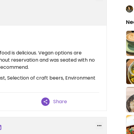
Ne
food is delicious. Vegan options are
ithout reservation and was seated with no
ly recommend.
st, Selection of craft beers, Environment
Share