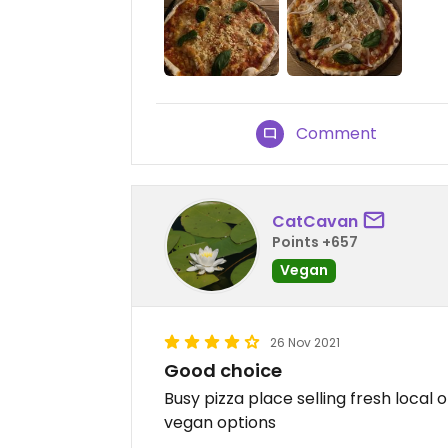
Comment
CatCavan
Points +657
Vegan
26 Nov 2021
Good choice
Busy pizza place selling fresh local 
vegan options