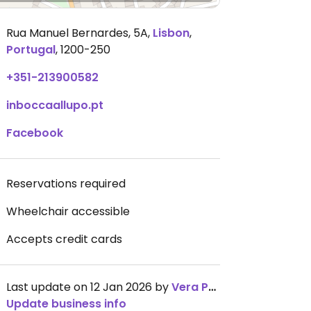
Rua Manuel Bernardes, 5A
,
Lisbon
,
Portugal
,
1200-250
+351-213900582
inboccaallupo.pt
Facebook
Reservations required
Wheelchair accessible
Accepts credit cards
Last update on 12 Jan 2026 by
Vera Peres
Update business info