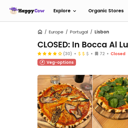
Explore
Organic Stores
Europe
Portugal
Lisbon
CLOSED: In Bocca Al L
(30)
72
Closed
Veg-options