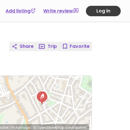
Add listing
Write review
Log in
Share
Trip
Favorite
eaflet
|
Protomaps
|
© OpenStreetMap
contributors