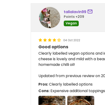
talialavin99
Points +209
Vegan
04 Oct 2022
Good options
Clearly labelled vegan options and i
cheese is lovely and mild with a be
homemade chilli oil!
Updated from previous review on 2
Pros:
Clearly labelled options
Cons:
Expensive additional toppings