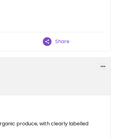
Share
organic produce, with clearly labelled