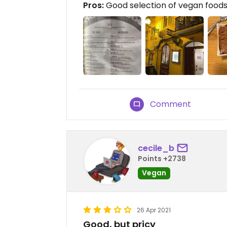
Pros:
Good selection of vegan foods 
Comment
cecile_b
Points +2738
Vegan
26 Apr 2021
Good, but pricy