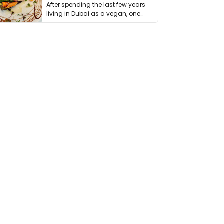
After spending the last few years
living in Dubai as a vegan, one
thing has …