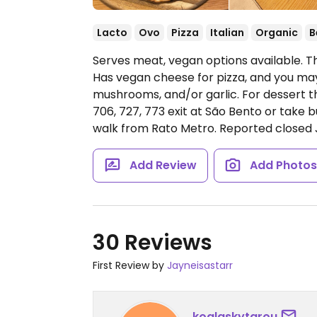
Lacto
Ovo
Pizza
Italian
Organic
B
Serves meat, vegan options available. T
Has vegan cheese for pizza, and you ma
mushrooms, and/or garlic. For dessert 
706, 727, 773 exit at São Bento or take b
walk from Rato Metro. Reported closed 
Add Review
Add Photo
30 Reviews
First Review by
Jayneisastarr
koalaskytarou