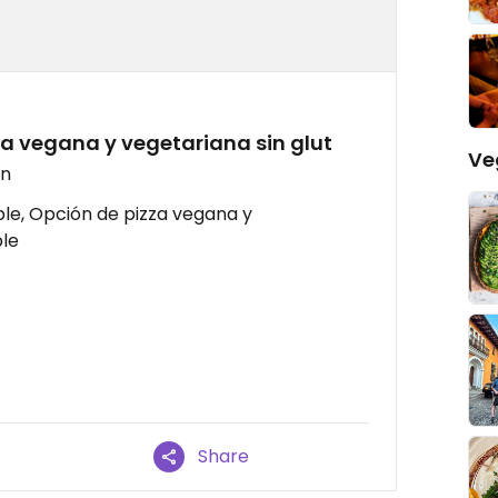
zza vegana y vegetariana sin glut
Ve
en
le, Opción de pizza vegana y
le
Share