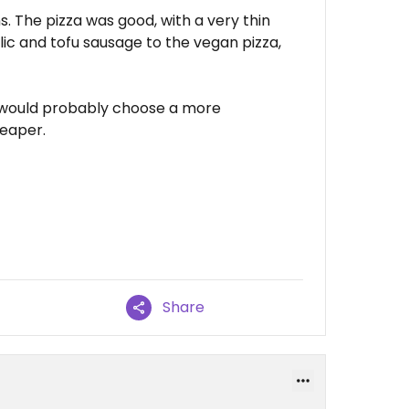
s. The pizza was good, with a very thin
lic and tofu sausage to the vegan pizza,
k, I would probably choose a more
heaper.
Share