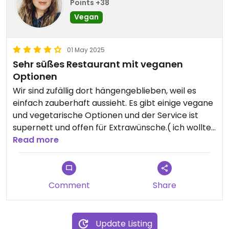
Points +38
Vegan
01 May 2025
Sehr süßes Restaurant mit veganen
Optionen
Wir sind zufällig dort hängengeblieben, weil es
einfach zauberhaft aussieht. Es gibt einige vegane
und vegetarische Optionen und der Service ist
supernett und offen für Extrawünsche.( ich wollte
Bratkartoffeln aber ohne Speck) Essig und Öl, Salz
Read more
und Pfeffer stehen auf jedem Tisch.
Comment
Share
Update Listing