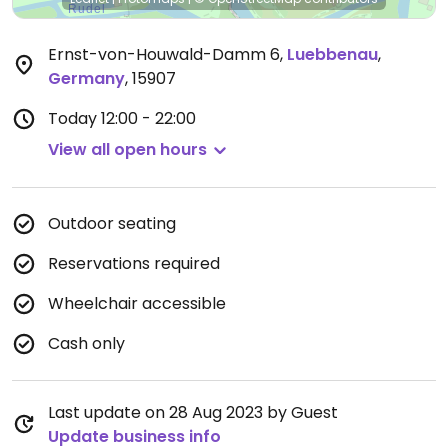
Ernst-von-Houwald-Damm 6
,
Luebbenau
,
Germany
,
15907
Today
12:00 - 22:00
View all open hours
Outdoor seating
Reservations required
Wheelchair accessible
Cash only
Last update on 28 Aug 2023 by Guest
Update business info