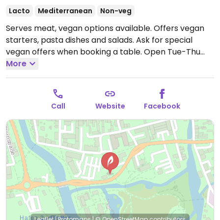
Lacto
Mediterranean
Non-veg
Serves meat, vegan options available. Offers vegan
starters, pasta dishes and salads. Ask for special
vegan offers when booking a table.
Open Tue-Thu
17:00-22:00, Fri-Sun 12:00-22:00.
More
Closed Mon.
Call
Website
Facebook
Leaflet
|
Protomaps
|
© OpenStreetMap
contributors