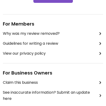
For Members
Why was my review removed?
Guidelines for writing a review
View our privacy policy
For Business Owners
Claim this business
See inaccurate information? Submit an update
here