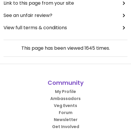
Link to this page from your site
See an unfair review?
View full terms & conditions
This page has been viewed
1645
times.
Community
My Profile
Ambassadors
Veg Events
Forum
Newsletter
Get Involved