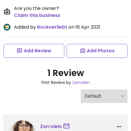
Are you the owner?
Claim this business
Added by
Rockverliebt
on 16 Apr 2021
Add Review
Add Photos
1 Review
First Review by
Zorrolein
Zorrolein