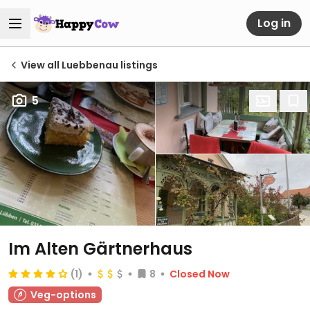
Log in
View all Luebbenau listings
5
Im Alten Gärtnerhaus
(1)
8
Closed Now
Veg-options