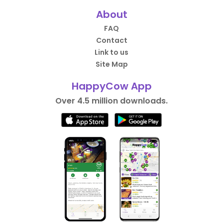
About
FAQ
Contact
Link to us
Site Map
HappyCow App
Over 4.5 million downloads.