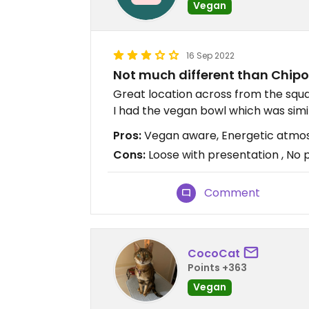
Vegan
16 Sep 2022
Not much different than Chipo
Great location across from the squa
I had the vegan bowl which was simi
Pros:
Vegan aware, Energetic atmosp
Cons:
Loose with presentation , No 
Comment
CocoCat
Points +363
Vegan