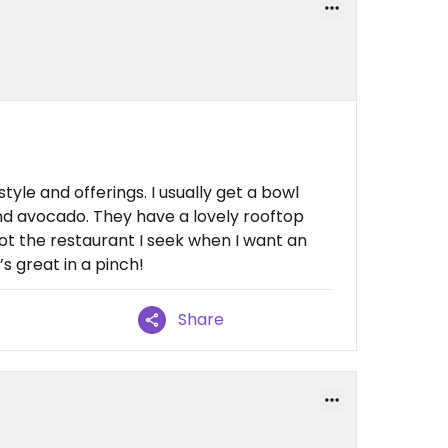
n style and offerings. I usually get a bowl
and avocado. They have a lovely rooftop
not the restaurant I seek when I want an
’s great in a pinch!
Share