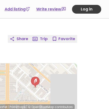
Add listing
Write review
Log in
Share
Trip
Favorite
eaflet
|
Protomaps
|
© OpenStreetMap
contributors