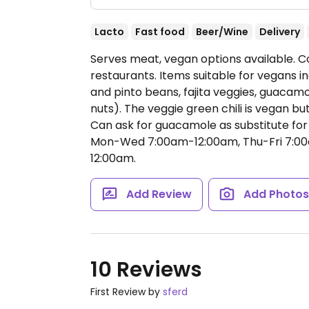
Lacto
Fast food
Beer/Wine
Delivery
Serves meat, vegan options available. 
restaurants. Items suitable for vegans inc
and pinto beans, fajita veggies, guacam
nuts). The veggie green chili is vegan b
Can ask for guacamole as substitute for d
Mon-Wed 7:00am-12:00am, Thu-Fri 7:00
12:00am.
Add Review
Add Photo
10 Reviews
First Review by
sferd