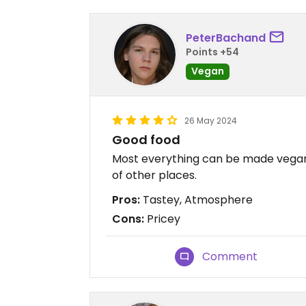
PeterBachand
Points +54
Vegan
26 May 2024
Good food
Most everything can be made vegan.
of other places.
Pros:
Tastey, Atmosphere
Cons:
Pricey
Comment