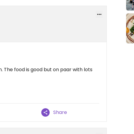
 The food is good but on paar with lots
Share