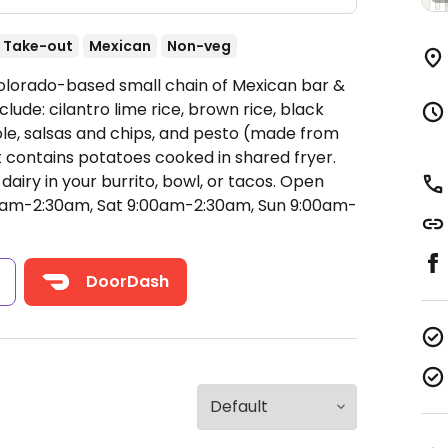
Take-out
Mexican
Non-veg
Colorado-based small chain of Mexican bar &
lude: cilantro lime rice, brown rice, black
ole, salsas and chips, and pesto (made from
ut contains potatoes cooked in shared fryer.
airy in your burrito, bowl, or tacos.
Open
am-2:30am, Sat 9:00am-2:30am, Sun 9:00am-
s
DoorDash