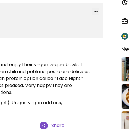
Ne
nd enjoy their vegan veggie bowls. I
en chili and poblano pesto are delicious
n protein option called “Taco Night,”
 was pleased. Very happy they are
tions.
ght), Unique vegan add ons,
s
Share