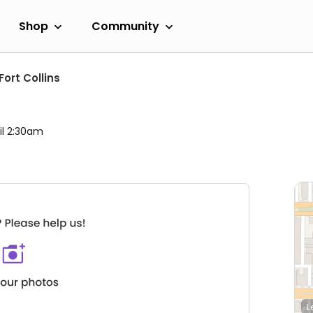
Shop
Community
Fort Collins
il 2:30am
L