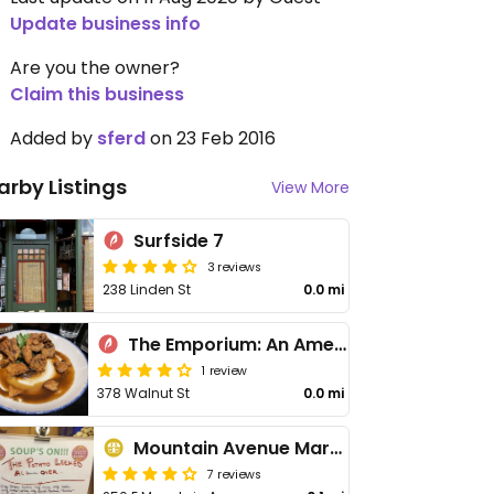
Update business info
Are you the owner?
Claim this business
Added by
sferd
on 23 Feb 2016
arby Listings
View More
Surfside 7
3 reviews
238 Linden St
0.0 mi
The Emporium: An American Brasserie
1 review
378 Walnut St
0.0 mi
Mountain Avenue Market
7 reviews