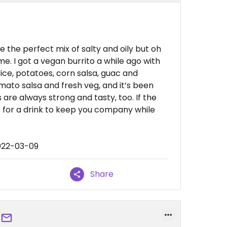
e the perfect mix of salty and oily but oh
me. I got a vegan burrito a while ago with
ice, potatoes, corn salsa, guac and
mato salsa and fresh veg, and it’s been
are always strong and tasty, too. If the
rst for a drink to keep you company while
022-03-09
Share