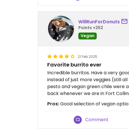
WillRunForDonuts
Points +252
Vegan
21 Feb 2025
Favorite burrito ever
Incredible burritos. Have a very goo
instead of just more veggies (still a
pesto and vegan green chile were a
back whenever we are in Fort Collin
Pros:
Good selection of vegan optio
Comment