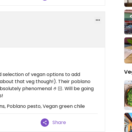
Ve
d selection of vegan options to add
ll about that veg though!). Their poblano
bsolutely phenomenal 🤌🏻. Will be going
s!
ns, Poblano pesto, Vegan green chile
Share