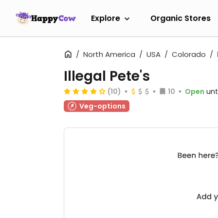
Explore
Organic Stores
North America
USA
Colorado
Illegal Pete's
(10)
10
Open
unt
Veg-options