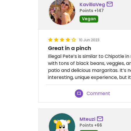
KavillaVeg
Points +147
Vegan
10 Jun 2023
Great in a pinch
Illegal Pete’s is similar to Chipotle i
with tons of black beans, veggies, 
patio and delicious margaritas. It’s 
interesting, unique experience, but it
Comment
Mteuzi
Points +66