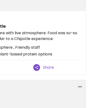
tle
re with live atmosphere. Food was so-so.
lar to a Chipotle experience.
here , Friendly staff
plant-based protein options
Share