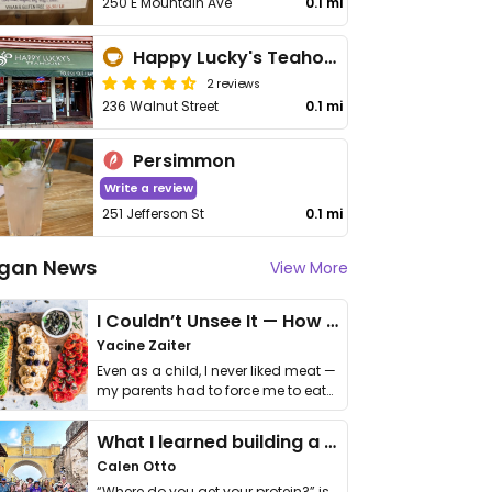
250 E Mountain Ave
0.1 mi
Happy Lucky's Teahouse
2 reviews
236 Walnut Street
0.1 mi
Persimmon
Write a review
251 Jefferson St
0.1 mi
gan News
View More
I Couldn’t Unsee It — How Thailand Turned My Beliefs Into Action⁠
Yacine Zaiter
Even as a child, I never liked meat —
my parents had to force me to eat
it. I …
What I learned building a queer vegan travel brand
Calen Otto
“Where do you get your protein?” is