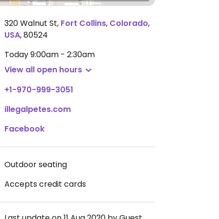
320 Walnut St
,
Fort Collins
,
Colorado
,
USA
,
80524
Today
9:00am - 2:30am
View all open hours
+1-970-999-3051
illegalpetes.com
Facebook
Outdoor seating
Accepts credit cards
Last update on 11 Aug 2020 by Guest