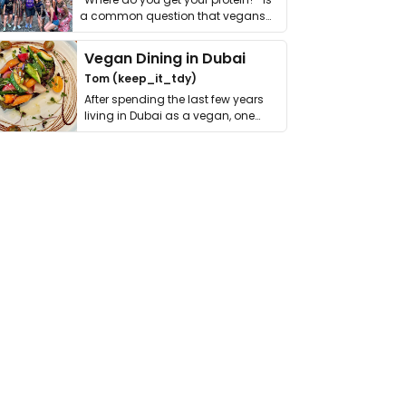
a common question that vegans
get asked. …
Vegan Dining in Dubai
Tom (keep_it_tdy)
After spending the last few years
living in Dubai as a vegan, one
thing has …