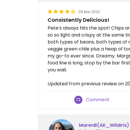
09 Mar 2022
Consistently Delicious!
Pete’s always hits the spot! Chips ar
so so light and crispy at the same ti
both types of beans, both types of r
veggie green chile plus a heap of to
my go-to ever since. Dreamy. Margs 
food line is long, stop by the bar fi
you wait.
Updated from previous review on 2
Comment
MarenB(AK_WildIris)