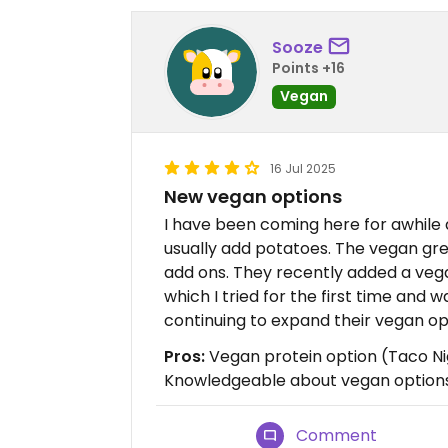
Sooze
Points +16
Vegan
16 Jul 2025
New vegan options
I have been coming here for awhile a
usually add potatoes. The vegan gre
add ons. They recently added a vega
which I tried for the first time and
continuing to expand their vegan op
Pros:
Vegan protein option (Taco Ni
Knowledgeable about vegan option
Comment