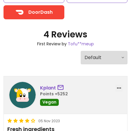
DoorDash
4 Reviews
First Review by
Tofu**meup
Kplant
Points +5252
Vegan
05 Nov 2023
Fresh ingredients