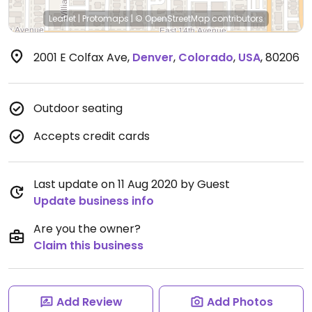
Leaflet
|
Protomaps
|
© OpenStreetMap
contributors
2001 E Colfax Ave
,
Denver
,
Colorado
,
USA
,
80206
Outdoor seating
Accepts credit cards
Last update on 11 Aug 2020 by Guest
Update business info
Are you the owner?
Claim this business
Add Review
Add Photos