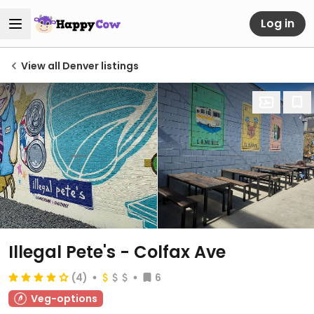
Log in
View all Denver listings
Illegal Pete's - Colfax Ave
(4)
6
Veg-options