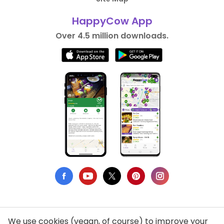
HappyCow App
Over 4.5 million downloads.
We use cookies (vegan, of course) to improve your