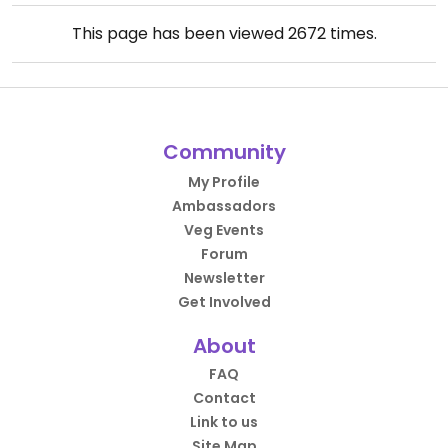
This page has been viewed
2672
times.
Community
My Profile
Ambassadors
Veg Events
Forum
Newsletter
Get Involved
About
FAQ
Contact
Link to us
Site Map