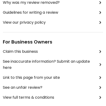
Why was my review removed?
Guidelines for writing a review
View our privacy policy
For Business Owners
Claim this business
See inaccurate information? Submit an update
here
Link to this page from your site
See an unfair review?
View full terms & conditions