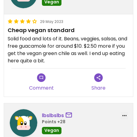
Vegan
29 May 2023
Cheap vegan standard
Solid food and lots of it. Beans, veggies, salsas, and
free guacamole for around $10. $2.50 more if you
get the vegan green chile as well. I end up eating
here quite a bit.
Comment
Share
lbslbslbs
Points +28
Vegan