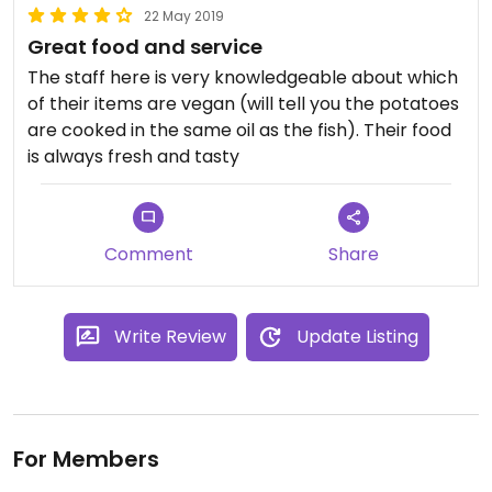
22 May 2019
Great food and service
The staff here is very knowledgeable about which
of their items are vegan (will tell you the potatoes
are cooked in the same oil as the fish). Their food
is always fresh and tasty
Comment
Share
Write Review
Update Listing
For Members