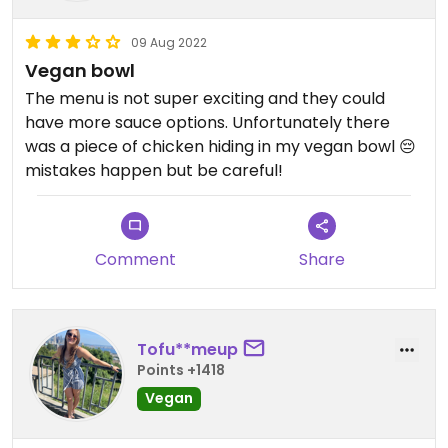
09 Aug 2022
Vegan bowl
The menu is not super exciting and they could
have more sauce options. Unfortunately there
was a piece of chicken hiding in my vegan bowl 😔
mistakes happen but be careful!
Comment
Share
Tofu**meup
Points +1418
Vegan