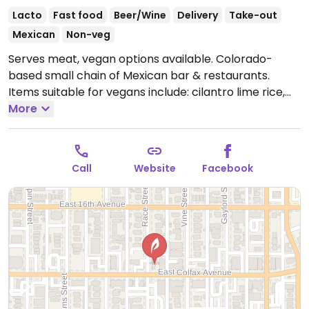
Lacto
Fast food
Beer/Wine
Delivery
Take-out
Mexican
Non-veg
Serves meat, vegan options available. Colorado-
based small chain of Mexican bar & restaurants.
Items suitable for vegans include: cilantro lime rice,
brown rice, black and pinto beans, fajita veggies,
More
guacamole, salsas and chips, and pesto (made from
nuts). The veggie green chili is vegan but contains
potatoes cooked in shared fryer. Can ask for
Call
Website
Facebook
guacamole as substitute for dairy in your burrito,
bowl, or tacos.