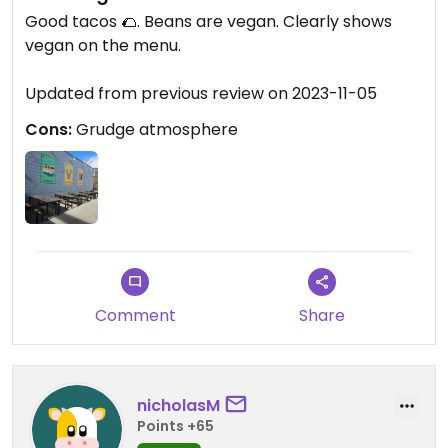
Good tacos 🌮. Beans are vegan. Clearly shows
vegan on the menu.
Updated from previous review on 2023-11-05
Cons:
Grudge atmosphere
Comment
Share
nicholasM
Points +65