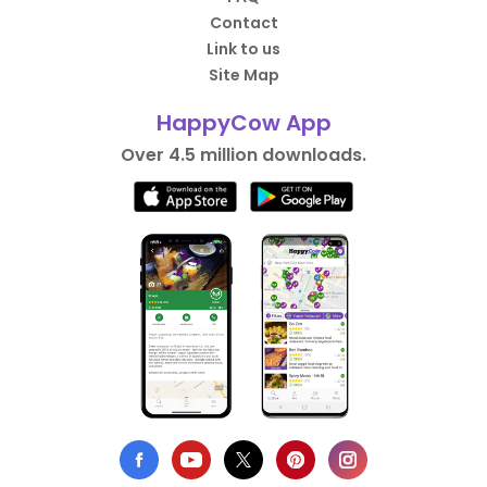
Contact
Link to us
Site Map
HappyCow App
Over 4.5 million downloads.