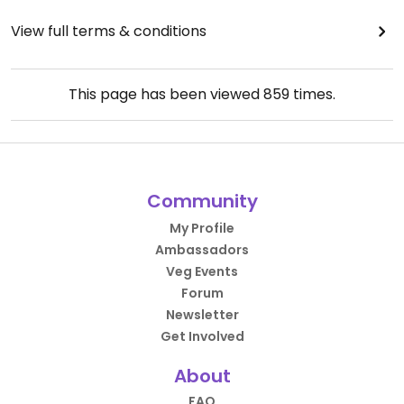
View full terms & conditions
This page has been viewed
859
times.
Community
My Profile
Ambassadors
Veg Events
Forum
Newsletter
Get Involved
About
FAQ