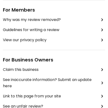
For Members
Why was my review removed?
Guidelines for writing a review
View our privacy policy
For Business Owners
Claim this business
See inaccurate information? Submit an update
here
Link to this page from your site
See an unfair review?