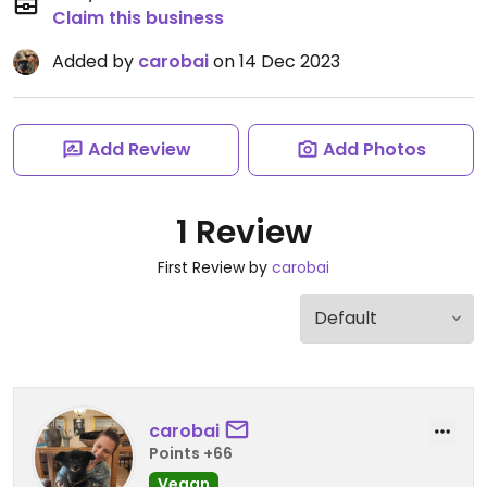
Claim this business
Added by
carobai
on 14 Dec 2023
Add Review
Add Photos
1 Review
First Review by
carobai
carobai
Points +66
Vegan