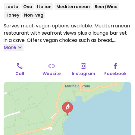
Lacto
Ovo
Italian
Mediterranean
Beer/Wine
Honey
Non-veg
Serves meat, vegan options available. Mediterranean
restaurant with seafront views plus a lounge bar set
in a cave. Offers vegan choices such as bread,
tomato salad and fried zucchini.
More
Open Mon-Thu 12:00-
23:00, Fri 12:00-17:00, Sat-Sun 12:00-23:00.
Call
Website
Instagram
Facebook