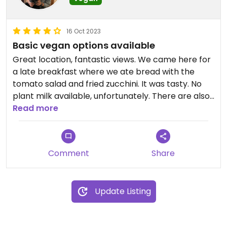
16 Oct 2023
Basic vegan options available
Great location, fantastic views. We came here for
a late breakfast where we ate bread with the
tomato salad and fried zucchini. It was tasty. No
plant milk available, unfortunately. There are also
lounge chairs that can be rented with access to
Read more
the water. Nice spot for a simple meal, to grab a
drink or to spend a few hours on the lounge chairs
and take a dip in the water.
Comment
Share
Update Listing