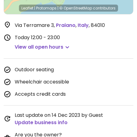
Leaflet
|
Protomaps
|
© OpenStreetMap
contributors
Via Terramare 3
,
Praiano
,
Italy
,
84010
Today
12:00 - 23:00
View all open hours
Outdoor seating
Wheelchair accessible
Accepts credit cards
Last update on 14 Dec 2023 by Guest
Update business info
Are you the owner?