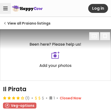
Log in
View all Praiano listings
Il Pirata
(1)
1
Closed Now
Veg-options