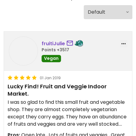
fruitiJulie
Points +3517
Vegan
01 Jan 2019
Lucky Find! Fruit and Veggie Indoor
Market.
I was so glad to find this small fruit and vegetable
shop. They are almost completely vegetarian
except they carry eggs. They have an abundance
of fruits and veggies and are very well stocked.
They also have olives, lentils and a few other
Pros:
Open late , Lots of fruits and veggies , Great