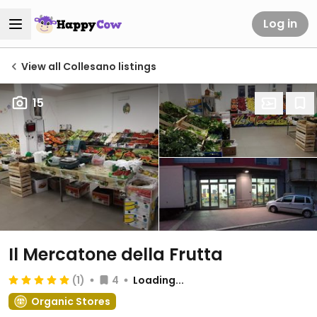
Log in
View all Collesano listings
15
Il Mercatone della Frutta
(1)
4
Loading...
Organic Stores