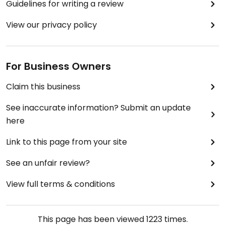
Guidelines for writing a review
View our privacy policy
For Business Owners
Claim this business
See inaccurate information? Submit an update
here
Link to this page from your site
See an unfair review?
View full terms & conditions
This page has been viewed
1223
times.