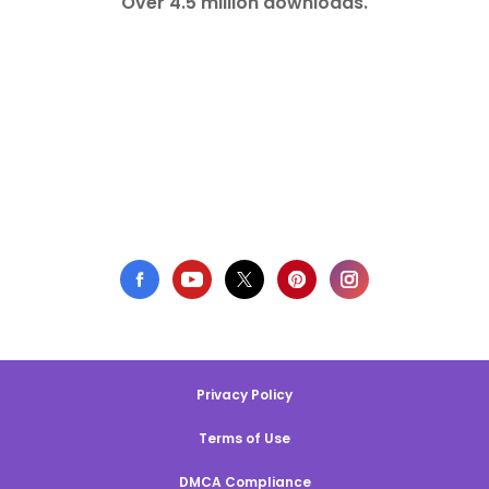
Over 4.5 million downloads.
Privacy Policy
Terms of Use
DMCA Compliance