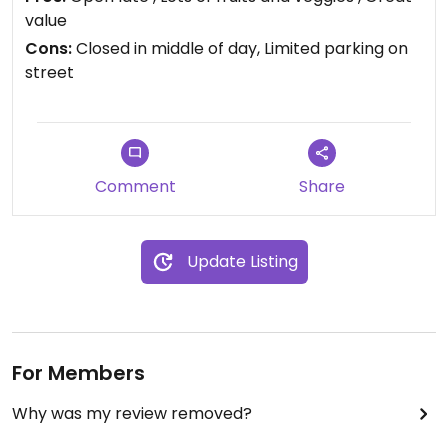
items.
value
Cons:
Closed in middle of day, Limited parking on
Updated from previous review on 2018-12-27
street
Comment
Share
Update Listing
For Members
Why was my review removed?