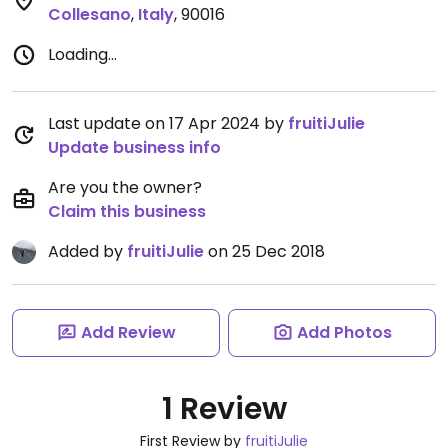
Collesano
,
Italy
,
90016
Loading...
Last update on 17 Apr 2024 by
fruitiJulie
Update business info
Are you the owner?
Claim this business
Added by
fruitiJulie
on 25 Dec 2018
Add Review
Add Photos
1 Review
First Review by
fruitiJulie