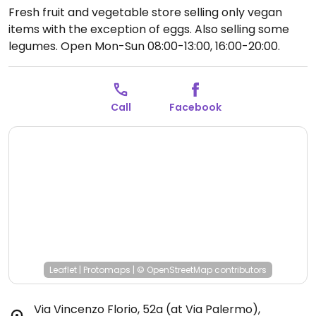
Fresh fruit and vegetable store selling only vegan
items with the exception of eggs. Also selling some
legumes.
Open Mon-Sun 08:00-13:00, 16:00-20:00.
Call
Facebook
Leaflet
|
Protomaps
|
© OpenStreetMap
contributors
Via Vincenzo Florio, 52a (at Via Palermo)
,