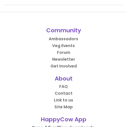
Community
Ambassadors
Veg Events
Forum
Newsletter
Get Involved
About
FAQ
Contact
Link to us
Site Map
HappyCow App