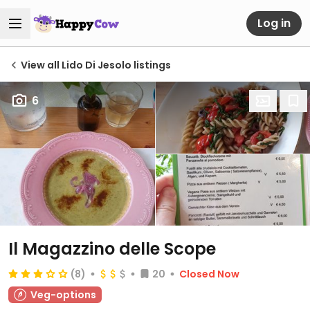
Log in
View all Lido Di Jesolo listings
6
Il Magazzino delle Scope
(8)
20
Closed Now
Veg-options