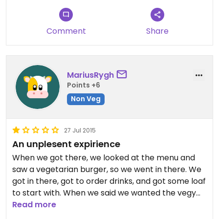
Comment
Share
MariusRygh
Points +6
Non Veg
27 Jul 2015
An unplesent expirience
When we got there, we looked at the menu and
saw a vegetarian burger, so we went in there. We
got in there, got to order drinks, and got some loaf
to start with. When we said we wanted the vegy
burger, they did not have it. When he said he did
Read more
not have it, we decided we would just pay for