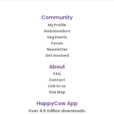
Community
My Profile
Ambassadors
Veg Events
Forum
Newsletter
Get Involved
About
FAQ
Contact
Link to us
Site Map
HappyCow App
Over 4.5 million downloads.