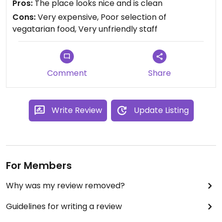
Pros:
The place looks nice and is clean
drinks, and go to another place. The waiter got
Cons:
Very expensive, Poor selection of
insultet, and did not belive that the reason we left,
vegatarian food, Very unfriendly staff
were because of the burger. He got angry, and
told us to use your brain, and that they had a
menu outside. All the food was also very
expensive, they had 2 vegetarian dishes.
Comment
Share
Write Review
Update Listing
For Members
Why was my review removed?
Guidelines for writing a review