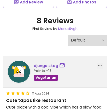
Add Review
Add Photos
8 Reviews
First Review by
MariusRygh
djungelskog
Points +13
Vegetarian
11 Aug 2024
Cute tapas like restaurant
Cute place with a cool vibe which has a slow food