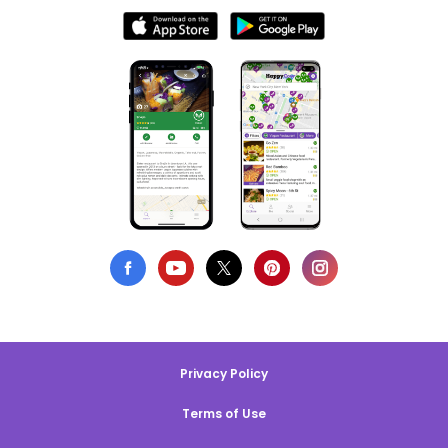
Privacy Policy
Terms of Use