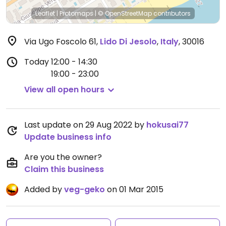
Leaflet
|
Protomaps
|
© OpenStreetMap
contributors
Via Ugo Foscolo 61
,
Lido Di Jesolo
,
Italy
,
30016
Today
12:00 - 14:30
19:00 - 23:00
View all open hours
Last update on 29 Aug 2022 by
hokusai77
Update business info
Are you the owner?
Claim this business
Added by
veg-geko
on 01 Mar 2015