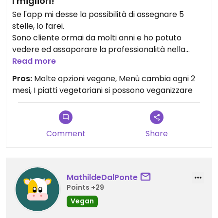
I migliori!
Se l'app mi desse la possibilità di assegnare 5
stelle, lo farei.
Sono cliente ormai da molti anni e ho potuto
vedere ed assaporare la professionalità nella
ricerca dei gusti. Ogni anno gusti e accostamenti
Read more
nuovi, sempre attenti alla stagionalità dei prodotti.
Pros:
Molte opzioni vegane, Menù cambia ogni 2
Sempre ottima qualità.
mesi, I piatti vegetariani si possono veganizzare
È il mio ristorante preferito. Non lo cambierei con
nessuno!
E anche se molti lo reputano un problema, per me
è un valore aggiunto il fatto che non sia 100%
Comment
Share
vegano. Perché qui posso venire con i miei amici
onnivori senza imporre le mie scelte alimentari!
MathildeDalPonte
Points +29
Vegan