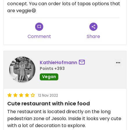
concept. You can order lots of tapas options that
are veggie😄
Comment
Share
KathieHofmann
Points +393
Vegan
12 Nov 2022
Cute restaurant with nice food
The restaurant is located directly on the long
pedestrian zone of Jesolo. Inside it looks very cute
with a lot of decoration to explore.