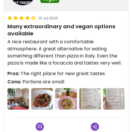
10 Jul 2020
Many extraordinary and vegan options
available
A nice restaurant with a comfortable
atmosphere. A great alternative for eating
something different than pizza in Italy. Even the
pizza is made like a focaccia and tastes very well.
Pros:
The right place for new great tastes
Cons:
Portions are small