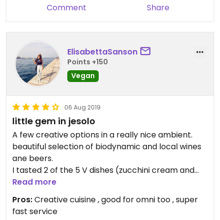
Comment
Share
ElisabettaSanson
Points +150
Vegan
06 Aug 2019
little gem in jesolo
A few creative options in a really nice ambient.
beautiful selection of biodynamic and local wines
ane beers.
I tasted 2 of the 5 V dishes (zucchini cream and
pizza with onion and friarelli, price 9euro for both)
Read more
and I was pretty full at the end.
Pros:
Creative cuisine , good for omni too , super
Ingredients are well selected. the owner is a
fast service
'famous' chef, teaching to a vegan cooking school.