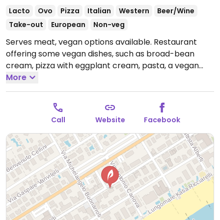
Lacto
Ovo
Pizza
Italian
Western
Beer/Wine
Take-out
European
Non-veg
Serves meat, vegan options available. Restaurant
offering some vegan dishes, such as broad-bean
cream, pizza with eggplant cream, pasta, a vegan
tart, and stuffed peppers.
More
Open Mon-Sat 12:00-14:30,
Mon-Fri 19:00-22:30, Sat 19:00-23:00, Sun 12:00-15:00,
19:00-22:30.
Call
Website
Facebook