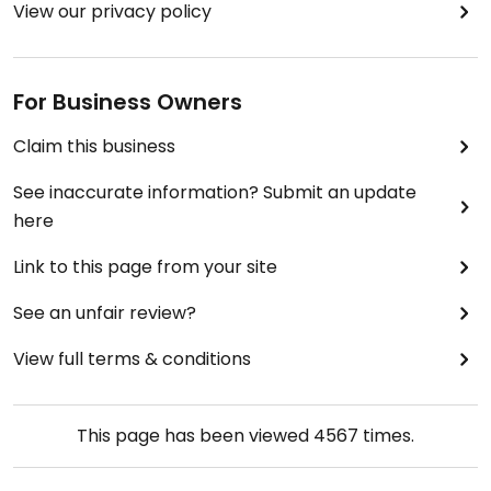
View our privacy policy
For Business Owners
Claim this business
See inaccurate information? Submit an update
here
Link to this page from your site
See an unfair review?
View full terms & conditions
This page has been viewed
4567
times.