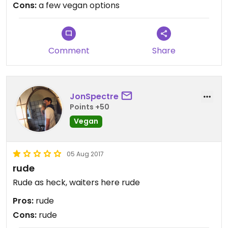
Cons:
a few vegan options
Service was super fast even if the restaurant was
full.
Comment
Share
JonSpectre
Points +50
Vegan
05 Aug 2017
rude
Rude as heck, waiters here rude
Pros:
rude
Cons:
rude