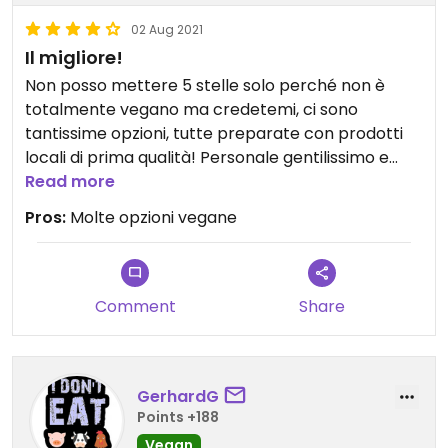
02 Aug 2021
Il migliore!
Non posso mettere 5 stelle solo perché non è
totalmente vegano ma credetemi, ci sono
tantissime opzioni, tutte preparate con prodotti
locali di prima qualità! Personale gentilissimo e
disponibile.
Read more
Io ci vado almeno una volta al mese
Pros:
Molte opzioni vegane
Comment
Share
GerhardG
Points +188
Vegan