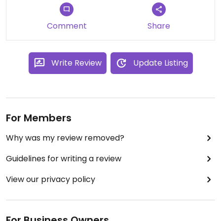
Comment
Share
Write Review
Update Listing
For Members
Why was my review removed?
Guidelines for writing a review
View our privacy policy
For Business Owners