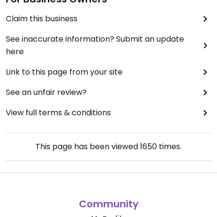
Claim this business
See inaccurate information? Submit an update
here
Link to this page from your site
See an unfair review?
View full terms & conditions
This page has been viewed
1650
times.
Community