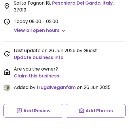
Salita Tognon 18
,
Peschiera Del Garda
,
Italy
,
37019
Today
09:00 - 02:00
View all open hours
Last update on 26 Jun 2025 by Guest
Update business info
Are you the owner?
Claim this business
Added by
frugalveganfam
on 26 Jun 2025
Add Review
Add Photos