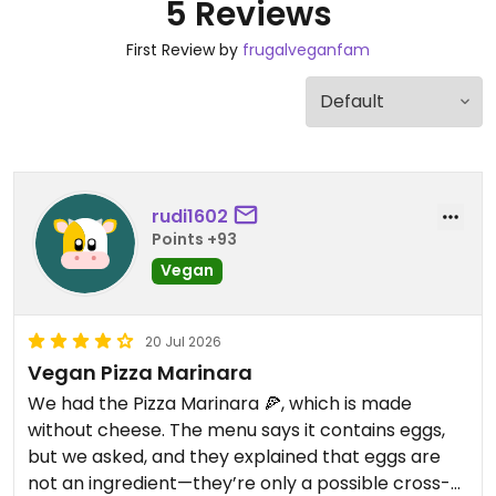
5 Reviews
First Review by
frugalveganfam
rudi1602
Points +93
Vegan
20 Jul 2026
Vegan Pizza Marinara
We had the Pizza Marinara 🍕, which is made
without cheese. The menu says it contains eggs,
but we asked, and they explained that eggs are
not an ingredient—they’re only a possible cross-