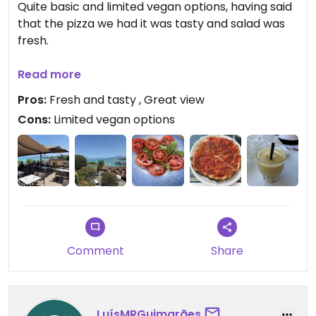
Quite basic and limited vegan options, having said
that the pizza we had it was tasty and salad was
fresh.
Updated from previous review on 2026-07-17
Read more
Pros:
Fresh and tasty , Great view
Cons:
Limited vegan options
Comment
Share
LuísMRGuimarães