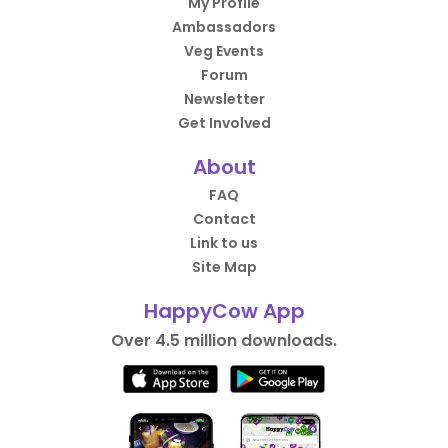
My Profile
Ambassadors
Veg Events
Forum
Newsletter
Get Involved
About
FAQ
Contact
Link to us
Site Map
HappyCow App
Over 4.5 million downloads.