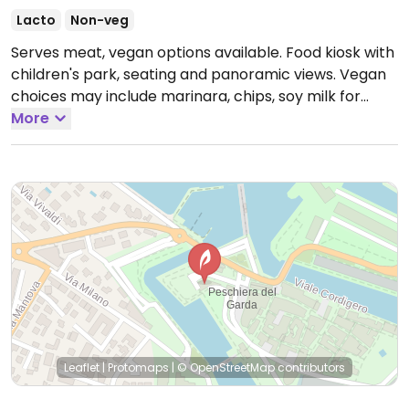
Lacto
Non-veg
Serves meat, vegan options available. Food kiosk with
children's park, seating and panoramic views. Vegan
choices may include marinara, chips, soy milk for
coffees and possibly others.
More
Open Mon-Sun 09:00-
02:00.
Leaflet
|
Protomaps
|
© OpenStreetMap
contributors