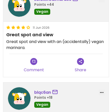
Points +44
Vegan
11 Jun 2026
Great spot and view
Great spot and view with an (accidentally) vegan
marinara.
Comment
Share
blqc6an
Points +18
Vegan