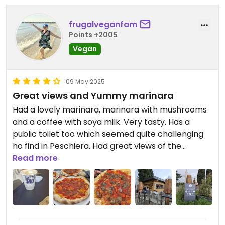
frugalveganfam
Points +2005
Vegan
09 May 2025
Great views and Yummy marinara
Had a lovely marinara, marinara with mushrooms
and a coffee with soya milk. Very tasty. Has a
public toilet too which seemed quite challenging
ho find in Peschiera. Had great views of the
harbour.
Read more