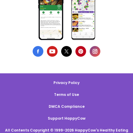
Privacy Policy
Terms of Use
DMCA Compliance
Support HappyCow
All Contents Copyright © 1999-2026 HappyCow's Healthy Eating