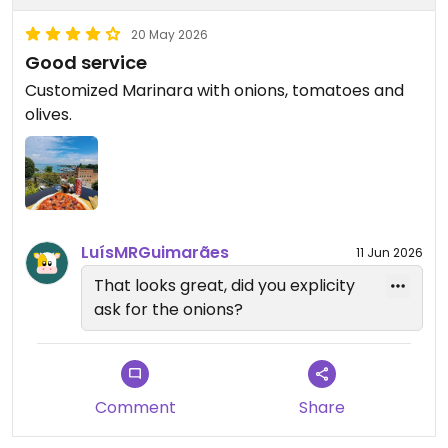
20 May 2026
Good service
Customized Marinara with onions, tomatoes and
olives.
LuísMRGuimarães
11 Jun 2026
That looks great, did you explicity
ask for the onions?
Comment
Share