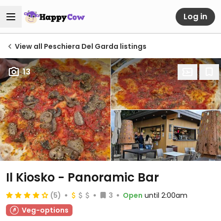
Log in
View all Peschiera Del Garda listings
13
Il Kiosko - Panoramic Bar
(5)
3
Open
until 2:00am
Veg-options