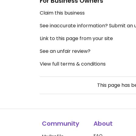
For Business Owners
Claim this business
See inaccurate information? Submit an
Link to this page from your site
See an unfair review?
View full terms & conditions
This page has 
Community
About
FAQ