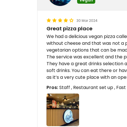
30 Mar 2024
Great pizza place
We had a delicious vegan pizza call
without cheese and that was not a
vegetarian options that can be made
The service was excellent and the pi
They have a great drinks selection a
soft drinks. You can eat there or h
as it’s a very cute place with an o
Pros:
Staff , Restaurant set up , Fast