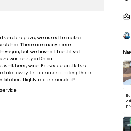
ed verdura pizza, we asked to make it
 problem. There are many more
 vegan, but we haven’t tried it yet.
Ne
zza was ready in 10min.
s well, beer, wine, Prosecco and lots of
ave take away. I recommend eating there
pen kitchen. Highly recommended!!
 service