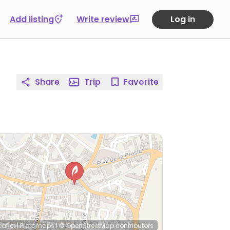
Add listing
Write review
Log in
Share
Trip
Favorite
eaflet
|
Protomaps
|
© OpenStreetMap
contributors