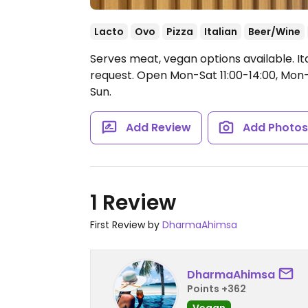
Lacto
Ovo
Pizza
Italian
Beer/Wine
Serves meat, vegan options available. It
request.
Open Mon-Sat 11:00-14:00, Mon-T
Sun.
Add Review
Add Photo
1 Review
First Review by
DharmaAhimsa
DharmaAhimsa
Points +362
Vegan