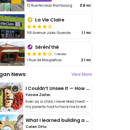
12 Rue Nicolas Rambourg
0.8 mi
La Vie Claire
59 Avenue Jules Guesde
1.1 mi
Séréni'thé
1 review
1 Rue de Maupertuis
2.1 mi
gan News
View More
I Couldn’t Unsee It — How Thailand Turned My Beliefs Into Action⁠
Yacine Zaiter
Even as a child, I never liked meat —
my parents had to force me to eat
it. I …
What I learned building a queer vegan travel brand
Calen Otto