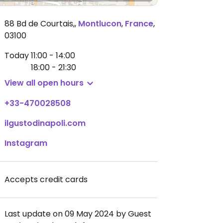
88 Bd de Courtais,
,
Montlucon
,
France
,
03100
Today
11:00 - 14:00
18:00 - 21:30
View all open hours
+33-470028508
ilgustodinapoli.com
Instagram
Accepts credit cards
Last update on 09 May 2024 by Guest