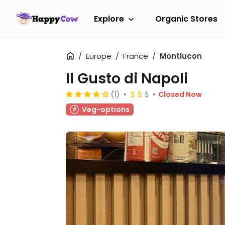
Explore
Organic Stores
Europe
France
Montlucon
Il Gusto di Napoli
(1)
Closed Now
Veg-options