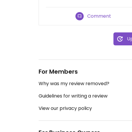
Comment
Up
For Members
Why was my review removed?
Guidelines for writing a review
View our privacy policy