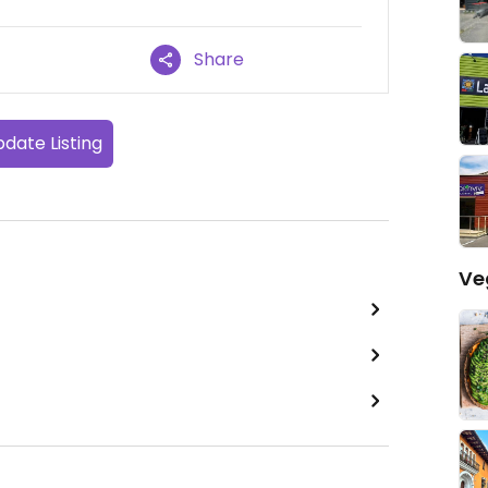
Share
date Listing
Ve