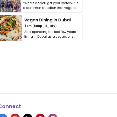
“Where do you get your protein?” is
a common question that vegans
get asked. …
Vegan Dining in Dubai
Tom (keep_it_tdy)
After spending the last few years
living in Dubai as a vegan, one
thing has …
Connect