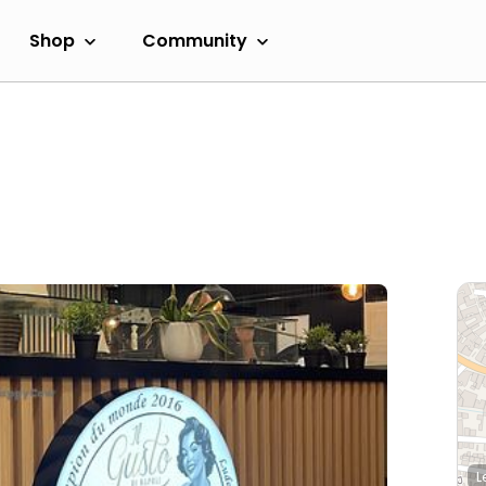
Shop
Community
L