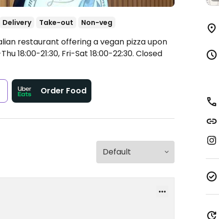
Delivery
Take-out
Non-veg
alian restaurant offering a vegan pizza upon
hu 18:00-21:30, Fri-Sat 18:00-22:30.
Closed
s
Order Food