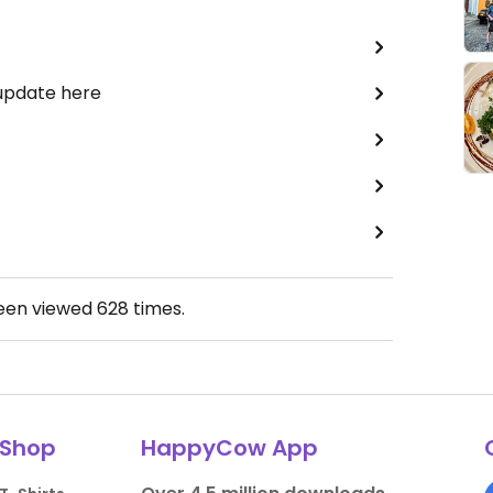
 update here
been viewed
628
times.
Shop
HappyCow App