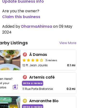
Update business info
Are you the owner?
Claim this business
Added by
DharmaAhimsa
on 09 May
2024
arby Listings
View More
Á Damas
3 reviews
12 Pl. Jean Jaurès
0.1 mi
Artemis café
Write a review
11 Rue Porte Bretonnie
0.2 mi
Amaranthe Bio
Write a review