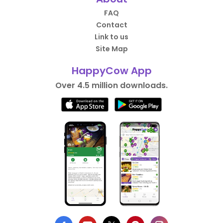
FAQ
Contact
Link to us
Site Map
HappyCow App
Over 4.5 million downloads.