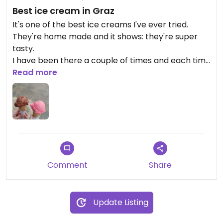
Best ice cream in Graz
It's one of the best ice creams I've ever tried.
They're home made and it shows: they're super
tasty.
I have been there a couple of times and each time
there were different flavours: strawberry, mango,
Read more
pineapple and cinnamon, raspberry... All vegan!
The ladies who run it are super friendly too
The price is also quite similar to other ice cream
shops in Graz - 2.2 per flavour
Would definitely recommend and go back!
Comment
Share
Update Listing