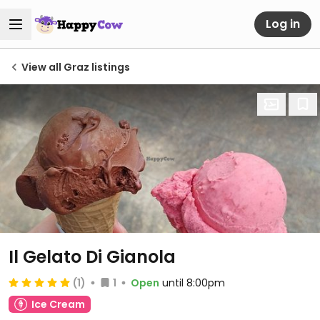
Log in
View all Graz listings
Il Gelato Di Gianola
(1)
1
Open
until 8:00pm
Ice Cream