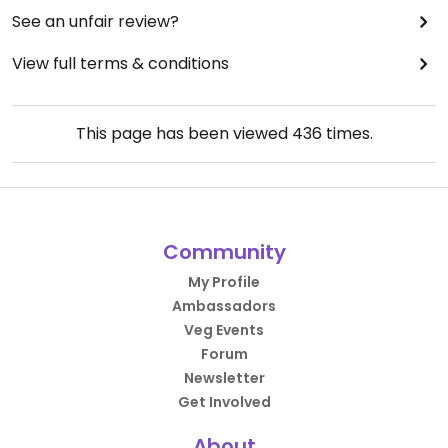
See an unfair review?
View full terms & conditions
This page has been viewed
436
times.
Community
My Profile
Ambassadors
Veg Events
Forum
Newsletter
Get Involved
About