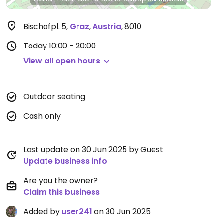
Bischofpl. 5
,
Graz
,
Austria
,
8010
Today
10:00 - 20:00
View all open hours
Outdoor seating
Cash only
Last update on 30 Jun 2025 by Guest
Update business info
Are you the owner?
Claim this business
Added by
user241
on 30 Jun 2025