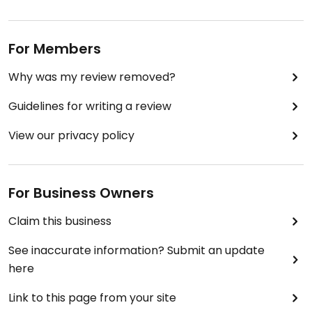
For Members
Why was my review removed?
Guidelines for writing a review
View our privacy policy
For Business Owners
Claim this business
See inaccurate information? Submit an update
here
Link to this page from your site