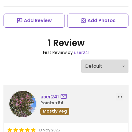
Add Review
Add Photos
1 Review
First Review by
user241
user241
Points +64
Mostly Veg
13 May 2025