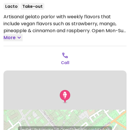
Lacto
Take-out
Artisanal gelato parlor with weekly flavors that
include vegan flavors such as strawberry, mango,
pineapple & cinnamon and raspberry.
Open Mon-Sun
10:00-20:00.
More
Call
Leaflet
|
Protomaps
|
© OpenStreetMap
contributors