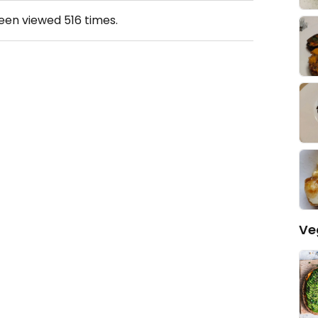
been viewed
516
times.
Ve