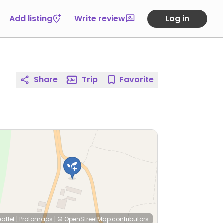
Add listing
Write review
Log in
Share
Trip
Favorite
eaflet
|
Protomaps
|
© OpenStreetMap
contributors