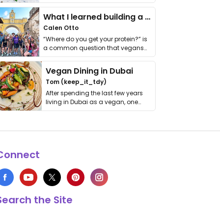
it. I …
What I learned building a queer vegan travel brand
Calen Otto
“Where do you get your protein?” is
a common question that vegans
get asked. …
Vegan Dining in Dubai
Tom (keep_it_tdy)
After spending the last few years
living in Dubai as a vegan, one
thing has …
Connect
Search the Site